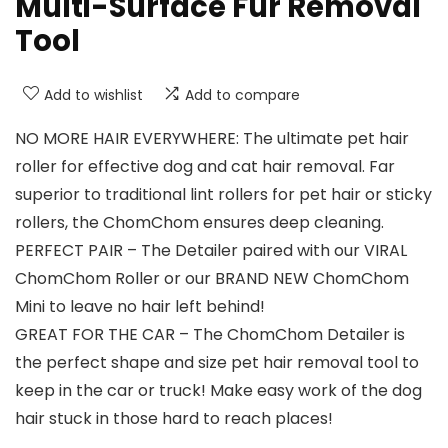
Multi-Surface Fur Removal
Tool
Add to wishlist
Add to compare
NO MORE HAIR EVERYWHERE: The ultimate pet hair
roller for effective dog and cat hair removal. Far
superior to traditional lint rollers for pet hair or sticky
rollers, the ChomChom ensures deep cleaning.
PERFECT PAIR – The Detailer paired with our VIRAL
ChomChom Roller or our BRAND NEW ChomChom
Mini to leave no hair left behind!
GREAT FOR THE CAR – The ChomChom Detailer is
the perfect shape and size pet hair removal tool to
keep in the car or truck! Make easy work of the dog
hair stuck in those hard to reach places!