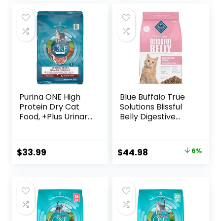
Variety Pack, Case
Cans
was:
is:
of 12
$18.96.
$17.66.
Purina ONE High
Blue Buffalo True
Protein Dry Cat
Solutions Blissful
Food, +Plus Urinary
Belly Digestive
Tract Health
Care Natural Dry
Formula – 16 lb.
Food for Adult
Bag
Cats, Chicken, 11-
Original
Current
$
33.99
$
44.98
6%
lb. Bag
price
price
was:
is:
$47.99.
$44.98.