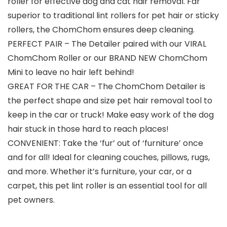
roller for effective dog and cat hair removal. Far
superior to traditional lint rollers for pet hair or sticky
rollers, the ChomChom ensures deep cleaning.
PERFECT PAIR – The Detailer paired with our VIRAL
ChomChom Roller or our BRAND NEW ChomChom
Mini to leave no hair left behind!
GREAT FOR THE CAR – The ChomChom Detailer is
the perfect shape and size pet hair removal tool to
keep in the car or truck! Make easy work of the dog
hair stuck in those hard to reach places!
CONVENIENT: Take the ‘fur’ out of ‘furniture’ once
and for all! Ideal for cleaning couches, pillows, rugs,
and more. Whether it’s furniture, your car, or a
carpet, this pet lint roller is an essential tool for all
pet owners.