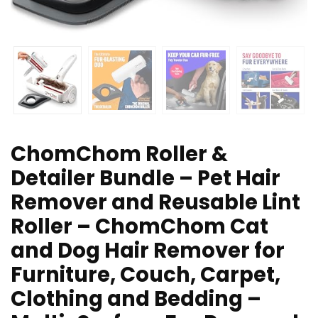
ChomChom Roller &
Detailer Bundle – Pet Hair
Remover and Reusable Lint
Roller – ChomChom Cat
and Dog Hair Remover for
Furniture, Couch, Carpet,
Clothing and Bedding –