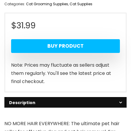
Categories:
Cat Grooming Supplies
,
Cat Supplies
$
31.99
BUY PRODUCT
Note: Prices may fluctuate as sellers adjust
them regularly. You'll see the latest price at
final checkout.
Description
NO MORE HAIR EVERYWHERE: The ultimate pet hair