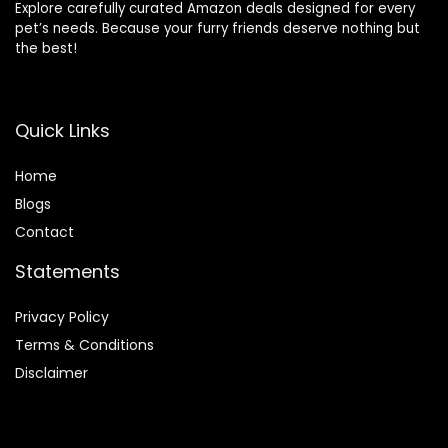
Explore carefully curated Amazon deals designed for every
pet’s needs. Because your furry friends deserve nothing but
the best!
Quick Links
Home
Blog
s
Contact
Statements
Privacy Policy
Terms & Conditions
Disclaimer