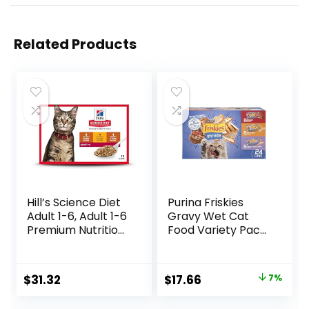
Related Products
Hill’s Science Diet
Purina Friskies
Adult 1-6, Adult 1-6
Gravy Wet Cat
Premium Nutrition,
Food Variety Pack,
Wet Cat Food,
Shreds With Beef,
Variety Case:
With Chicken, and
Turkey; Chicken;
Turkey and
Original
Current
$
31.32
$
17.66
7%
Turkey & Liver
Cheese Dinner –
price
price
Minced, 5.5 oz Can
(Pack of 24) 5.5 oz.