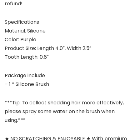
refund!
Specifications
Material: Silicone
Color: Purple
Product Size: Length 4.0″, Width 2.5″
Tooth Length: 0.6″
Package include
– 1 * Silicone Brush
***Tip: To collect shedding hair more effectively,
please spray some water on the brush when
using.***
★ NO SCRATCHING & ENJOYABLE ★ With premium