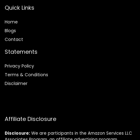
Quick Links
Home
Blog
s
Contact
Statements
Privacy Policy
Terms & Conditions
Disclaimer
Affiliate Disclosure
Disclosure:
We are participants in the Amazon Services LLC
Associates Program, an affiliate advertising program