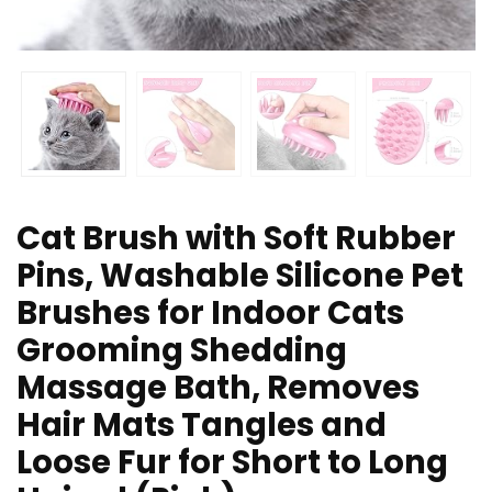
Cat Brush with Soft Rubber
Pins, Washable Silicone Pet
Brushes for Indoor Cats
Grooming Shedding
Massage Bath, Removes
Hair Mats Tangles and
Loose Fur for Short to Long