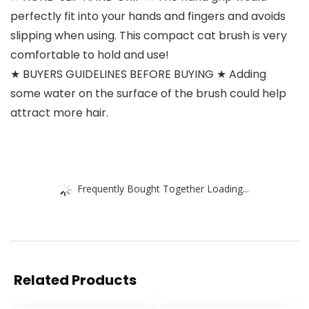
perfectly fit into your hands and fingers and avoids
slipping when using. This compact cat brush is very
comfortable to hold and use!
★ BUYERS GUIDELINES BEFORE BUYING ★ Adding
some water on the surface of the brush could help
attract more hair.
Frequently Bought Together Loading...
Related Products