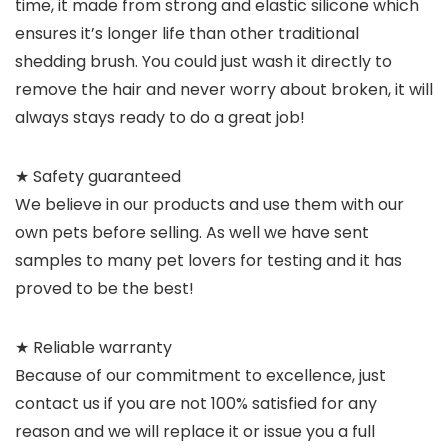
time, it made from strong and elastic silicone which
ensures it’s longer life than other traditional
shedding brush. You could just wash it directly to
remove the hair and never worry about broken, it will
always stays ready to do a great job!
★ Safety guaranteed
We believe in our products and use them with our
own pets before selling. As well we have sent
samples to many pet lovers for testing and it has
proved to be the best!
★ Reliable warranty
Because of our commitment to excellence, just
contact us if you are not 100% satisfied for any
reason and we will replace it or issue you a full