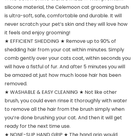
silicone material, the Celemoon cat grooming brush
is ultra-soft, safe, comfortable and durable. It will
never scratch your pet’s skin and they will love how
it feels and enjoy grooming!
★ EFFICIENT SHEDDING ★ Remove up to 90% of
shedding hair from your cat within minutes. Simply
comb gently over your cats coat, within seconds you
will have a fistful of fur. And after 5 minutes you will
be amazed at just how much loose hair has been
removed.
★ WASHABLE & EASY CLEANING ★ Not like other
brush, you could even rinse it thoroughly with water
to remove all the hair from the brush simply when
you’re done brushing your cat. And then it will get
ready for the next time use.
★ NONE-SLIP HAND GRIP ★ The hand grip would