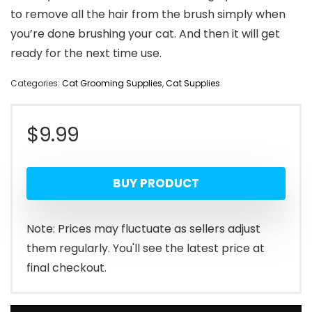
to remove all the hair from the brush simply when
you’re done brushing your cat. And then it will get
ready for the next time use.
Categories:
Cat Grooming Supplies
,
Cat Supplies
$
9.99
BUY PRODUCT
Note: Prices may fluctuate as sellers adjust
them regularly. You'll see the latest price at
final checkout.