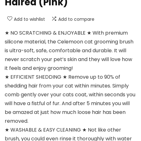
Haired (Pink)
Add to wishlist
Add to compare
★ NO SCRATCHING & ENJOYABLE ★ With premium
silicone material, the Celemoon cat grooming brush
is ultra-soft, safe, comfortable and durable. It will
never scratch your pet’s skin and they will love how
it feels and enjoy grooming!
★ EFFICIENT SHEDDING ★ Remove up to 90% of
shedding hair from your cat within minutes. Simply
comb gently over your cats coat, within seconds you
will have a fistful of fur. And after 5 minutes you will
be amazed at just how much loose hair has been
removed.
★ WASHABLE & EASY CLEANING ★ Not like other
brush, you could even rinse it thoroughly with water