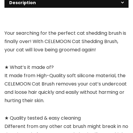
Description
Your searching for the perfect cat shedding brush is
finally over! With
CELEMOON Cat Shedding Brush
,
your cat will love being groomed again!
★ What’s it made of?
It made from High-Quality soft silicone material, the
CELEMOON Cat Brush removes your cat’s undercoat
and loose hair quickly and easily without harming or
hurting their skin.
★ Quality tested & easy cleaning
Different from any other cat brush might break in no