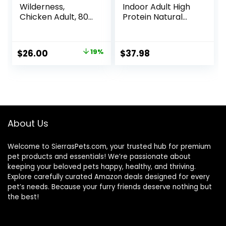
Wilderness,
Indoor Adult High
Chicken Adult, 80
Protein Natural
Ounce
Dry Cat Food with
Protein from
Chicken & Salmon,
Original
Current
$
26.00
19%
$
37.98
10 lb. Bag
price
price
was:
is:
$31.99.
$26.00.
About Us
Welcome to SierrasPets.com, your trusted hub for premium
pet products and essentials! We’re passionate about
keeping your beloved pets happy, healthy, and thriving.
Explore carefully curated Amazon deals designed for every
pet’s needs. Because your furry friends deserve nothing but
the best!