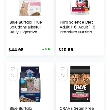
Blue Buffalo True
Hill’s Science Diet
Solutions Blissful
Adult 1-6, Adult 1-6
Belly Digestive
Premium Nutrition,
Care Natural Dry
Dry Cat Food,
Food for Adult
Chicken Recipe, 4
Cats, Chicken, 11-
lb Bag
Original
Current
$
44.98
6%
$
20.99
lb. Bag
price
price
was:
is:
$47.99.
$44.98.
Blue Buffalo
CRAVE Grain Free