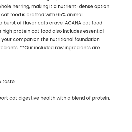
 whole herring, making it a nutrient-dense option
ry cat food is crafted with 65% animal
 a burst of flavor cats crave. ACANA cat food
igh protein cat food also includes essential
 your companion the nutritional foundation
redients. **Our included raw ingredients are
e taste
t cat digestive health with a blend of protein,