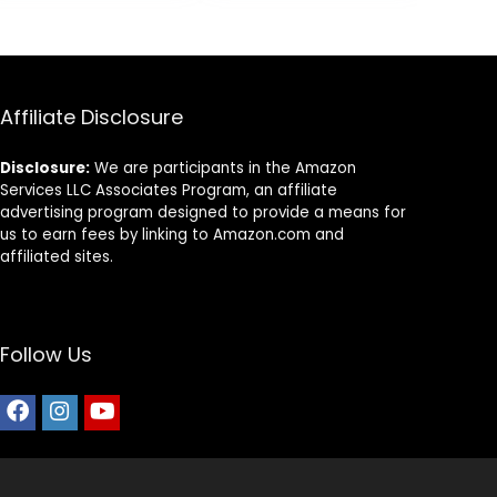
5.
$14.99.
$11.99.
Pound Bag
Affiliate Disclosure
Disclosure:
We are participants in the Amazon
Services LLC Associates Program, an affiliate
advertising program designed to provide a means for
us to earn fees by linking to Amazon.com and
affiliated sites.
Follow Us