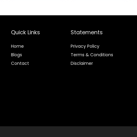
$24.49.
$22.49.
$32.39.
$30.7
Bag
Quick Links
Statements
Home
Privacy Policy
Blog
s
Terms & Conditions
Contact
Disclaimer