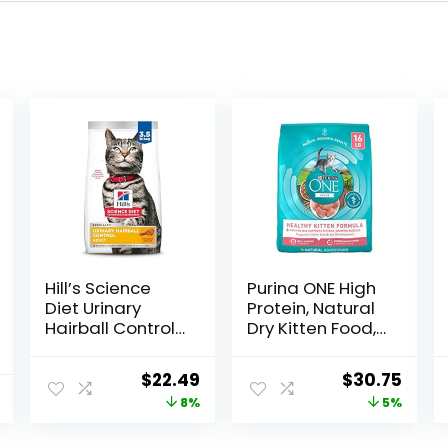
Hill’s Science
Purina ONE High
Diet Urinary
Protein, Natural
Hairball Control,
Dry Kitten Food,
Adult 1-6, Urinary
+Plus Healthy
Track Health &
Kitten Formula –
Original
Current
Original
Curr
$
22.49
$
30.75
Hairball Control
16 lb. Bag
price
price
price
price
8%
5%
Support, Dry Cat
Food, Chicken
was:
is:
was:
is:
Recipe, 3.5 lb