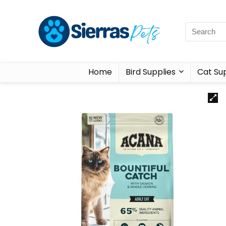
Home
Bird Supplies
Cat Sup