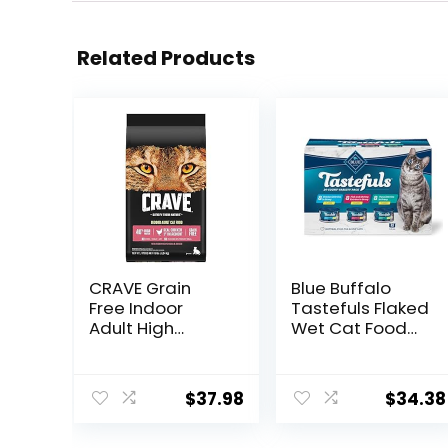
Related Products
CRAVE Grain
Blue Buffalo
Free Indoor
Tastefuls Flaked
Adult High
Wet Cat Food
Protein Natural
Variety Pack,
Dry Cat Food
Made with
with Protein
Natural
$
37.98
$
34.38
from Chicken &
Ingredients |
Salmon, 10 lb.
Tuna, Chicken,
Bag
Fish & Shrimp,