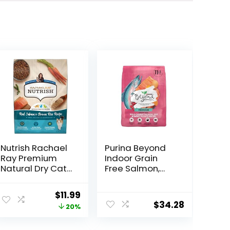
Nutrish Rachael
Purina Beyond
Ray Premium
Indoor Grain
Natural Dry Cat
Free Salmon,
Food with
Egg & Sweet
Added Vitamins,
Potato Recipe
ent
Original
Current
$
11.99
Minerals & Other
Adult Dry Cat
$
34.28
price
price
20%
Nutrients, Real
Food, 11 LB
Salmon & Brown
was:
is:
Rice Recipe, 6