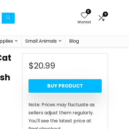
0
0
Wishlist
pplies
Small Animals
Blog
Cat
$
20.99
ish
BUY PRODUCT
Note: Prices may fluctuate as
sellers adjust them regularly.
You'll see the latest price at
final checkout.