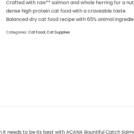
Crafted with raw** salmon and whole herring for a nut
dense high protein cat food with a craveable taste
Balanced dry cat food recipe with 65% animal ingredie
Categories:
Cat Food
,
Cat Supplies
ein it needs to be its best with ACANA Bountiful Catch Sa