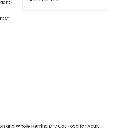
rient-
nts*
lmon and Whole Herring Dry Cat Food for Adult