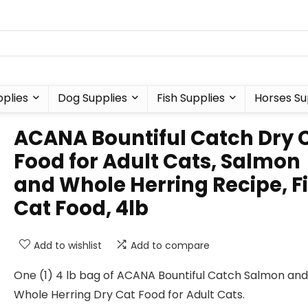
plies
Dog Supplies
Fish Supplies
Horses Su
ACANA Bountiful Catch Dry 
Food for Adult Cats, Salmon
and Whole Herring Recipe, F
Cat Food, 4lb
Add to wishlist
Add to compare
One (1) 4 lb bag of ACANA Bountiful Catch Salmon and
Whole Herring Dry Cat Food for Adult Cats.