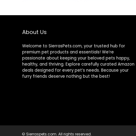
5.5-oz. Cans (24
Count, 8 of
Each)
About Us
Welcome to SierrasPets.com, your trusted hub for
premium pet products and essentials! We’re
passionate about keeping your beloved pets happy,
healthy, and thriving. Explore carefully curated Amazon
deals designed for every pet’s needs. Because your
furry friends deserve nothing but the best!
© Sierraspets.com. All rights reserved.