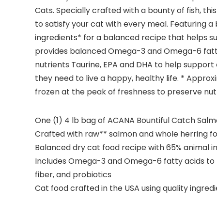
Cats. Specially crafted with a bounty of fish, t
to satisfy your cat with every meal. Featuring a 
ingredients* for a balanced recipe that helps su
provides balanced Omega-3 and Omega-6 fatty aci
nutrients Taurine, EPA and DHA to help support
they need to live a happy, healthy life. * Appr
frozen at the peak of freshness to preserve nut
One (1) 4 lb bag of ACANA Bountiful Catch Salm
Crafted with raw** salmon and whole herring fo
Balanced dry cat food recipe with 65% animal i
Includes Omega-3 and Omega-6 fatty acids to hel
fiber, and probiotics
Cat food crafted in the USA using quality ingre