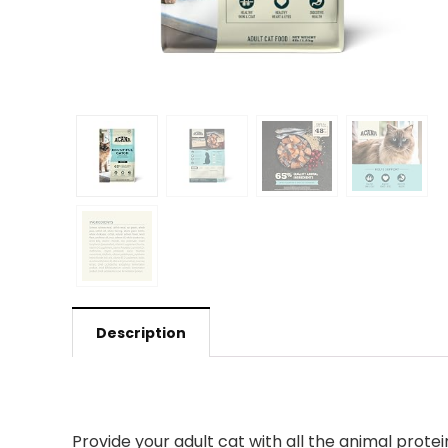
Description
Provide your adult cat with all the animal prot