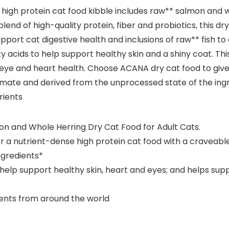
his high protein cat food kibble includes raw** salmon and
blend of high-quality protein, fiber and probiotics, this d
pport cat digestive health and inclusions of raw** fish to
ds to help support healthy skin and a shiny coat. This h
 eye and heart health. Choose ACANA dry cat food to give
oximate and derived from the unprocessed state of the ing
rients
on and Whole Herring Dry Cat Food for Adult Cats.
r a nutrient-dense high protein cat food with a craveabl
ngredients*
p support healthy skin, heart and eyes; and helps suppor
dients from around the world