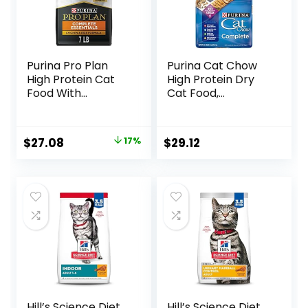
Purina Pro Plan
Purina Cat Chow
High Protein Cat
High Protein Dry
Food With
Cat Food,
Probiotics for Cats,
Complete – (Pack
Chicken and Rice
of 4) 3.15 lb. Bags
Formula – 7 lb. Bag
Original
Current
$
27.08
17%
$
29.12
price
price
was:
is:
$32.50.
$27.08.
Hill’s Science Diet
Hill’s Science Diet