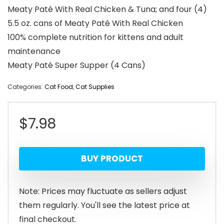
Meaty Paté With Real Chicken & Tuna; and four (4)
5.5 oz. cans of Meaty Paté With Real Chicken
100% complete nutrition for kittens and adult
maintenance
Meaty Paté Super Supper (4 Cans)
Categories:
Cat Food
,
Cat Supplies
$
7.98
BUY PRODUCT
Note: Prices may fluctuate as sellers adjust
them regularly. You'll see the latest price at
final checkout.