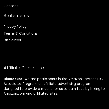
Contact
Statements
Privacy Policy
Terms & Conditions
Disclaimer
Affiliate Disclosure
Disclosure:
We are participants in the Amazon Services LLC
Associates Program, an affiliate advertising program
designed to provide a means for us to earn fees by linking to
Amazon.com and affiliated sites.