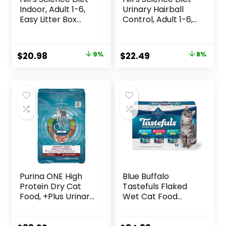
Indoor, Adult 1-6,
Urinary Hairball
Easy Litter Box
Control, Adult 1-6,
Cleanup, Dry Cat
Urinary Track
Food, Chicken
Health & Hairball
Recipe, 3.5 lb Bag
Control Support,
Original
Current
Original
Current
$
20.98
9%
$
22.49
8%
Dry Cat Food,
price
price
price
price
Chicken Recipe,
3.5 lb Bag
was:
is:
was:
is:
$22.99.
$20.98.
$24.49.
$22.49.
Purina ONE High
Blue Buffalo
Protein Dry Cat
Tastefuls Flaked
Food, +Plus Urinary
Wet Cat Food
Tract Health
Variety Pack,
Formula – 16 lb.
Made with Natural