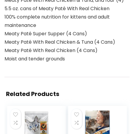
Meaty Paté With Real Chicken & Tuna; and four (4)
5.5 oz. cans of Meaty Paté With Real Chicken
100% complete nutrition for kittens and adult
maintenance
Meaty Paté Super Supper (4 Cans)
Meaty Paté With Real Chicken & Tuna (4 Cans)
Meaty Paté With Real Chicken (4 Cans)
Moist and tender grounds
Related Products