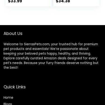
Bag
Ingredients | Tuna,
$
33.99
$
34.38
Chicken, Fish &
Shrimp, 5.5-oz.
Cans (24 Count, 8
of Each)
About Us
Welcome to SierrasPets.com, your trusted hub for premium
pet products and essentials! We’re passionate about
keeping your beloved pets happy, healthy, and thriving.
Explore carefully curated Amazon deals designed for every
pet’s needs. Because your furry friends deserve nothing but
the best!
Quick Links
Home
Blog
s