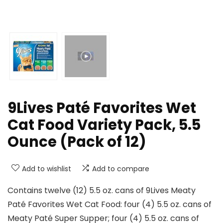
9Lives Paté Favorites Wet
Cat Food Variety Pack, 5.5
Ounce (Pack of 12)
Add to wishlist
Add to compare
Contains twelve (12) 5.5 oz. cans of 9Lives Meaty
Paté Favorites Wet Cat Food: four (4) 5.5 oz. cans of
Meaty Paté Super Supper; four (4) 5.5 oz. cans of