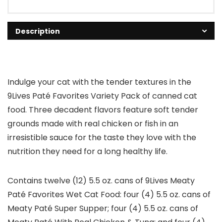
Description
Indulge your cat with the tender textures in the
9Lives Paté Favorites Variety Pack of canned cat
food. Three decadent flavors feature soft tender
grounds made with real chicken or fish in an
irresistible sauce for the taste they love with the
nutrition they need for a long healthy life.
Contains twelve (12) 5.5 oz. cans of 9Lives Meaty
Paté Favorites Wet Cat Food: four (4) 5.5 oz. cans of
Meaty Paté Super Supper; four (4) 5.5 oz. cans of