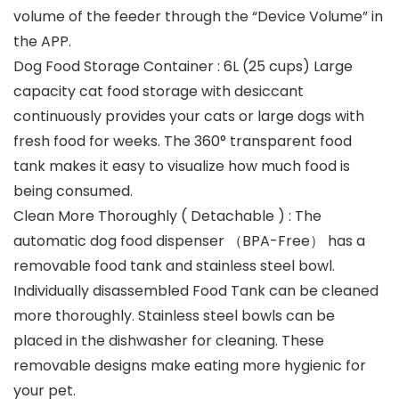
volume of the feeder through the “Device Volume” in
the APP.
Dog Food Storage Container : 6L (25 cups) Large
capacity cat food storage with desiccant
continuously provides your cats or large dogs with
fresh food for weeks. The 360° transparent food
tank makes it easy to visualize how much food is
being consumed.
Clean More Thoroughly ( Detachable ) : The
automatic dog food dispenser （BPA-Free） has a
removable food tank and stainless steel bowl.
Individually disassembled Food Tank can be cleaned
more thoroughly. Stainless steel bowls can be
placed in the dishwasher for cleaning. These
removable designs make eating more hygienic for
your pet.