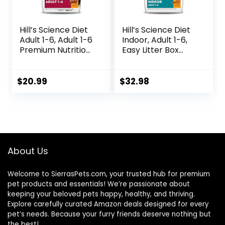
Hill’s Science Diet
Hill’s Science Diet
Adult 1-6, Adult 1-6
Indoor, Adult 1-6,
Premium Nutrition,
Easy Litter Box
Dry Cat Food,
Cleanup, Dry Cat
Chicken Recipe, 4
Food, Chicken
lb Bag
Recipe, 7 lb Bag
$
20.99
$
32.98
About Us
Welcome to SierrasPets.com, your trusted hub for premium
pet products and essentials! We’re passionate about
keeping your beloved pets happy, healthy, and thriving.
Explore carefully curated Amazon deals designed for every
pet’s needs. Because your furry friends deserve nothing but
the best!