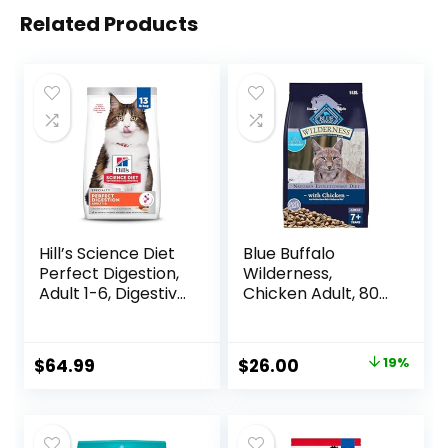
Related Products
Hill’s Science Diet
Blue Buffalo
Perfect Digestion,
Wilderness,
Adult 1-6, Digestive
Chicken Adult, 80
Support, Dry Cat
Ounce
Food, Chicken,
Brown Rice, &
Original
Current
$
64.99
$
26.00
19%
Whole Oats, 13 lb
price
price
Bag
was:
is:
$31.99.
$26.00.