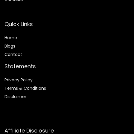
Quick Links
Home
Blog
s
Contact
Statements
Privacy Policy
Terms & Conditions
Disclaimer
Affiliate Disclosure