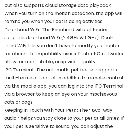
but also supports cloud storage data playback.
When you turn on the motion detection, the app will
remind you when your cat is doing activities.
Dual-band WiFi : The Frienhund wifi cat feeder
supports dual-band WiFi (2.4GHz & 5GHz). Dual-
band WiFi lets you don’t have to modify your router
for channel compatibility issues. Faster 5G networks
allow for more stable, crisp video quality.
IPC Terminal : The automatic pet feeder supports
multi-terminal control. In addition to remote control
via the mobile app, you can log into the IPC Terminal
via a browser to keep an eye on your mischievous
cats or dogs.
Keeping in Touch with Your Pets : The “ two-way
audio ” helps you stay close to your pet at all times. If
your pet is sensitive to sound, you can adjust the