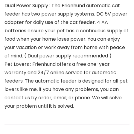
Dual Power Supply : The Frienhund automatic cat
feeder has two power supply systems. DC 5V power
adapter for daily use of the cat feeder. 4 AA
batteries ensure your pet has a continuous supply of
food when your home loses power. You can enjoy
your vacation or work away from home with peace
of mind. ( Dual power supply recommended )
Pet Lovers : Frienhund offers a free one-year
warranty and 24/7 online service for automatic
feeders. The automatic feeder is designed for all pet
lovers like me, if you have any problems, you can
contact us by order, email, or phone. We will solve
your problem until it is solved.