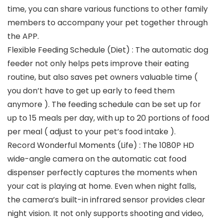
time, you can share various functions to other family
members to accompany your pet together through
the APP.
Flexible Feeding Schedule (Diet) : The automatic dog
feeder not only helps pets improve their eating
routine, but also saves pet owners valuable time (
you don’t have to get up early to feed them
anymore ). The feeding schedule can be set up for
up to 15 meals per day, with up to 20 portions of food
per meal ( adjust to your pet’s food intake ).
Record Wonderful Moments (Life) : The 1080P HD
wide-angle camera on the automatic cat food
dispenser perfectly captures the moments when
your cat is playing at home. Even when night falls,
the camera’s built-in infrared sensor provides clear
night vision. It not only supports shooting and video,