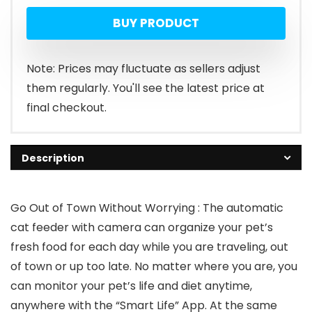
BUY PRODUCT
Note: Prices may fluctuate as sellers adjust
them regularly. You'll see the latest price at
final checkout.
Description
Go Out of Town Without Worrying : The automatic
cat feeder with camera can organize your pet’s
fresh food for each day while you are traveling, out
of town or up too late. No matter where you are, you
can monitor your pet’s life and diet anytime,
anywhere with the “Smart Life” App. At the same