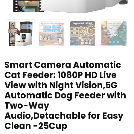
Smart Camera Automatic
Cat Feeder: 1080P HD Live
View with Night Vision,5G
Automatic Dog Feeder with
Two-Way
Audio,Detachable for Easy
Clean -25Cup