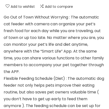
Add to wishlist
Add to compare
Go Out of Town Without Worrying : The automatic
cat feeder with camera can organize your pet’s
fresh food for each day while you are traveling, out
of town or up too late. No matter where you are, you
can monitor your pet’s life and diet anytime,
anywhere with the “Smart Life” App. At the same
time, you can share various functions to other family
members to accompany your pet together through
the APP.
Flexible Feeding Schedule (Diet) : The automatic dog
feeder not only helps pets improve their eating
routine, but also saves pet owners valuable time (
you don’t have to get up early to feed them
anymore ). The feeding schedule can be set up for