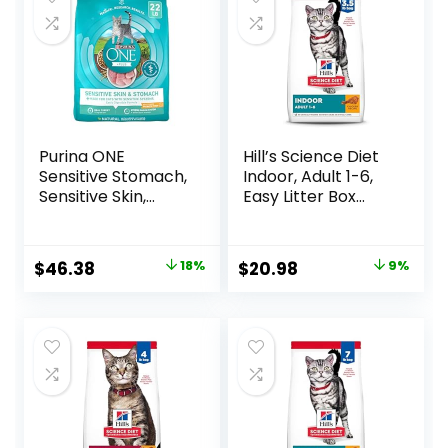
Purina ONE
Hill’s Science Diet
Sensitive Stomach,
Indoor, Adult 1-6,
Sensitive Skin,
Easy Litter Box
Natural Dry Cat
Cleanup, Dry Cat
Food, +Plus
Food, Chicken
Sensitive Skin and
Recipe, 3.5 lb Bag
Original
Current
Original
Current
$
46.38
18%
$
20.98
9%
Stomach Formula
price
price
price
price
– 22 lb. Bag
was:
is:
was:
is:
$56.73.
$46.38.
$22.99.
$20.98.