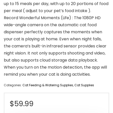
up to 15 meals per day, with up to 20 portions of food
per meal ( adjust to your pet’s food intake ).
Record Wonderful Moments (Life) : The 1080P HD
wide-angle camera on the automatic cat food
dispenser perfectly captures the moments when
your cat is playing at home. Even when night falls,
the camera’s built-in infrared sensor provides clear
night vision. It not only supports shooting and video,
but also supports cloud storage data playback.
When you turn on the motion detection, the app will
remind you when your cat is doing activities.
Categories:
Cat Feeding & Watering Supplies
,
Cat Supplies
$
59.99