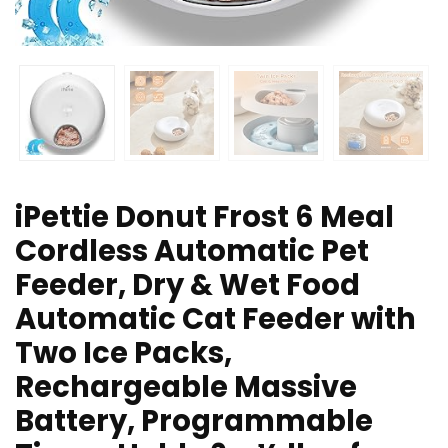
iPettie Donut Frost 6 Meal
Cordless Automatic Pet
Feeder, Dry & Wet Food
Automatic Cat Feeder with
Two Ice Packs,
Rechargeable Massive
Battery, Programmable