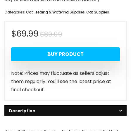
Categories:
Cat Feeding & Watering Supplies
,
Cat Supplies
Original
Current
$
69.99
$
89.99
price
price
BUY PRODUCT
was:
is:
$89.99.
$69.99.
Note: Prices may fluctuate as sellers adjust
them regularly. You'll see the latest price at
final checkout.
Description