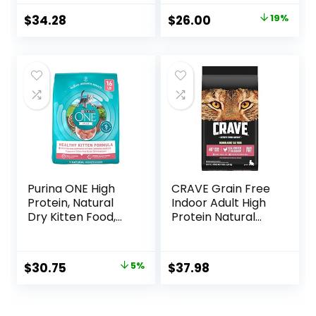
Cat Food, 11 LB
Original
Current
$
34.28
$
26.00
19%
price
price
was:
is:
$31.99.
$26.00.
Purina ONE High
CRAVE Grain Free
Protein, Natural
Indoor Adult High
Dry Kitten Food,
Protein Natural
+Plus Healthy
Dry Cat Food with
Kitten Formula – 16
Protein from
lb. Bag
Chicken & Salmon,
Original
Current
$
30.75
5%
$
37.98
10 lb. Bag
price
price
was:
is: