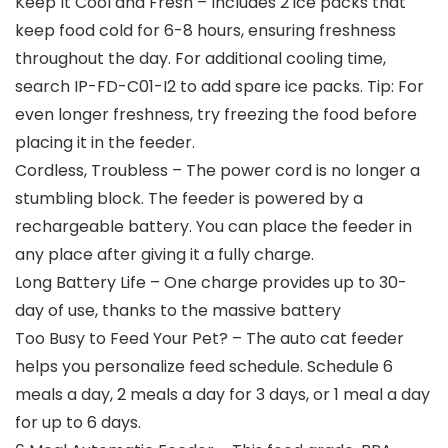
Keep It Cool and Fresh – Includes 2 ice packs that
keep food cold for 6-8 hours, ensuring freshness
throughout the day. For additional cooling time,
search IP-FD-C01-I2 to add spare ice packs. Tip: For
even longer freshness, try freezing the food before
placing it in the feeder.
Cordless, Troubless – The power cord is no longer a
stumbling block. The feeder is powered by a
rechargeable battery. You can place the feeder in
any place after giving it a fully charge.
Long Battery Life – One charge provides up to 30-
day of use, thanks to the massive battery
Too Busy to Feed Your Pet? – The auto cat feeder
helps you personalize feed schedule. Schedule 6
meals a day, 2 meals a day for 3 days, or 1 meal a day
for up to 6 days.