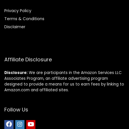
Privacy Policy
Terms & Conditions
Disclaimer
Affiliate Disclosure
Disclosure:
We are participants in the Amazon Services LLC
Associates Program, an affiliate advertising program
designed to provide a means for us to earn fees by linking to
Amazon.com and affiliated sites.
Follow Us