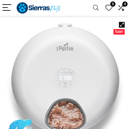
0
0
Sale!