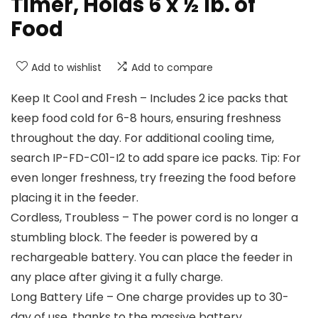
Timer, Holds 6 x ½ lb. of
Food
Add to wishlist
Add to compare
Keep It Cool and Fresh – Includes 2 ice packs that
keep food cold for 6-8 hours, ensuring freshness
throughout the day. For additional cooling time,
search IP-FD-C01-I2 to add spare ice packs. Tip: For
even longer freshness, try freezing the food before
placing it in the feeder.
Cordless, Troubless – The power cord is no longer a
stumbling block. The feeder is powered by a
rechargeable battery. You can place the feeder in
any place after giving it a fully charge.
Long Battery Life – One charge provides up to 30-
day of use, thanks to the massive battery