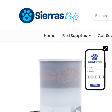
Home
Bird Supplies
Cat Sup