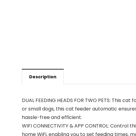
Description
DUAL FEEDING HEADS FOR TWO PETS: This cat foo
or small dogs, this cat feeder automatic ensure
hassle-free and efficient.
WIFI CONNECTIVITY & APP CONTROL: Control this
home WiFi, enabling you to set feeding times, mo