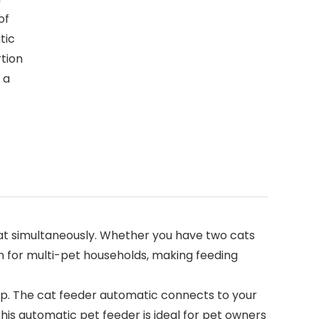
of
tic
rtion
 a
at simultaneously. Whether you have two cats
on for multi-pet households, making feeding
p. The cat feeder automatic connects to your
This automatic pet feeder is ideal for pet owners