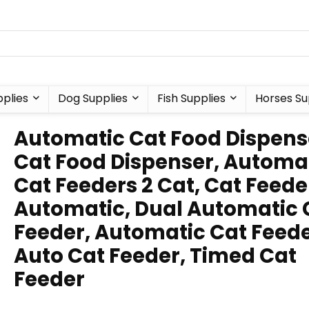
plies
Dog Supplies
Fish Supplies
Horses Su
Automatic Cat Food Dispens
Cat Food Dispenser, Automa
Cat Feeders 2 Cat, Cat Feede
Automatic, Dual Automatic 
Feeder, Automatic Cat Feede
Auto Cat Feeder, Timed Cat
Feeder