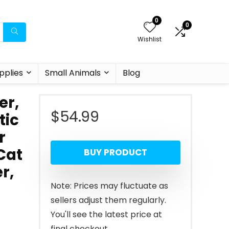
0
0
Wishlist
pplies
Small Animals
Blog
er,
$
54.99
tic
r
Cat
BUY PRODUCT
r,
Note: Prices may fluctuate as
sellers adjust them regularly.
You'll see the latest price at
final checkout.