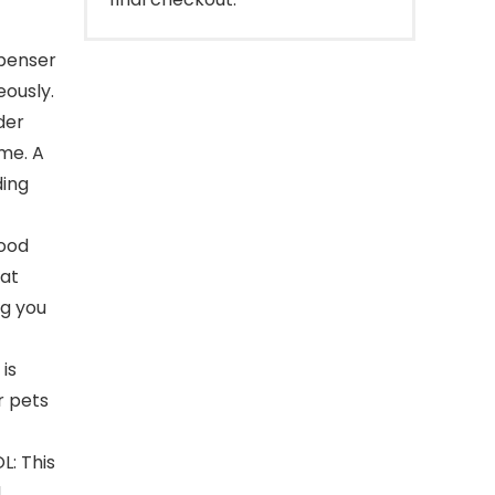
penser
eously.
der
me. A
ding
food
cat
ng you
is
r pets
: This
d