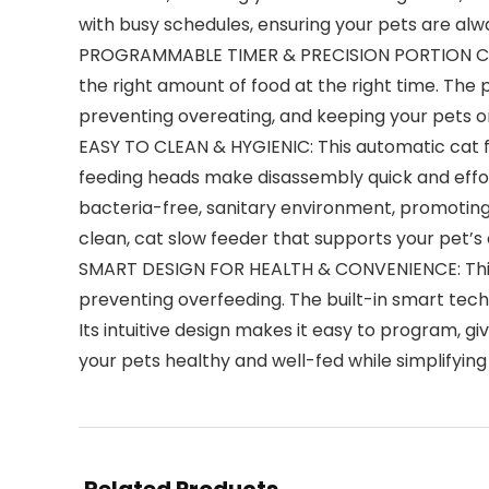
with busy schedules, ensuring your pets are alw
PROGRAMMABLE TIMER & PRECISION PORTION CONTRO
the right amount of food at the right time. The
preventing overeating, and keeping your pets o
EASY TO CLEAN & HYGIENIC: This automatic cat f
feeding heads make disassembly quick and effor
bacteria-free, sanitary environment, promoting 
clean, cat slow feeder that supports your pet’s 
SMART DESIGN FOR HEALTH & CONVENIENCE: This c
preventing overfeeding. The built-in smart tech
Its intuitive design makes it easy to program, g
your pets healthy and well-fed while simplifying 