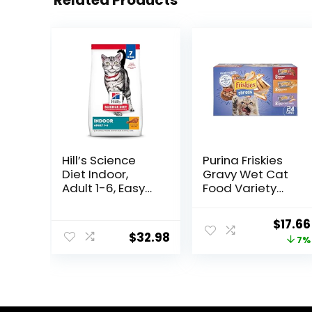
Related Products
Hill’s Science
Purina Friskies
Diet Indoor,
Gravy Wet Cat
Adult 1-6, Easy
Food Variety
Litter Box
Pack, Shreds
Cleanup, Dry
With Beef, With
Origin
$
17.66
Cat Food,
Chicken, and
$
32.98
price
7%
Chicken Recipe,
Turkey and
7 lb Bag
Cheese Dinner –
was:
(Pack of 24) 5.5
$18.96
oz. Cans