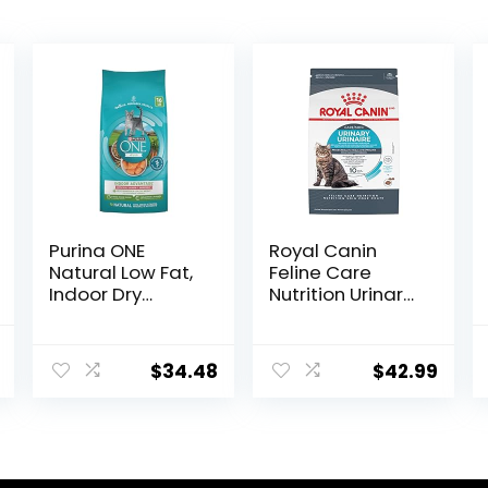
Purina ONE
Royal Canin
Natural Low Fat,
Feline Care
Indoor Dry
Nutrition Urinary
Weight Control
Care Adult Dry
High Protein Cat
Cat Food, 6 lb
al
Current
Food Plus Indoor
bag
$
34.48
$
42.99
price
Advantage with
Real Salmon – 16
is:
lb. Bag
.
$17.66.