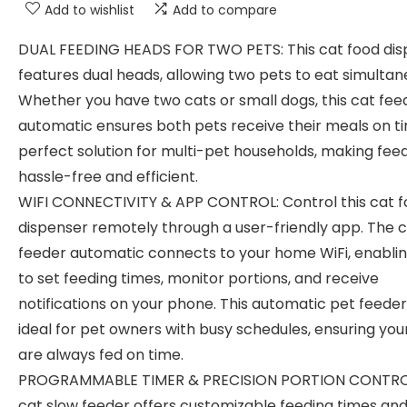
Add to wishlist
Add to compare
DUAL FEEDING HEADS FOR TWO PETS: This cat food dis
features dual heads, allowing two pets to eat simultan
Whether you have two cats or small dogs, this cat fee
automatic ensures both pets receive their meals on ti
perfect solution for multi-pet households, making fee
hassle-free and efficient.
WIFI CONNECTIVITY & APP CONTROL: Control this cat 
dispenser remotely through a user-friendly app. The 
feeder automatic connects to your home WiFi, enabli
to set feeding times, monitor portions, and receive
notifications on your phone. This automatic pet feeder 
ideal for pet owners with busy schedules, ensuring you
are always fed on time.
PROGRAMMABLE TIMER & PRECISION PORTION CONTROL
cat slow feeder offers customizable feeding times an