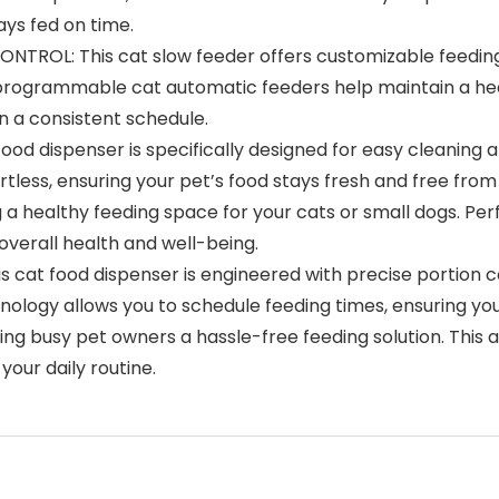
ays fed on time.
L: This cat slow feeder offers customizable feeding ti
 programmable cat automatic feeders help maintain a healt
n a consistent schedule.
ood dispenser is specifically designed for easy cleaning
tless, ensuring your pet’s food stays fresh and free fro
a healthy feeding space for your cats or small dogs. Per
overall health and well-being.
at food dispenser is engineered with precise portion c
nology allows you to schedule feeding times, ensuring yo
iving busy pet owners a hassle-free feeding solution. Thi
your daily routine.