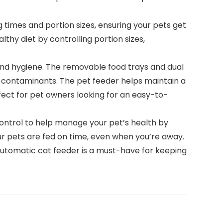
mes and portion sizes, ensuring your pets get
hy diet by controlling portion sizes,
 and hygiene. The removable food trays and dual
m contaminants. The pet feeder helps maintain a
fect for pet owners looking for an easy-to-
ontrol to help manage your pet’s health by
ur pets are fed on time, even when you’re away.
s automatic cat feeder is a must-have for keeping