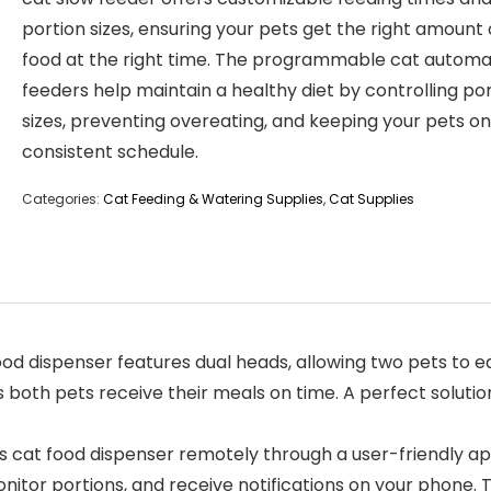
portion sizes, ensuring your pets get the right amount 
food at the right time. The programmable cat automa
feeders help maintain a healthy diet by controlling po
sizes, preventing overeating, and keeping your pets on
consistent schedule.
Categories:
Cat Feeding & Watering Supplies
,
Cat Supplies
d dispenser features dual heads, allowing two pets to e
s both pets receive their meals on time. A perfect soluti
 cat food dispenser remotely through a user-friendly ap
nitor portions, and receive notifications on your phone. 