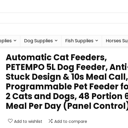
plies
Dog Supplies
Fish Supplies
Horses Su
Automatic Cat Feeders,
PETEMPO 5L Dog Feeder, Anti
Stuck Design & 10s Meal Call,
Programmable Pet Feeder fo
2 Cats and Dogs, 48 Portion 
Meal Per Day (Panel Control
Add to wishlist
Add to compare