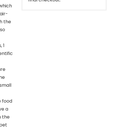
 which
air-
h the
 so
, 1
ntific
ure
ine
small
e food
ve a
h the
-pet