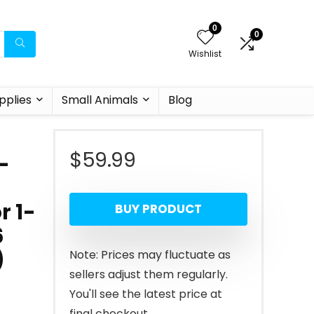
0
0
Wishlist
pplies
Small Animals
Blog
$
59.99
-
r 1-
BUY PRODUCT
6
)
Note: Prices may fluctuate as
sellers adjust them regularly.
You'll see the latest price at
final checkout.