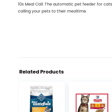
10s Meal Call: The automatic pet feeder for cat
calling your pets to their mealtime.
Related Products