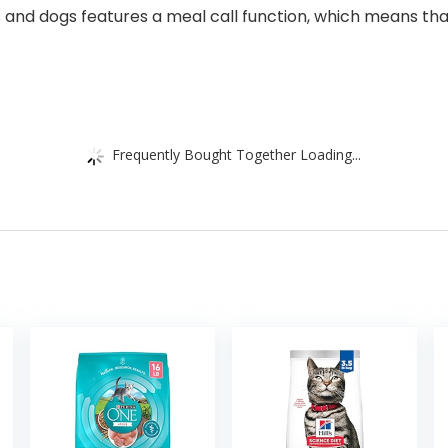
s and dogs features a meal call function, which means th
Frequently Bought Together Loading...