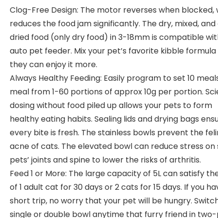
Clog-Free Design: The motor reverses when blocked,
reduces the food jam significantly. The dry, mixed, and 
dried food (only dry food) in 3-18mm is compatible wit
auto pet feeder. Mix your pet’s favorite kibble formula
they can enjoy it more.
Always Healthy Feeding: Easily program to set 10 meals
meal from 1-60 portions of approx 10g per portion. Scie
dosing without food piled up allows your pets to form
healthy eating habits. Sealing lids and drying bags ens
every bite is fresh. The stainless bowls prevent the fel
acne of cats. The elevated bowl can reduce stress on 
pets’ joints and spine to lower the risks of arthritis.
Feed 1 or More: The large capacity of 5L can satisfy th
of 1 adult cat for 30 days or 2 cats for 15 days. If you ha
short trip, no worry that your pet will be hungry. Switc
single or double bowl anytime that furry friend in two