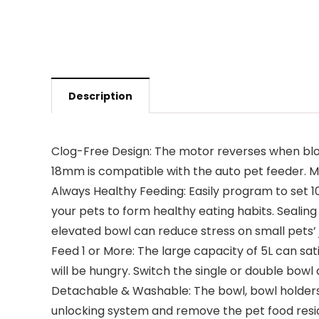
Description
Clog-Free Design: The motor reverses when block
18mm is compatible with the auto pet feeder. Mix
Always Healthy Feeding: Easily program to set 10
your pets to form healthy eating habits. Sealing 
elevated bowl can reduce stress on small pets’ jo
Feed 1 or More: The large capacity of 5L can satis
will be hungry. Switch the single or double bowl 
Detachable & Washable: The bowl, bowl holders, 
unlocking system and remove the pet food residu