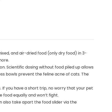
xed, and air-dried food (only dry food) in 3-
more.
n. Scientific dosing without food piled up allows
less bowls prevent the feline acne of cats. The
. If you have a short trip, no worry that your pet
e food equally and won’t fight.
also take apart the food slider via the