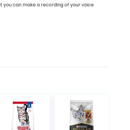
at you can make a recording of your voice