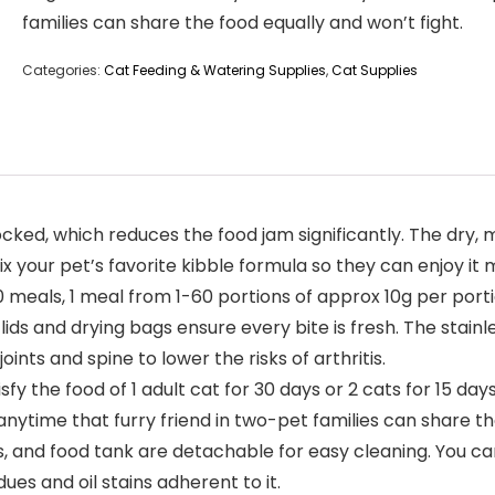
families can share the food equally and won’t fight.
Categories:
Cat Feeding & Watering Supplies
,
Cat Supplies
ed, which reduces the food jam significantly. The dry, mi
 your pet’s favorite kibble formula so they can enjoy it 
 meals, 1 meal from 1-60 portions of approx 10g per portio
lids and drying bags ensure every bite is fresh. The stain
ints and spine to lower the risks of arthritis.
fy the food of 1 adult cat for 30 days or 2 cats for 15 days
anytime that furry friend in two-pet families can share th
and food tank are detachable for easy cleaning. You can 
es and oil stains adherent to it.