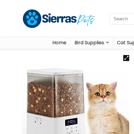
Home
Bird Supplies
Cat Sup