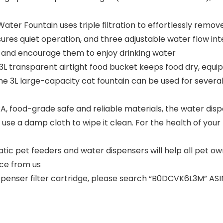
Water Fountain uses triple filtration to effortlessly remo
es quiet operation, and three adjustable water flow in
t and encourage them to enjoy drinking water
3L transparent airtight food bucket keeps food dry, equi
the 3L large-capacity cat fountain can be used for severa
 food-grade safe and reliable materials, the water dispe
e use a damp cloth to wipe it clean. For the health of y
c pet feeders and water dispensers will help all pet own
ce from us
penser filter cartridge, please search “B0DCVK6L3M” ASI