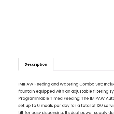
Description
IMIPAW Feeding and Watering Combo Set: Include
fountain equipped with an adjustable filtering 
Programmable Timed Feeding: The IMIPAW Automa
set up to 6 meals per day for a total of 120 ser
tilt for easy dispensing. Its dual power supply 