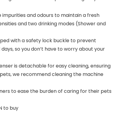
ve impurities and odours to maintain a fresh
tensities and two drinking modes (Shower and
pped with a safety lock buckle to prevent
l days, so you don’t have to worry about your
nser is detachable for easy cleaning, ensuring
our pets, we recommend cleaning the machine
ers to ease the burden of caring for their pets
N to buy