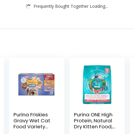
Frequently Bought Together Loading...
Purina Friskies
Purina ONE High
Gravy Wet Cat
Protein, Natural
Food Variety
Dry Kitten Food,
Pack, Shreds
+Plus Healthy