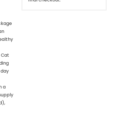
ockage
an
healthy
 Cat
ding
 day
h a
 supply
d),