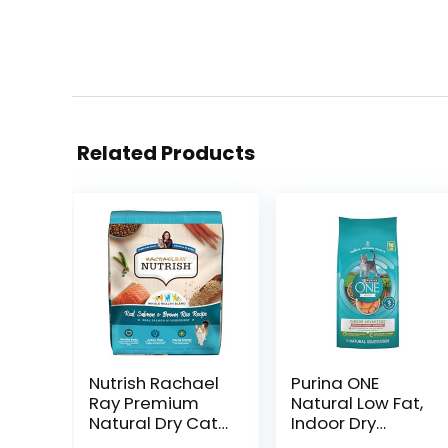
Related Products
Nutrish Rachael
Purina ONE
Ray Premium
Natural Low Fat,
Natural Dry Cat
Indoor Dry
Food with
Weight Control