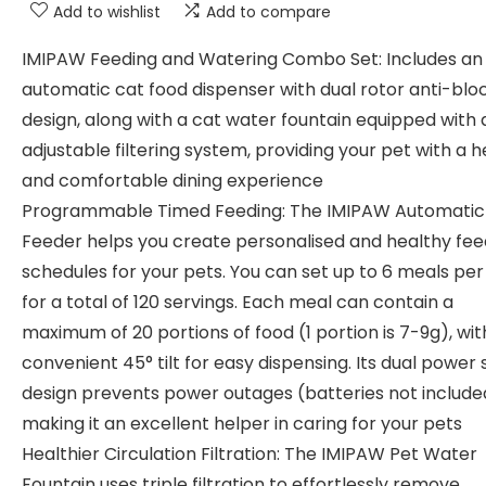
Add to wishlist
Add to compare
IMIPAW Feeding and Watering Combo Set: Includes an
automatic cat food dispenser with dual rotor anti-bl
design, along with a cat water fountain equipped with 
adjustable filtering system, providing your pet with a 
and comfortable dining experience
Programmable Timed Feeding: The IMIPAW Automatic
Feeder helps you create personalised and healthy fee
schedules for your pets. You can set up to 6 meals per
for a total of 120 servings. Each meal can contain a
maximum of 20 portions of food (1 portion is 7-9g), wit
convenient 45° tilt for easy dispensing. Its dual power
design prevents power outages (batteries not include
making it an excellent helper in caring for your pets
Healthier Circulation Filtration: The IMIPAW Pet Water
Fountain uses triple filtration to effortlessly remove