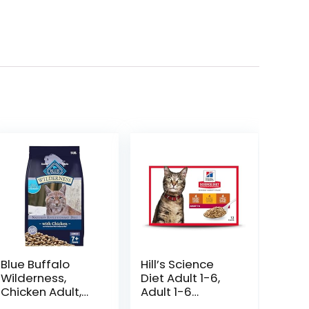
Blue Buffalo
Hill’s Science
Wilderness,
Diet Adult 1-6,
Chicken Adult,
Adult 1-6
80 Ounce
Premium