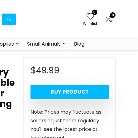
0
0
Wishlist
pplies
Small Animals
Blog
$
49.99
ry
ble
r
BUY PRODUCT
ing
Note: Prices may fluctuate as
sellers adjust them regularly.
You'll see the latest price at
final checkout.