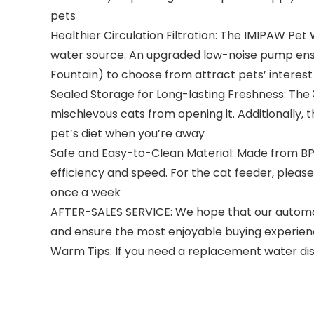
pets
Healthier Circulation Filtration: The IMIPAW Pet 
water source. An upgraded low-noise pump ensur
Fountain) to choose from attract pets’ interes
Sealed Storage for Long-lasting Freshness: The 
mischievous cats from opening it. Additionally, 
pet’s diet when you’re away
Safe and Easy-to-Clean Material: Made from BPA,
efficiency and speed. For the cat feeder, pleas
once a week
AFTER-SALES SERVICE: We hope that our automati
and ensure the most enjoyable buying experien
Warm Tips: If you need a replacement water dis