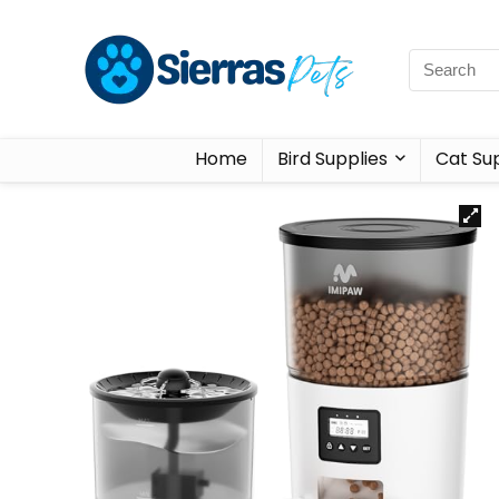
Home
Bird Supplies
Cat Sup