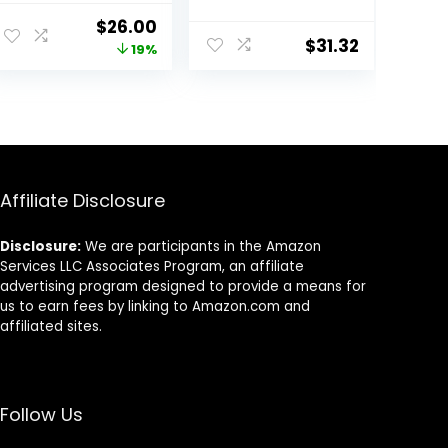
Nutrition, Wet
ent
Original
Current
$
26.00
Cat Food,
$
31.32
price
price
19%
Variety Case:
Turkey; Chicken;
was:
is:
Turkey & Liver
5.
$31.99.
$26.00.
Minced, 5.5 oz
Can Variety
Pack, Case of 12
Affiliate Disclosure
Disclosure:
We are participants in the Amazon
Services LLC Associates Program, an affiliate
advertising program designed to provide a means for
us to earn fees by linking to Amazon.com and
affiliated sites.
Follow Us