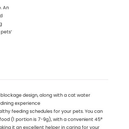
. An
nd
g
 pets’
blockage design, along with a cat water
 dining experience
hy feeding schedules for your pets. You can
ood (1 portion is 7-9g), with a convenient 45°
ing it an excellent helper in caring for your