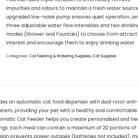
impurities and odours to maintain a fresh water source
upgraded low-noise pump ensures quiet operation, a
three adjustable water flow intensities and two drinkin
modes (Shower and Fountain) to choose from attract
interest and encourage them to enjoy drinking water
Categories:
Cat Feeding & Watering Supplies
,
Cat Supplies
s an automatic cat food dispenser with dual rotor anti-
system, providing your pet with a healthy and comfortable
tic Cat Feeder helps you create personalised and healt
vings. Each meal can contain a maximum of 20 portions of f
design prevents power outages (batteries not included), mak