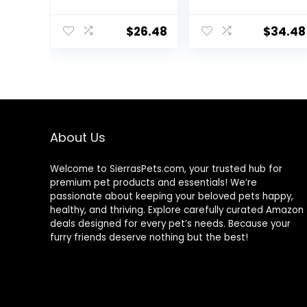
Added Vitamins,
High Protein Cat
Minerals & Other
Food Plus Indoor
$
26.48
$
34.48
Nutrients, Real
Advantage with
Salmon & Brown
Real Salmon – 16
Rice Recipe, 14
lb. Bag
Pound Bag
About Us
Welcome to SierrasPets.com, your trusted hub for
premium pet products and essentials! We’re
passionate about keeping your beloved pets happy,
healthy, and thriving. Explore carefully curated Amazon
deals designed for every pet’s needs. Because your
furry friends deserve nothing but the best!