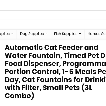
plies
Dog Supplies
Fish Supplies
Horses Su
Automatic Cat Feeder and
Water Fountain, Timed Pet D
Food Dispenser, Programma
Portion Control, 1-6 Meals Pe
Day, Cat Fountains for Drink
with Filter, Small Pets (3L
Combo)