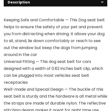
Description
Keeping Safe and Comfortable — This Dog seat belt
helps to ensure the safety of your pet and prevent
you from distracting when driving. It allows your dog
to sit, stand, lie down comfortably or reach to see
out the window but keep the dogs from jumping
around in the car
Universal Fitting — This dog seat belt for cars
designed with a width of 0.82 inches belt clip, which
can be plugged into most vehicles seat belt
receptacles
Well-made and Special Design — The buckle of this
seat belt is sturdy and the hardware is all metal while
the straps are made of durable nylon. The reflective
stitching design makes it great for night time use.