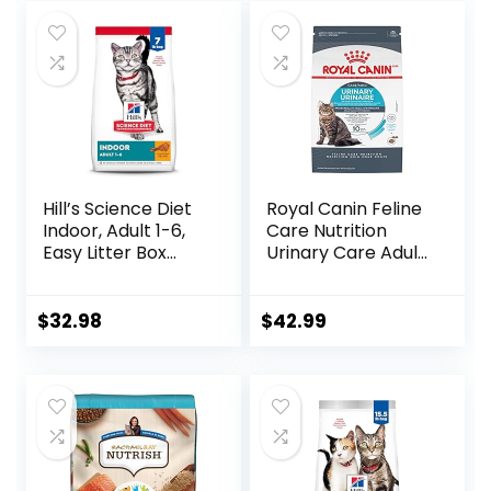
was:
is:
was:
is:
$47.99.
$44.98.
$32.50.
$27.08.
Hill’s Science Diet
Royal Canin Feline
Indoor, Adult 1-6,
Care Nutrition
Easy Litter Box
Urinary Care Adult
Cleanup, Dry Cat
Dry Cat Food, 6 lb
Food, Chicken
bag
Recipe, 7 lb Bag
$
32.98
$
42.99