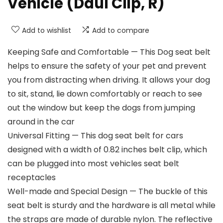
Vehicle (Daul Clip, R)
Add to wishlist
Add to compare
Keeping Safe and Comfortable — This Dog seat belt
helps to ensure the safety of your pet and prevent
you from distracting when driving. It allows your dog
to sit, stand, lie down comfortably or reach to see
out the window but keep the dogs from jumping
around in the car
Universal Fitting — This dog seat belt for cars
designed with a width of 0.82 inches belt clip, which
can be plugged into most vehicles seat belt
receptacles
Well-made and Special Design — The buckle of this
seat belt is sturdy and the hardware is all metal while
the straps are made of durable nylon. The reflective