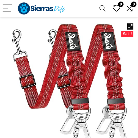
0
0
Sale!