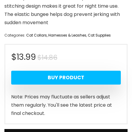
stitching design makes it great for night time use.
The elastic bungee helps dog prevent jerking with
sudden movement
Categories:
Cat Collars, Harnesses & Leashes
,
Cat Supplies
Original
Current
$
13.99
$
14.86
price
price
BUY PRODUCT
was:
is:
$14.86.
$13.99.
Note: Prices may fluctuate as sellers adjust
them regularly. You'll see the latest price at
final checkout.