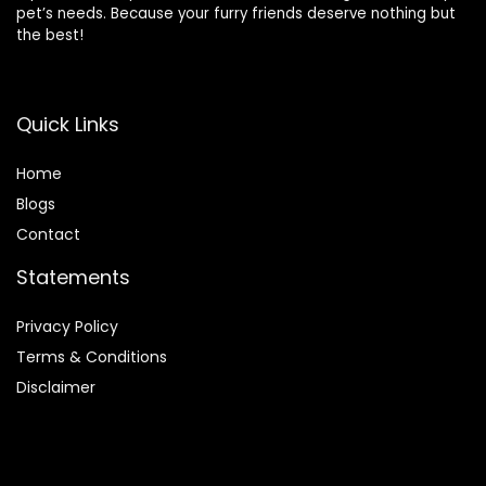
pet’s needs. Because your furry friends deserve nothing but
the best!
Quick Links
Home
Blog
s
Contact
Statements
Privacy Policy
Terms & Conditions
Disclaimer