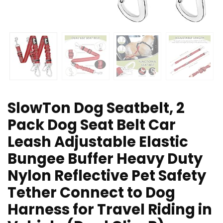
SlowTon Dog Seatbelt, 2
Pack Dog Seat Belt Car
Leash Adjustable Elastic
Bungee Buffer Heavy Duty
Nylon Reflective Pet Safety
Tether Connect to Dog
Harness for Travel Riding in