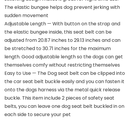
The elastic bungee helps dog prevent jerking with
sudden movement
Adjustable Length — With button on the strap and
the elastic bungee inside, this seat belt can be
adjusted from 20.87 inches to 29.13 inches and can
be stretched to 30.71 inches for the maximum
length. Good adjustable length so the dogs can get
themselves comfy without restricting themselves
Easy to Use — The Dog seat belt can be clipped into
the car seat belt buckle easily and you can fasten it
onto the dogs harness via the metal quick release
buckle. This item include 2 pieces of safety seat
belts, you can leave one dog seat belt buckled in on
each side to secure your pet