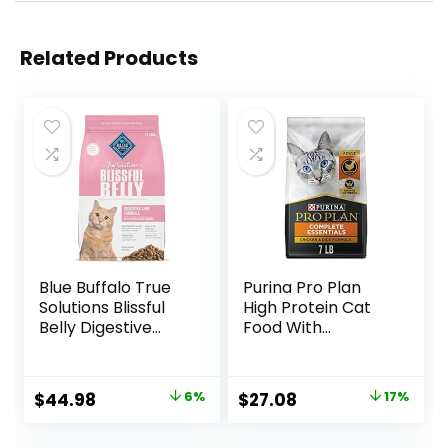
Related Products
Blue Buffalo True
Purina Pro Plan
Solutions Blissful
High Protein Cat
Belly Digestive
Food With
Care Natural Dry
Probiotics for Cats,
Food for Adult
Chicken and Rice
Cats, Chicken, 11-
Formula – 7 lb. Bag
Original
Current
Original
Current
$
44.98
6%
$
27.08
17%
lb. Bag
price
price
price
price