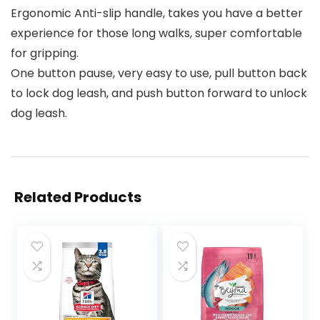
Ergonomic Anti-slip handle, takes you have a better
experience for those long walks, super comfortable
for gripping.
One button pause, very easy to use, pull button back
to lock dog leash, and push button forward to unlock
dog leash.
Related Products