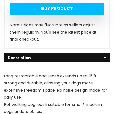
BUY PRODUCT
Note: Prices may fluctuate as sellers adjust
them regularly. You'll see the latest price at
final checkout.
Description
Long retractable dog Leash extends up to 16 ft ,
strong and durable, allowing your dogs more
extensive freedom space. No noise design made for
daily use.
Pet walking dog leash suitable for small/ medium
dogs unders 55 lbs.