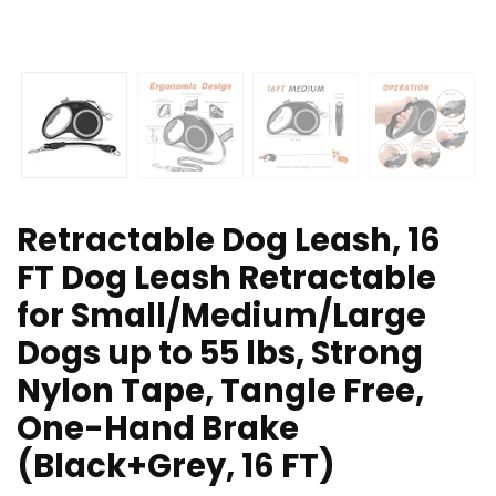
Retractable Dog Leash, 16
FT Dog Leash Retractable
for Small/Medium/Large
Dogs up to 55 lbs, Strong
Nylon Tape, Tangle Free,
One-Hand Brake
(Black+Grey, 16 FT)