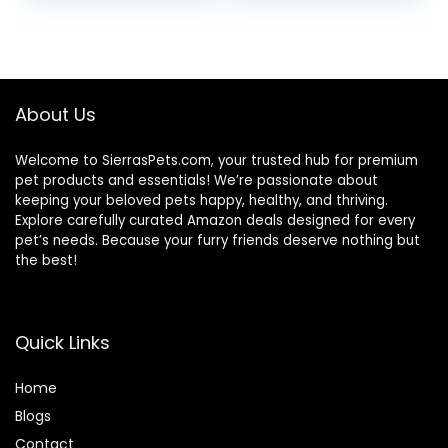
price
price
price
price
was:
is:
was:
is:
$51.99.
$46.98.
$22.99.
$20.98.
About Us
Welcome to SierrasPets.com, your trusted hub for premium
pet products and essentials! We’re passionate about
keeping your beloved pets happy, healthy, and thriving.
Explore carefully curated Amazon deals designed for every
pet’s needs. Because your furry friends deserve nothing but
the best!
Quick Links
Home
Blog
s
Contact