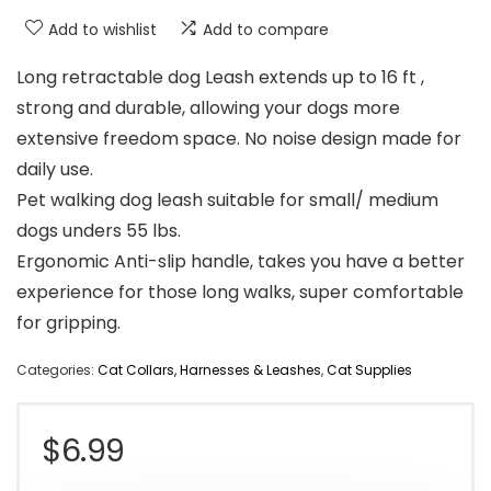
Add to wishlist
Add to compare
Long retractable dog Leash extends up to 16 ft ,
strong and durable, allowing your dogs more
extensive freedom space. No noise design made for
daily use.
Pet walking dog leash suitable for small/ medium
dogs unders 55 lbs.
Ergonomic Anti-slip handle, takes you have a better
experience for those long walks, super comfortable
for gripping.
Categories:
Cat Collars, Harnesses & Leashes
,
Cat Supplies
$
6.99