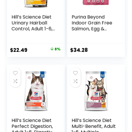
Hill’s Science Diet
Purina Beyond
Urinary Hairball
Indoor Grain Free
Control, Adult 1-6,
Salmon, Egg &
Urinary Track
Sweet Potato
Health & Hairball
Recipe Adult Dry
Control Support,
Cat Food, 11 LB
Original
Current
$
22.49
8%
$
34.28
Dry Cat Food,
price
price
Chicken Recipe,
3.5 lb Bag
was:
is:
$24.49.
$22.49.
Hill’s Science Diet
Hill’s Science Diet
Perfect Digestion,
Multi-Benefit, Adult