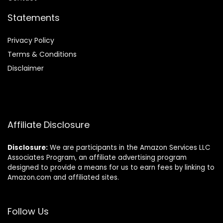
Statements
Privacy Policy
Terms & Conditions
Disclaimer
Affiliate Disclosure
Disclosure:
We are participants in the Amazon Services LLC
Associates Program, an affiliate advertising program
designed to provide a means for us to earn fees by linking to
Amazon.com and affiliated sites.
Follow Us