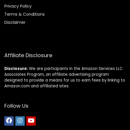
Privacy Policy
Terms & Conditions
Disclaimer
Affiliate Disclosure
Disclosure:
We are participants in the Amazon Services LLC
Associates Program, an affiliate advertising program
designed to provide a means for us to earn fees by linking to
Amazon.com and affiliated sites.
Follow Us