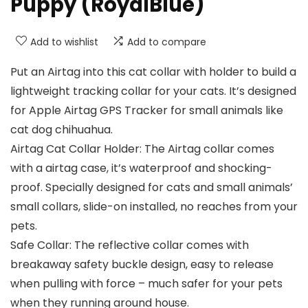
Puppy (RoyalBlue)
Add to wishlist
Add to compare
Put an Airtag into this cat collar with holder to build a
lightweight tracking collar for your cats. It’s designed
for Apple Airtag GPS Tracker for small animals like
cat dog chihuahua.
Airtag Cat Collar Holder: The Airtag collar comes
with a airtag case, it’s waterproof and shocking-
proof. Specially designed for cats and small animals’
small collars, slide-on installed, no reaches from your
pets.
Safe Collar: The reflective collar comes with
breakaway safety buckle design, easy to release
when pulling with force – much safer for your pets
when they running around house.