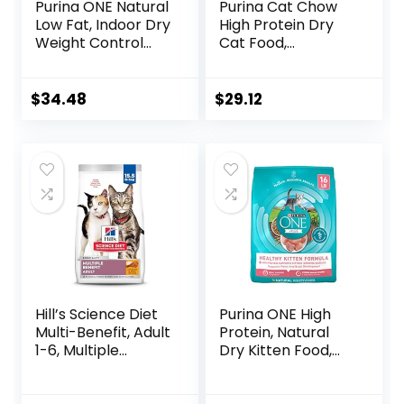
Purina ONE Natural
Purina Cat Chow
Low Fat, Indoor Dry
High Protein Dry
Weight Control
Cat Food,
High Protein Cat
Complete – (Pack
Food Plus Indoor
of 4) 3.15 lb. Bags
Advantage with
$
34.48
$
29.12
Real Salmon – 16
lb. Bag
Hill’s Science Diet
Purina ONE High
Multi-Benefit, Adult
Protein, Natural
1-6, Multiple
Dry Kitten Food,
Benefit, Dry Cat
+Plus Healthy
Food, Chicken
Kitten Formula – 16