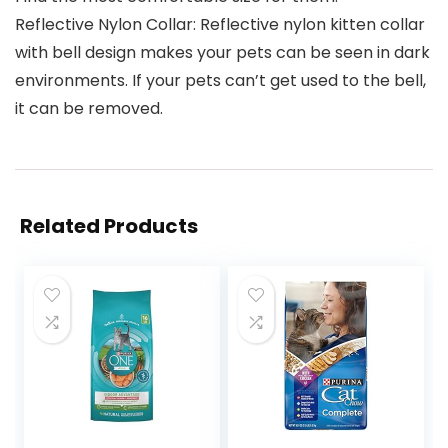
Reflective Nylon Collar: Reflective nylon kitten collar
with bell design makes your pets can be seen in dark
environments. If your pets can’t get used to the bell,
it can be removed.
Related Products