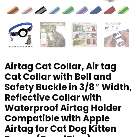
Airtag Cat Collar, Air tag
Cat Collar with Bell and
Safety Buckle in 3/8″ Width,
Reflective Collar with
Waterproof Airtag Holder
Compatible with Apple
Airtag for Cat Dog Kitten