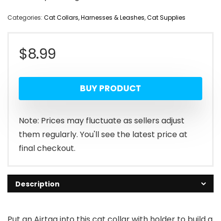
Categories:
Cat Collars, Harnesses & Leashes
,
Cat Supplies
$
8.99
BUY PRODUCT
Note: Prices may fluctuate as sellers adjust
them regularly. You'll see the latest price at
final checkout.
Description
Put an Airtag into this cat collar with holder to build a