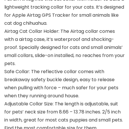
lightweight tracking collar for your cats. It’s designed
for Apple Airtag GPS Tracker for small animals like
cat dog chihuahua.
Airtag Cat Collar Holder: The Airtag collar comes
with a airtag case, it’s waterproof and shocking-
proof. Specially designed for cats and small animals’
small collars, slide-on installed, no reaches from your
pets.
Safe Collar: The reflective collar comes with
breakaway safety buckle design, easy to release
when pulling with force – much safer for your pets
when they running around house.
Adjustable Collar Size: The length is adjustable, suit
for pets’ neck size from 8.66 – 13.78 inches. 2/5 inch
in width, great for most cats puppies and small pets.
Find the most comfortable size for them.