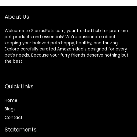
About Us
Welcome to SierrasPets.com, your trusted hub for premium
pet products and essentials! We’re passionate about
keeping your beloved pets happy, healthy, and thriving.
Explore carefully curated Amazon deals designed for every
pet’s needs. Because your furry friends deserve nothing but
the best!
Quick Links
Home
Blog
s
Contact
Statements