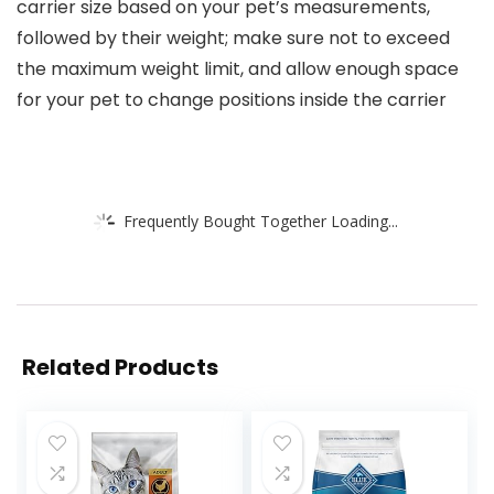
carrier size based on your pet’s measurements,
followed by their weight; make sure not to exceed
the maximum weight limit, and allow enough space
for your pet to change positions inside the carrier
Frequently Bought Together Loading...
Related Products