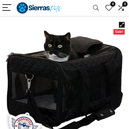
0
0
Sale!