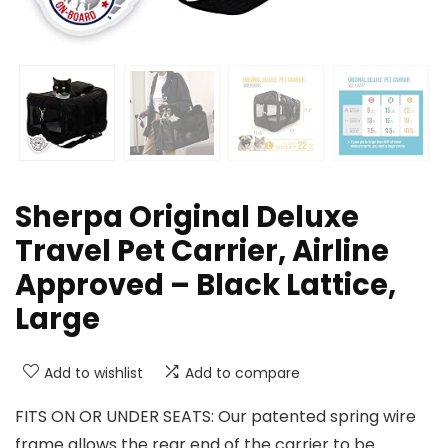
Sherpa Original Deluxe
Travel Pet Carrier, Airline
Approved – Black Lattice,
Large
Add to wishlist
Add to compare
FITS ON OR UNDER SEATS: Our patented spring wire
frame allows the rear end of the carrier to be