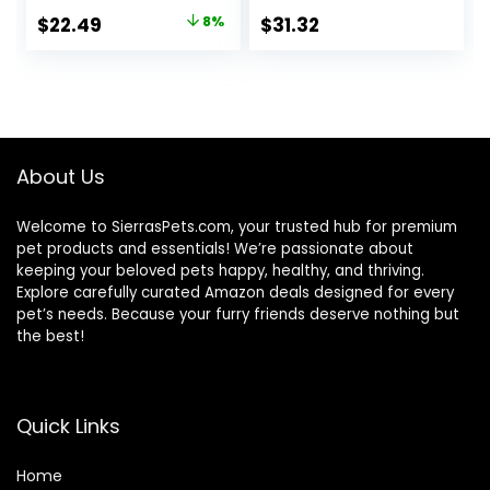
Control Support,
Turkey; Chicken;
Original
Current
$
22.49
8%
$
31.32
Dry Cat Food,
Turkey & Liver
price
price
Chicken Recipe,
Minced, 5.5 oz Can
3.5 lb Bag
Variety Pack, Case
was:
is:
of 12
$24.49.
$22.49.
About Us
Welcome to SierrasPets.com, your trusted hub for premium
pet products and essentials! We’re passionate about
keeping your beloved pets happy, healthy, and thriving.
Explore carefully curated Amazon deals designed for every
pet’s needs. Because your furry friends deserve nothing but
the best!
Quick Links
Home