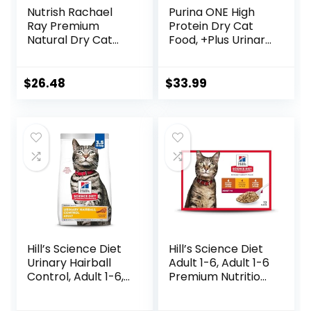
Nutrish Rachael
Purina ONE High
Ray Premium
Protein Dry Cat
Natural Dry Cat
Food, +Plus Urinary
Food with Added
Tract Health
Vitamins, Minerals
Formula – 16 lb.
& Other Nutrients,
Bag
$
26.48
$
33.99
Real Salmon &
Brown Rice Recipe,
14 Pound Bag
Hill’s Science Diet
Hill’s Science Diet
Urinary Hairball
Adult 1-6, Adult 1-6
Control, Adult 1-6,
Premium Nutrition,
Urinary Track
Wet Cat Food,
Health & Hairball
Variety Case: