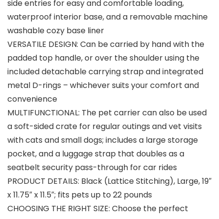
side entries for easy and comfortable loading,
waterproof interior base, and a removable machine
washable cozy base liner
VERSATILE DESIGN: Can be carried by hand with the
padded top handle, or over the shoulder using the
included detachable carrying strap and integrated
metal D-rings – whichever suits your comfort and
convenience
MULTIFUNCTIONAL: The pet carrier can also be used
a soft-sided crate for regular outings and vet visits
with cats and small dogs; includes a large storage
pocket, and a luggage strap that doubles as a
seatbelt security pass-through for car rides
PRODUCT DETAILS: Black (Lattice Stitching), Large, 19″
x 11.75″ x 11.5″; fits pets up to 22 pounds
CHOOSING THE RIGHT SIZE: Choose the perfect