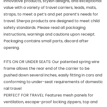
innovative products, stylish designs, and exceptional
value with a variety of travel carriers, leads, mats,
straps, to meet a pet’s and pet parent’s needs for
travel. Sherpa products are designed to meet child
safety standards. Please read all packaging
instructions, warnings and cautions upon receipt.
Packaging contains small parts, discard after
opening.
FITS ON OR UNDER SEATS: Our patented spring wire
frame allows the rear end of the carrier to be
pushed down several inches, easily fitting in cars and
conforming to under-seat requirements of domestic
rail travel
PERFECT FOR TRAVEL: Features mesh panels for
ventilation, escape-proof locking zippers, top and