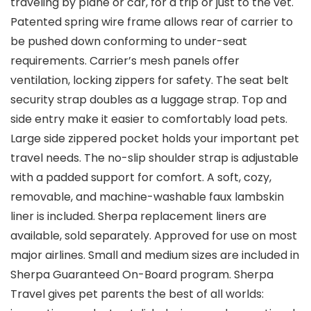
traveling by plane or car, for a trip or just to the vet.
Patented spring wire frame allows rear of carrier to
be pushed down conforming to under-seat
requirements. Carrier’s mesh panels offer
ventilation, locking zippers for safety. The seat belt
security strap doubles as a luggage strap. Top and
side entry make it easier to comfortably load pets.
Large side zippered pocket holds your important pet
travel needs. The no-slip shoulder strap is adjustable
with a padded support for comfort. A soft, cozy,
removable, and machine-washable faux lambskin
liner is included. Sherpa replacement liners are
available, sold separately. Approved for use on most
major airlines. Small and medium sizes are included in
Sherpa Guaranteed On-Board program. Sherpa
Travel gives pet parents the best of all worlds: