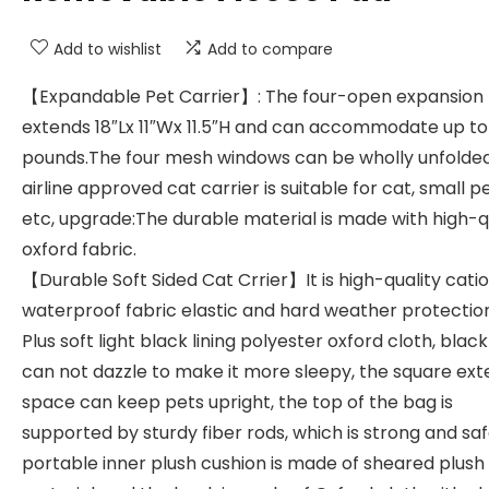
Add to wishlist
Add to compare
【Expandable Pet Carrier】: The four-open expansion
extends 18″Lx 11″Wx 11.5″H and can accommodate up to
pounds.The four mesh windows can be wholly unfolded
airline approved cat carrier is suitable for cat, small pe
etc, upgrade:The durable material is made with high-q
oxford fabric.
【Durable Soft Sided Cat Crrier】It is high-quality catio
waterproof fabric elastic and hard weather protectio
Plus soft light black lining polyester oxford cloth, black 
can not dazzle to make it more sleepy, the square ext
space can keep pets upright, the top of the bag is
supported by sturdy fiber rods, which is strong and saf
portable inner plush cushion is made of sheared plush