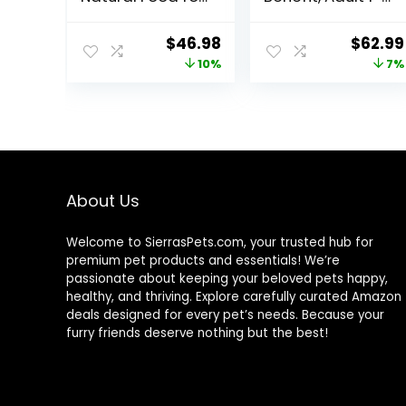
Adult Cats,
6, Multiple
Weight Control,
Benefit, Dry Cat
Original
Current
Origin
$
46.98
$
62.99
15-lb. Bag
Food, Chicken
price
price
price
10%
7%
Recipe, 15.5 lb
Bag
was:
is:
was:
$51.99.
$46.98.
$67.99
About Us
Welcome to SierrasPets.com, your trusted hub for
premium pet products and essentials! We’re
passionate about keeping your beloved pets happy,
healthy, and thriving. Explore carefully curated Amazon
deals designed for every pet’s needs. Because your
furry friends deserve nothing but the best!