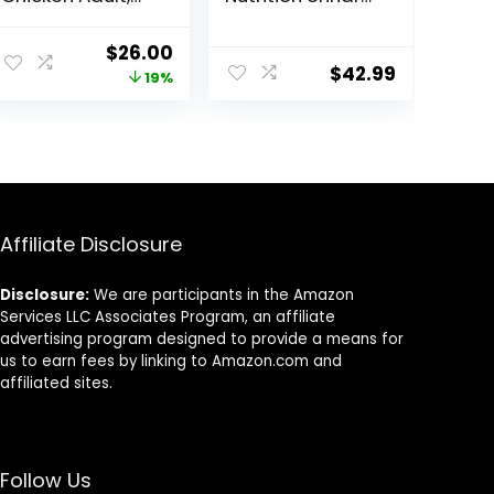
80 Ounce
Care Adult Dry
Cat Food, 6 lb
Original
Current
$
26.00
bag
$
42.99
price
price
19%
was:
is:
$31.99.
$26.00.
Affiliate Disclosure
Disclosure:
We are participants in the Amazon
Services LLC Associates Program, an affiliate
advertising program designed to provide a means for
us to earn fees by linking to Amazon.com and
affiliated sites.
Follow Us