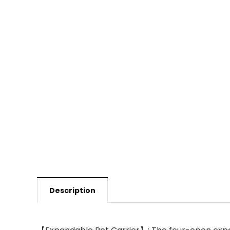
Description