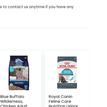
e to contact us anytime if you have any
Blue Buffalo
Royal Canin
Wilderness,
Feline Care
Chicken Adult,
Nutrition Urinary