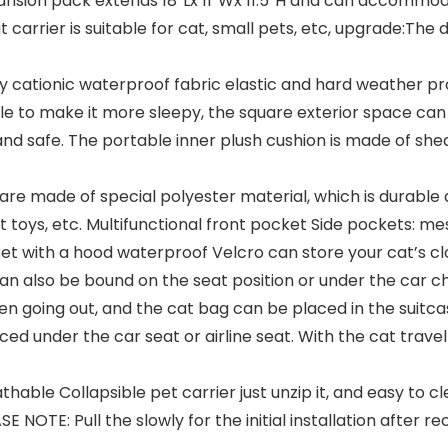
nsion pack extends 18″Lx 11″Wx 11.5″H and can accommod
 carrier is suitable for cat, small pets, etc, upgrade:The
y cationic waterproof fabric elastic and hard weather prot
zle to make it more sleepy, the square exterior space can 
 and safe. The portable inner plush cushion is made of sh
e made of special polyester material, which is durable a
 toys, etc. Multifunctional front pocket Side pockets: m
ket with a hood waterproof Velcro can store your cat’s clo
an also be bound on the seat position or under the car c
n going out, and the cat bag can be placed in the suitca
ced under the car seat or airline seat. With the cat travel
le Collapsible pet carrier just unzip it, and easy to cle
OTE: Pull the slowly for the initial installation after rec