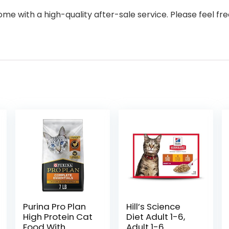
with a high-quality after-sale service. Please feel fre
Purina Pro Plan
Hill’s Science
High Protein Cat
Diet Adult 1-6,
Food With
Adult 1-6