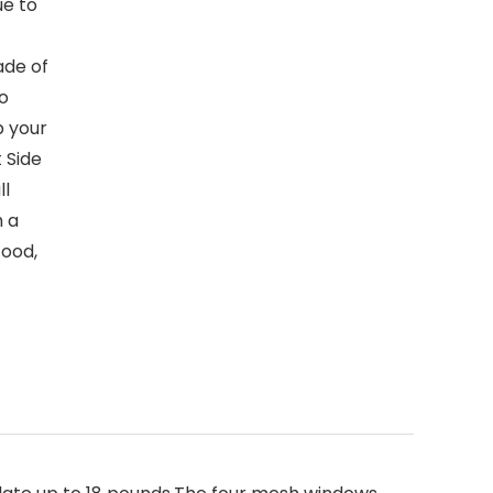
ue to
ade of
to
p your
 Side
ll
h a
food,