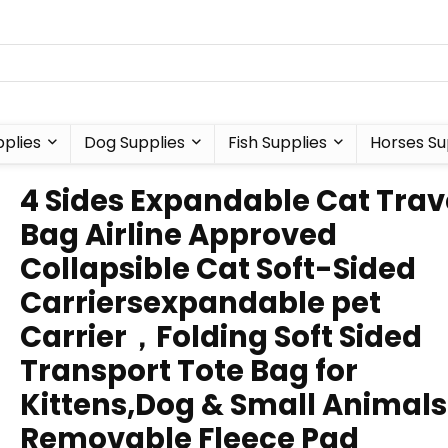
plies
Dog Supplies
Fish Supplies
Horses Su
4 Sides Expandable Cat Trav
Bag Airline Approved
Collapsible Cat Soft-Sided
Carriersexpandable pet
Carrier，Folding Soft Sided
Transport Tote Bag for
Kittens,Dog & Small Animal
Removable Fleece Pad