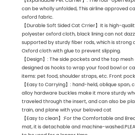
【Expandable Pet Carrier】: The four-open expa
can be wholly unfolded, This airline approved cat
oxford fabric.
【Durable Soft Sided Cat Crrier】It is high-qualit
polyester oxford cloth, black lining can not daz
supported by sturdy fiber rods, which is strong
Oxford cloth with glue to prevent slipping.
【Design】: The side pockets and the top mesh ar
designed as hooks to wrap your food bowl or cat
items: pet food, shoulder straps, etc. Front poc
【Easy to Carrying】: hand-held, oblique span, c
alloy hardware buckles make it more sturdy whe
traveled through the insert, and can also be pla
train, and plane with your beloved cat
【Easy to clean】:For the Comfortable and Breathab
mat, it is detachable and machine-washed.PLEASE N