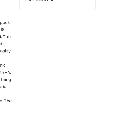
 pack
 18
, This
ts,
uality
nic
n EVA.
lining
erior
e. The