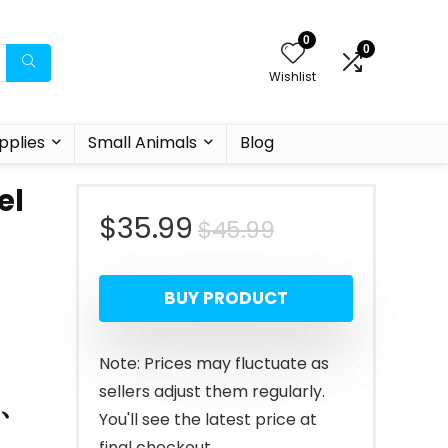
0
0
Wishlist
pplies
Small Animals
Blog
el
Original
Current
$
35.99
$
45.99
price
price
BUY PRODUCT
was:
is:
$45.99.
$35.99.
Note: Prices may fluctuate as
sellers adjust them regularly.
s、
You'll see the latest price at
final checkout.