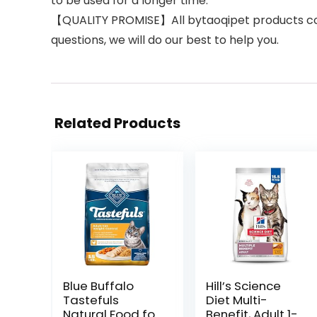
to be used for a longer time.
【QUALITY PROMISE】All bytaoqipet products come 
questions, we will do our best to help you.
Related Products
Blue Buffalo
Hill’s Science
Tastefuls
Diet Multi-
Natural Food for
Benefit, Adult 1-