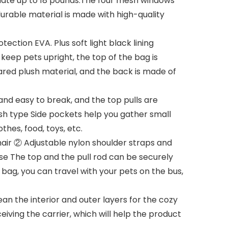
ate up to 18 pounds.The four mesh windows
 durable material is made with high-quality
ection EVA. Plus soft light black lining
keep pets upright, the top of the bag is
eared plush material, and the back is made of
nd easy to break, and the top pulls are
esh type Side pockets help you gather small
thes, food, toys, etc.
hair ② Adjustable nylon shoulder straps and
se The top and the pull rod can be securely
 bag, you can travel with your pets on the bus,
an the interior and outer layers for the cozy
eiving the carrier, which will help the product