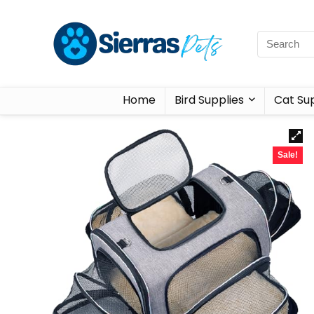
Home
Bird Supplies
Cat Sup
Sale!