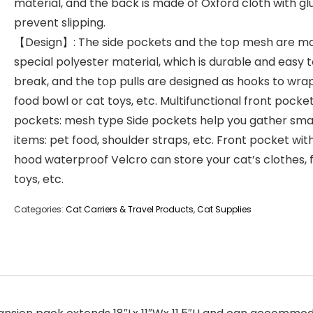
material, and the back is made of Oxford cloth with gl
prevent slipping.
【Design】: The side pockets and the top mesh are m
special polyester material, which is durable and easy 
break, and the top pulls are designed as hooks to wra
food bowl or cat toys, etc. Multifunctional front pocket
pockets: mesh type Side pockets help you gather sma
items: pet food, shoulder straps, etc. Front pocket wit
hood waterproof Velcro can store your cat’s clothes, 
toys, etc.
Categories:
Cat Carriers & Travel Products
,
Cat Supplies