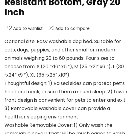
Resistant Bottom, Gray 20
Inch
Add to wishlist
Add to compare
Optional size: Easy washable dog bed. Suitable for
cats, dogs, puppies, and other small or medium
animals weighing 20 to 60 pounds. Four sizes to
choose from: S (20 “x16” x6 “), M (25 “x21” x6 “), L (30
“x24” x9 “), XL (35 “x25″ x10”)
Thoughtful design: 1) Raised sides can protect pet’s
head and neck, ensure them a sound sleep. 2) Lower
front design is convenient for pets to enter and exit.
3) Removable washable cover can provide a
healthier sleeping environment
Washable Removable Cover: 1) Only wash the
removable cover! That will be much easier to wash