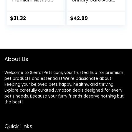
Wet Cat Food,
Dry Cat Food, 6 lb
Variety Case:
bag
Turkey; Chicken;
$
31.32
$
42.99
Turkey & Liver
Minced, 5.5 oz Can
Variety Pack, Case
of 12
About Us
Welcome to SierrasPets.com, your trusted hub for premium
pet products and essentials! We’re passionate about
keeping your beloved pets happy, healthy, and thriving.
Explore carefully curated Amazon deals designed for every
pet’s needs. Because your furry friends deserve nothing but
the best!
Quick Links