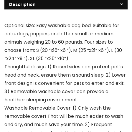
Description
Optional size: Easy washable dog bed. Suitable for
cats, dogs, puppies, and other small or medium
animals weighing 20 to 60 pounds. Four sizes to
choose from: S (20 “x16” x6 “), M (25 “x21” x6 “), L (30
“x24” x9 “), XL (35 “x25″ x10”)
Thoughtful design: 1) Raised sides can protect pet’s
head and neck, ensure them a sound sleep. 2) Lower
front design is convenient for pets to enter and exit.
3) Removable washable cover can provide a
healthier sleeping environment
Washable Removable Cover: 1) Only wash the
removable cover! That will be much easier to wash
and dry, and much save your time. 2) Frequent