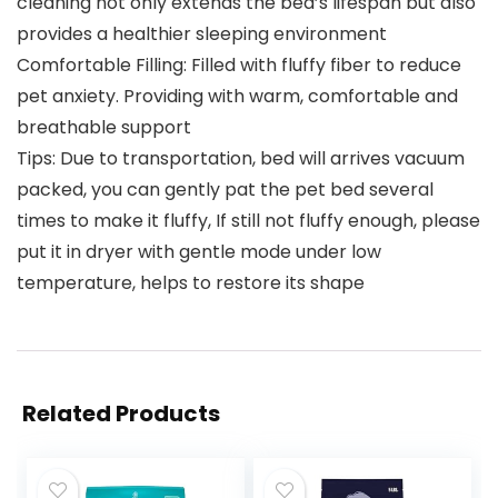
cleaning not only extends the bed’s lifespan but also
provides a healthier sleeping environment
Comfortable Filling: Filled with fluffy fiber to reduce
pet anxiety. Providing with warm, comfortable and
breathable support
Tips: Due to transportation, bed will arrives vacuum
packed, you can gently pat the pet bed several
times to make it fluffy, If still not fluffy enough, please
put it in dryer with gentle mode under low
temperature, helps to restore its shape
Related Products