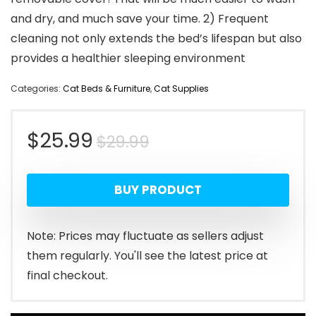
and dry, and much save your time. 2) Frequent
cleaning not only extends the bed’s lifespan but also
provides a healthier sleeping environment
Categories:
Cat Beds & Furniture
,
Cat Supplies
Original
Current
$
25.99
$
29.99
price
price
BUY PRODUCT
was:
is:
$29.99.
$25.99.
Note: Prices may fluctuate as sellers adjust
them regularly. You'll see the latest price at
final checkout.