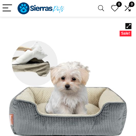
0
0
Sale!