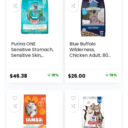
Purina ONE
Blue Buffalo
Sensitive Stomach,
Wilderness,
Sensitive Skin,
Chicken Adult, 80
Natural Dry Cat
Ounce
Food, +Plus
Sensitive Skin and
Original
Current
Original
Current
$
46.38
18%
$
26.00
19%
Stomach Formula
price
price
price
price
– 22 lb. Bag
was:
is:
was:
is:
$56.73.
$46.38.
$31.99.
$26.00.