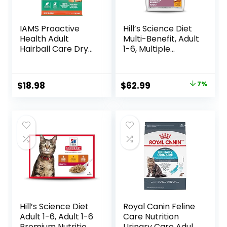
IAMS Proactive
Hill’s Science Diet
Health Adult
Multi-Benefit, Adult
Hairball Care Dry
1-6, Multiple
Cat Food with
Benefit, Dry Cat
Chicken and
Food, Chicken
Salmon, 7 lb. Bag
Recipe, 15.5 lb Bag
Original
Current
$
18.98
$
62.99
7%
(Pack of 1)
price
price
was:
is:
$67.99.
$62.99.
Hill’s Science Diet
Royal Canin Feline
Adult 1-6, Adult 1-6
Care Nutrition
Premium Nutrition,
Urinary Care Adult