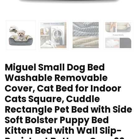
Miguel Small Dog Bed
Washable Removable
Cover, Cat Bed for Indoor
Cats Square, Cuddle
Rectangle Pet Bed with Side
Soft Bolster Puppy Bed
Kitten Bed with Wall Slip-