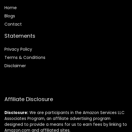
Home
Blog
s
Contact
Statements
Privacy Policy
Terms & Conditions
Disclaimer
Affiliate Disclosure
Disclosure:
We are participants in the Amazon Services LLC
Associates Program, an affiliate advertising program
designed to provide a means for us to earn fees by linking to
Amazon.com and affiliated sites.