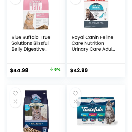
Blue Buffalo True
Royal Canin Feline
Solutions Blissful
Care Nutrition
Belly Digestive
Urinary Care Adult
Care Natural Dry
Dry Cat Food, 6 lb
Food for Adult
bag
Cats, Chicken, 11-
Original
Current
$
44.98
6%
$
42.99
lb. Bag
price
price
was:
is:
$47.99.
$44.98.