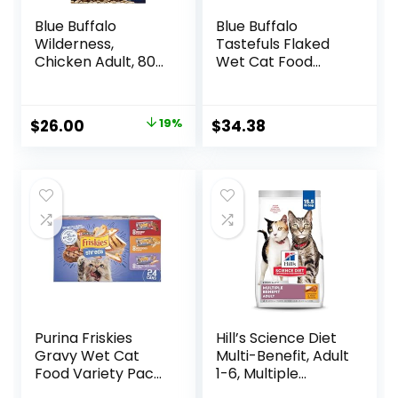
Blue Buffalo
Blue Buffalo
Wilderness,
Tastefuls Flaked
Chicken Adult, 80
Wet Cat Food
Ounce
Variety Pack,
Made with Natural
Ingredients | Tuna,
Original
Current
$
26.00
19%
$
34.38
Chicken, Fish &
price
price
Shrimp, 5.5-oz.
Cans (24 Count, 8
was:
is:
of Each)
$31.99.
$26.00.
Purina Friskies
Hill’s Science Diet
Gravy Wet Cat
Multi-Benefit, Adult
Food Variety Pack,
1-6, Multiple
Shreds With Beef,
Benefit, Dry Cat