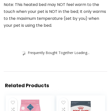
Note: This heated bed may NOT feel warm to the
touch when your pet is NOT in the bed; It only warms
to the maximum temperature (set by you) when
your pet is using the bed.
Frequently Bought Together Loading...
Related Products