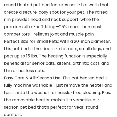
round Heated pet bed features nest-like walls that
create a secure, cosy spot for your pet. The raised
rim provides head and neck support, while the
premium ultra-soft filling—25% more than most
competitors—relieves joint and muscle pain.
Perfect Size for Small Pets: With a 20-inch diameter,
this pet bed is the ideal size for cats, small dogs, and
pets up to 15 lbs. The heating function is especially
beneficial for senior cats, kittens, arthritic cats, and
thin or hairless cats.
Easy Care & All-Season Use: This cat heated bed is
fully machine washable—just remove the heater and
toss it into the washer for hassle-free cleaning. Plus,
the removable heater makes it a versatile, all-
season pet bed that’s perfect for year-round
comfort.