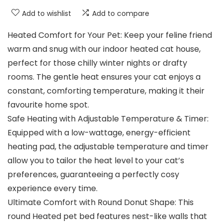
Add to wishlist
Add to compare
Heated Comfort for Your Pet: Keep your feline friend
warm and snug with our indoor heated cat house,
perfect for those chilly winter nights or drafty
rooms. The gentle heat ensures your cat enjoys a
constant, comforting temperature, making it their
favourite home spot.
Safe Heating with Adjustable Temperature & Timer:
Equipped with a low-wattage, energy-efficient
heating pad, the adjustable temperature and timer
allow you to tailor the heat level to your cat’s
preferences, guaranteeing a perfectly cosy
experience every time.
Ultimate Comfort with Round Donut Shape: This
round Heated pet bed features nest-like walls that