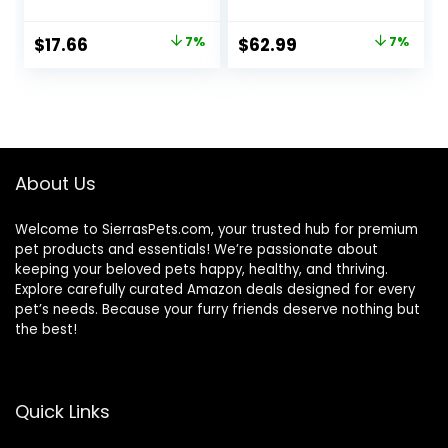
With Chicken, and
Food, Chicken
Turkey and
Recipe, 15.5 lb Bag
Original
Current
Original
Current
$
17.66
7%
$
62.99
7%
Cheese Dinner –
price
price
price
price
(Pack of 24) 5.5 oz.
Cans
was:
is:
was:
is:
$18.96.
$17.66.
$67.99.
$62.99.
About Us
Welcome to SierrasPets.com, your trusted hub for premium
pet products and essentials! We’re passionate about
keeping your beloved pets happy, healthy, and thriving.
Explore carefully curated Amazon deals designed for every
pet’s needs. Because your furry friends deserve nothing but
the best!
Quick Links