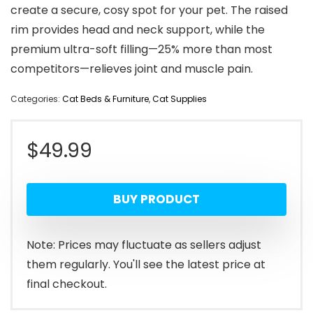
create a secure, cosy spot for your pet. The raised
rim provides head and neck support, while the
premium ultra-soft filling—25% more than most
competitors—relieves joint and muscle pain.
Categories:
Cat Beds & Furniture
,
Cat Supplies
$
49.99
BUY PRODUCT
Note: Prices may fluctuate as sellers adjust
them regularly. You'll see the latest price at
final checkout.