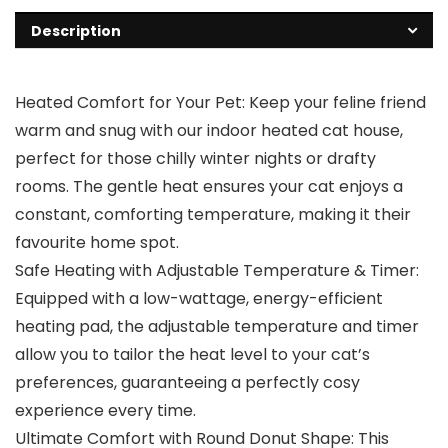
Description
Heated Comfort for Your Pet: Keep your feline friend
warm and snug with our indoor heated cat house,
perfect for those chilly winter nights or drafty
rooms. The gentle heat ensures your cat enjoys a
constant, comforting temperature, making it their
favourite home spot.
Safe Heating with Adjustable Temperature & Timer:
Equipped with a low-wattage, energy-efficient
heating pad, the adjustable temperature and timer
allow you to tailor the heat level to your cat’s
preferences, guaranteeing a perfectly cosy
experience every time.
Ultimate Comfort with Round Donut Shape: This