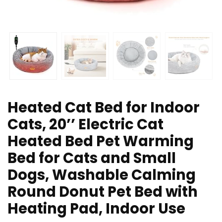
Heated Cat Bed for Indoor
Cats, 20’’ Electric Cat
Heated Bed Pet Warming
Bed for Cats and Small
Dogs, Washable Calming
Round Donut Pet Bed with
Heating Pad, Indoor Use