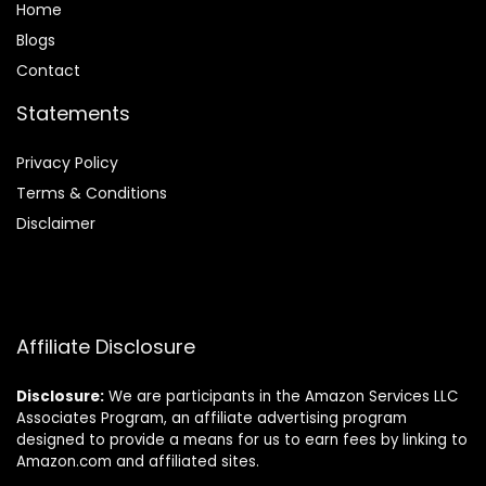
Home
Blog
s
Contact
Statements
Privacy Policy
Terms & Conditions
Disclaimer
Affiliate Disclosure
Disclosure:
We are participants in the Amazon Services LLC
Associates Program, an affiliate advertising program
designed to provide a means for us to earn fees by linking to
Amazon.com and affiliated sites.