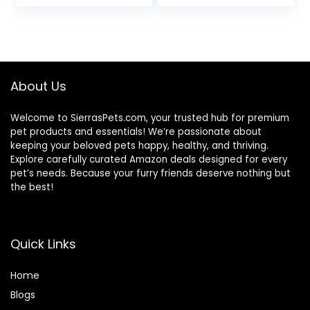
price
price
was:
is:
$47.99.
$44.98.
About Us
Welcome to SierrasPets.com, your trusted hub for premium
pet products and essentials! We’re passionate about
keeping your beloved pets happy, healthy, and thriving.
Explore carefully curated Amazon deals designed for every
pet’s needs. Because your furry friends deserve nothing but
the best!
Quick Links
Home
Blog
s