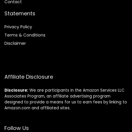
Contact
Statements
Privacy Policy
Terms & Conditions
Disclaimer
Affiliate Disclosure
Disclosure:
We are participants in the Amazon Services LLC
Associates Program, an affiliate advertising program
designed to provide a means for us to earn fees by linking to
Amazon.com and affiliated sites.
Follow Us