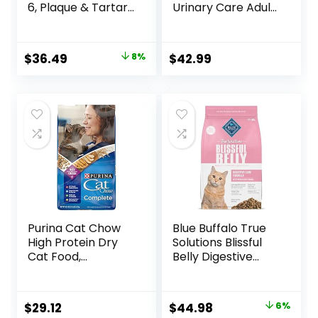
6, Plaque & Tartar
Urinary Care Adult
Buildup Support,
Dry Cat Food, 6 lb
Dry Cat Food,
bag
Chicken Recipe, 7
Original
Current
$
36.49
8%
$
42.99
lb Bag
price
price
was:
is:
$39.49.
$36.49.
Purina Cat Chow
Blue Buffalo True
High Protein Dry
Solutions Blissful
Cat Food,
Belly Digestive
Complete – (Pack
Care Natural Dry
of 4) 3.15 lb. Bags
Food for Adult
Cats, Chicken, 11-
Original
Current
$
29.12
$
44.98
6%
lb. Bag