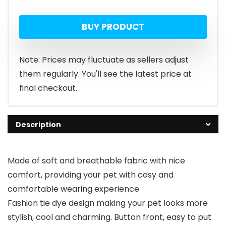
BUY PRODUCT
Note: Prices may fluctuate as sellers adjust
them regularly. You'll see the latest price at
final checkout.
Description
Made of soft and breathable fabric with nice
comfort, providing your pet with cosy and
comfortable wearing experience
Fashion tie dye design making your pet looks more
stylish, cool and charming. Button front, easy to put