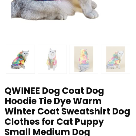
QWINEE Dog Coat Dog
Hoodie Tie Dye Warm
Winter Coat Sweatshirt Dog
Clothes for Cat Puppy
Small Medium Dog