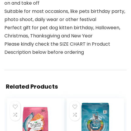
on and take off
Suitable for most occasions, like pets birthday party,
photo shoot, daily wear or other festival
Perfect gift for pet dog kitten birthday, Halloween,
Christmas, Thanksgiving and New Year
Please kindly check the SIZE CHART in Product
Description below before ordering
Related Products