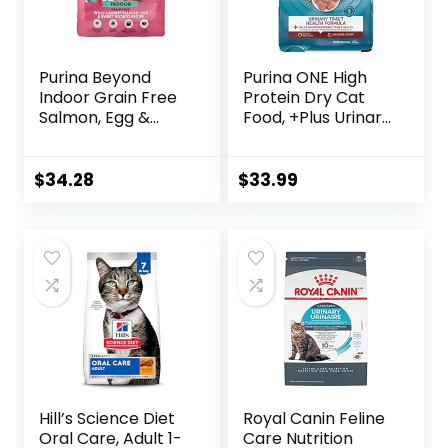
Purina Beyond
Purina ONE High
Indoor Grain Free
Protein Dry Cat
Salmon, Egg &
Food, +Plus Urinary
Sweet Potato
Tract Health
Recipe Adult Dry
Formula – 16 lb.
Cat Food, 11 LB
Bag
$
34.28
$
33.99
Hill’s Science Diet
Royal Canin Feline
Oral Care, Adult 1-
Care Nutrition