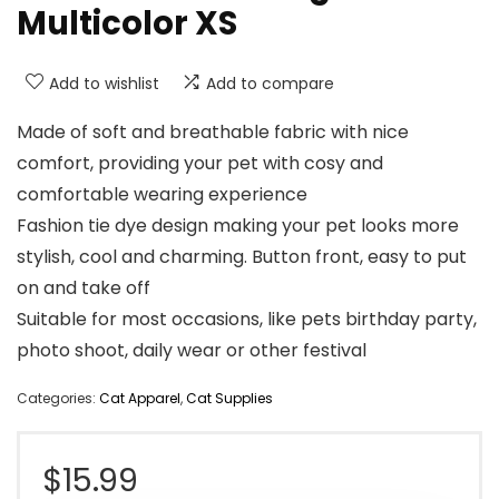
Multicolor XS
Add to wishlist
Add to compare
Made of soft and breathable fabric with nice
comfort, providing your pet with cosy and
comfortable wearing experience
Fashion tie dye design making your pet looks more
stylish, cool and charming. Button front, easy to put
on and take off
Suitable for most occasions, like pets birthday party,
photo shoot, daily wear or other festival
Categories:
Cat Apparel
,
Cat Supplies
$
15.99