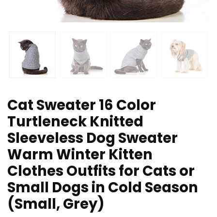
Cat Sweater 16 Color
Turtleneck Knitted
Sleeveless Dog Sweater
Warm Winter Kitten
Clothes Outfits for Cats or
Small Dogs in Cold Season
(Small, Grey)