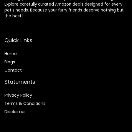
Explore carefully curated Amazon deals designed for every
pet’s needs. Because your furry friends deserve nothing but
the best!
Quick Links
Home
Blog
s
Contact
Statements
Privacy Policy
Terms & Conditions
Disclaimer