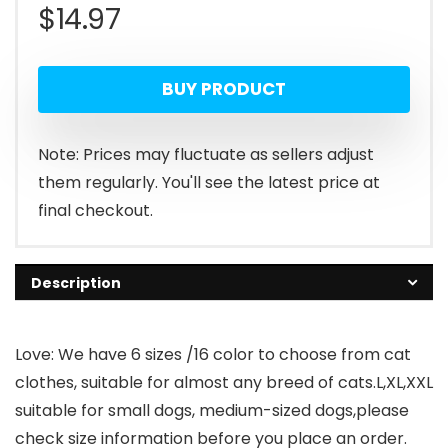
$
14.97
BUY PRODUCT
Note: Prices may fluctuate as sellers adjust
them regularly. You'll see the latest price at
final checkout.
Description
Love: We have 6 sizes /16 color to choose from cat
clothes, suitable for almost any breed of cats.L,XL,XXL
suitable for small dogs, medium-sized dogs,please
check size information before you place an order.