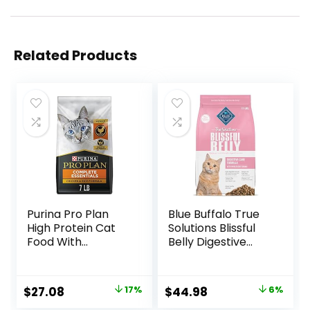
Related Products
Purina Pro Plan
Blue Buffalo True
High Protein Cat
Solutions Blissful
Food With
Belly Digestive
Probiotics for Cats,
Care Natural Dry
Chicken and Rice
Food for Adult
Formula – 7 lb. Bag
Cats, Chicken, 11-
Original
Current
Original
Current
$
27.08
17%
$
44.98
6%
lb. Bag
price
price
price
price