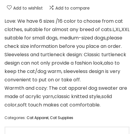
Add to wishlist
Add to compare
Love: We have 6 sizes /16 color to choose from cat
clothes, suitable for almost any breed of cats.L,XL,XXL
suitable for small dogs, medium-sized dogs,please
check size information before you place an order.
Sleeveless and turtleneck design: Classic turtleneck
design can not only provide a fashion look,also to
keep the cat/dog warm, sleeveless design is very
convenient to put on or take off.
Warmth and cozy: The cat apparel dog sweater are
made of acrylic yarn,classic knitted style,solid
color,soft touch makes cat comfortable.
Categories:
Cat Apparel
,
Cat Supplies