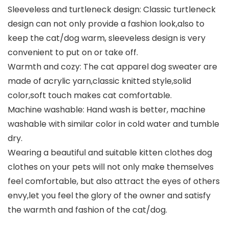
Sleeveless and turtleneck design: Classic turtleneck
design can not only provide a fashion look,also to
keep the cat/dog warm, sleeveless design is very
convenient to put on or take off.
Warmth and cozy: The cat apparel dog sweater are
made of acrylic yarn,classic knitted style,solid
color,soft touch makes cat comfortable.
Machine washable: Hand wash is better, machine
washable with similar color in cold water and tumble
dry.
Wearing a beautiful and suitable kitten clothes dog
clothes on your pets will not only make themselves
feel comfortable, but also attract the eyes of others
envy,let you feel the glory of the owner and satisfy
the warmth and fashion of the cat/dog.