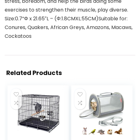
stress, boredom, and help the birds doing some
exercises to strengthen their muscle, play diverse.
Size:0.7”Φ x 21.65″L – (Φ:1.8CMXL:55CM)Suitable for:
Conures, Quakers, African Greys, Amazons, Macaws,
Cockatoos
Related Products