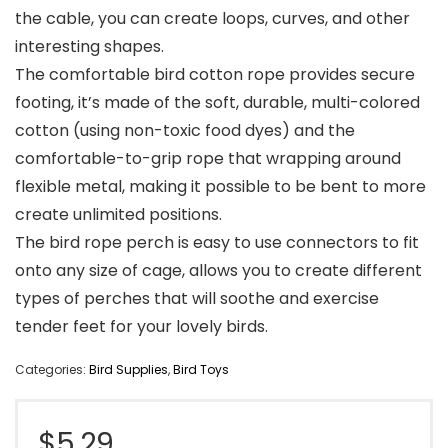
the cable, you can create loops, curves, and other
interesting shapes.
The comfortable bird cotton rope provides secure
footing, it’s made of the soft, durable, multi-colored
cotton (using non-toxic food dyes) and the
comfortable-to-grip rope that wrapping around
flexible metal, making it possible to be bent to more
create unlimited positions.
The bird rope perch is easy to use connectors to fit
onto any size of cage, allows you to create different
types of perches that will soothe and exercise
tender feet for your lovely birds.
Categories:
Bird Supplies
,
Bird Toys
$
5.29