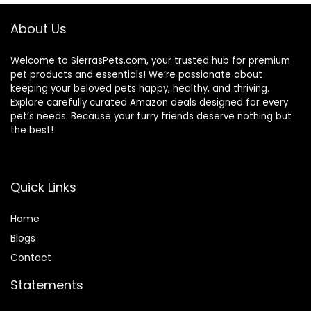
Cage Abs Light
Green
About Us
Welcome to SierrasPets.com, your trusted hub for premium
pet products and essentials! We’re passionate about
keeping your beloved pets happy, healthy, and thriving.
Explore carefully curated Amazon deals designed for every
pet’s needs. Because your furry friends deserve nothing but
the best!
Quick Links
Home
Blog
s
Contact
Statements