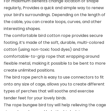
For maximum benefits change location or shape
regularly, Provides a quick and simple way to renew
your bird’s surroundings. Depending on the length of
the cable, you can create loops, curves, and other
interesting shapes.
The comfortable bird cotton rope provides secure
footing, it’s made of the soft, durable, multi-colored
cotton (using non-toxic food dyes) and the
comfortable-to-grip rope that wrapping around
flexible metal, making it possible to be bent to more
create unlimited positions.
The bird rope perch is easy to use connectors to fit
onto any size of cage, allows you to create different
types of perches that will soothe and exercise
tender feet for your lovely birds.
The rope bungee bird toy will help relieving the cage