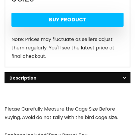
BUY PRODUCT
Note: Prices may fluctuate as sellers adjust
them regularly. You'll see the latest price at
final checkout.
Description
Please Carefully Measure the Cage Size Before
Buying, Avoid do not tally with the bird cage size.