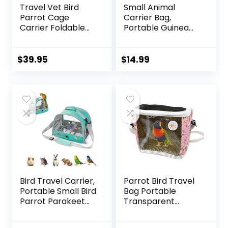
Travel Vet Bird
Small Animal
Parrot Cage
Carrier Bag,
Carrier Foldable
Portable Guinea
with Stainless
Pig Travel Carrier,
Bowls and Wooden
Breathable Small
Stand Perch
Pet Bag for Guinea
$
39.95
$
14.99
Prevent Beaks Out
Pig Bird Rabbit
Hamster Chinchilla
Hedgehog Sugar
Glider Outgoing
Travel Carrying
Case (Grey)
Bird Travel Carrier,
Parrot Bird Travel
Portable Small Bird
Bag Portable
Parrot Parakeet
Transparent
Carrier with
Carrier Cage Pet
Standing
Hamster