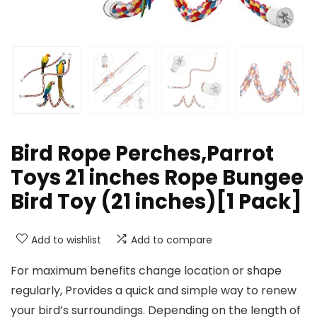
Bird Rope Perches,Parrot
Toys 21 inches Rope Bungee
Bird Toy (21 inches)[1 Pack]
Add to wishlist
Add to compare
For maximum benefits change location or shape
regularly, Provides a quick and simple way to renew
your bird’s surroundings. Depending on the length of