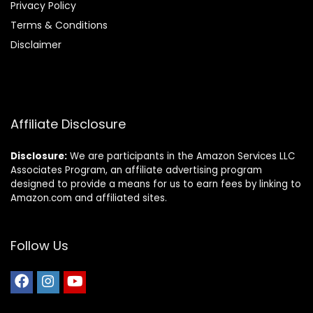
Privacy Policy
Terms & Conditions
Disclaimer
Affiliate Disclosure
Disclosure:
We are participants in the Amazon Services LLC
Associates Program, an affiliate advertising program
designed to provide a means for us to earn fees by linking to
Amazon.com and affiliated sites.
Follow Us