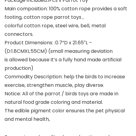
Package included:
1Pcs x Parrot Toy
Main composition:
100% cotton rope provides a soft
footing, cotton rope parrot toys ,
colorful cotton rope, steel wire, bell, metal
connectors.
Product Dimensions:
:0.7”D x 21.65″L –
(D:1.8CMXL:55CM) (small measuring deviation
is allowed because it’s a fully hand made artificial
production)
Commodity Description: help the birds to increase
exercise, strengthen muscle, play diverse.
Notice: All of the parrot / birds toys are made in
natural food grade coloring and material.
The edible pigment color ensures the pet physical
and mental health,