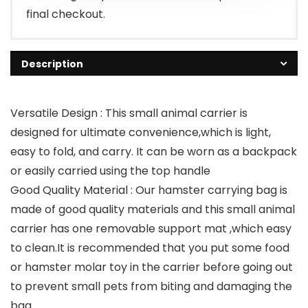
final checkout.
Description
Versatile Design : This small animal carrier is
designed for ultimate convenience,which is light,
easy to fold, and carry. It can be worn as a backpack
or easily carried using the top handle
Good Quality Material : Our hamster carrying bag is
made of good quality materials and this small animal
carrier has one removable support mat ,which easy
to clean.It is recommended that you put some food
or hamster molar toy in the carrier before going out
to prevent small pets from biting and damaging the
bag