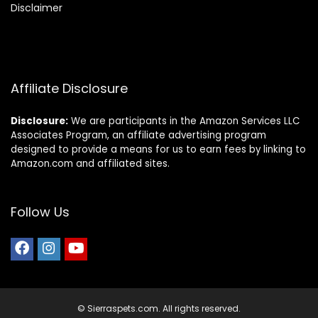
Disclaimer
Affiliate Disclosure
Disclosure:
We are participants in the Amazon Services LLC
Associates Program, an affiliate advertising program
designed to provide a means for us to earn fees by linking to
Amazon.com and affiliated sites.
Follow Us
© Sierraspets.com. All rights reserved.