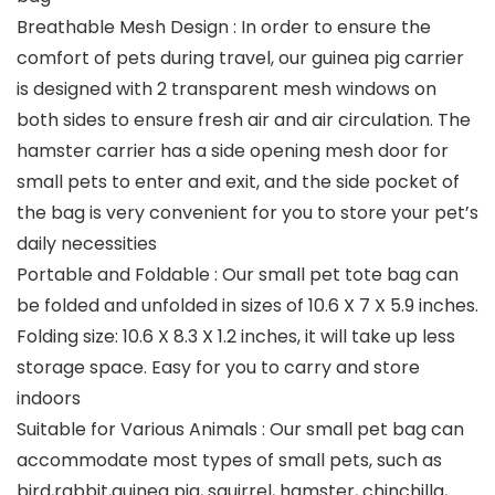
Breathable Mesh Design : In order to ensure the
comfort of pets during travel, our guinea pig carrier
is designed with 2 transparent mesh windows on
both sides to ensure fresh air and air circulation. The
hamster carrier has a side opening mesh door for
small pets to enter and exit, and the side pocket of
the bag is very convenient for you to store your pet’s
daily necessities
Portable and Foldable : Our small pet tote bag can
be folded and unfolded in sizes of 10.6 X 7 X 5.9 inches.
Folding size: 10.6 X 8.3 X 1.2 inches, it will take up less
storage space. Easy for you to carry and store
indoors
Suitable for Various Animals : Our small pet bag can
accommodate most types of small pets, such as
bird,rabbit,guinea pig, squirrel, hamster, chinchilla,