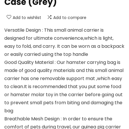
Case (Grey)
Add to wishlist
Add to compare
Versatile Design : This small animal carrier is
designed for ultimate convenience,which is light,
easy to fold, and carry. It can be worn as a backpack
or easily carried using the top handle
Good Quality Material : Our hamster carrying bag is
made of good quality materials and this small animal
carrier has one removable support mat ,which easy
to clean.It is recommended that you put some food
or hamster molar toy in the carrier before going out
to prevent small pets from biting and damaging the
bag
Breathable Mesh Design : In order to ensure the
comfort of pets during travel, our guinea pig carrier