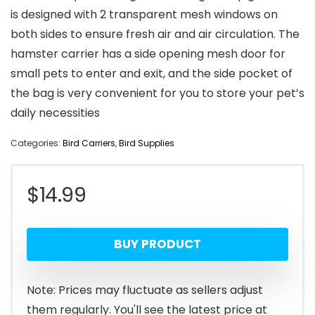
is designed with 2 transparent mesh windows on
both sides to ensure fresh air and air circulation. The
hamster carrier has a side opening mesh door for
small pets to enter and exit, and the side pocket of
the bag is very convenient for you to store your pet’s
daily necessities
Categories:
Bird Carriers
,
Bird Supplies
$
14.99
BUY PRODUCT
Note: Prices may fluctuate as sellers adjust
them regularly. You'll see the latest price at