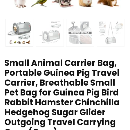
Small Animal Carrier Bag,
Portable Guinea Pig Travel
Carrier, Breathable Small
Pet Bag for Guinea Pig Bird
Rabbit Hamster Chinchilla
Hedgehog Sugar Glider
Outgoing Travel Carrying