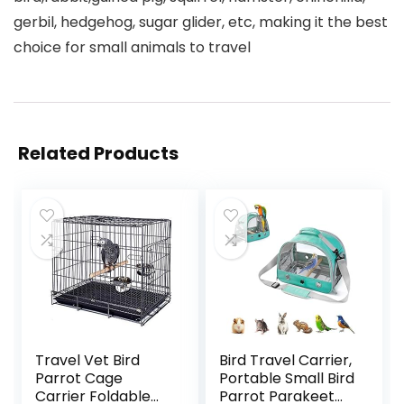
gerbil, hedgehog, sugar glider, etc, making it the best
choice for small animals to travel
Related Products
Travel Vet Bird
Bird Travel Carrier,
Parrot Cage
Portable Small Bird
Carrier Foldable
Parrot Parakeet