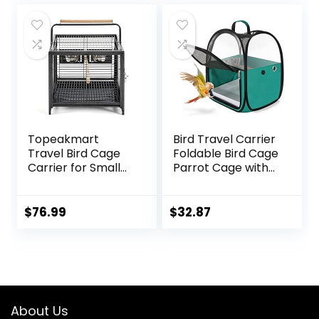
Beaks Out
Hook Handle for
was:
is:
Parakeets,
$79.95.
$74.90.
Parrotlets, Parrots,
Lovebirds
Topeakmart
Bird Travel Carrier
Travel Bird Cage
Foldable Bird Cage
Carrier for Small
Parrot Cage with
to Medium Sized
Two Feeder Bowls,
Birds Lovebirds
Bird Perch and
Parrotlet Conue
Bottom Tray,
$
76.99
$
32.87
Cockatiels with
Portable and
Handle Perch &
Breathable, Easy
Stainless Steel
to Clean
Bowls, Black
About Us