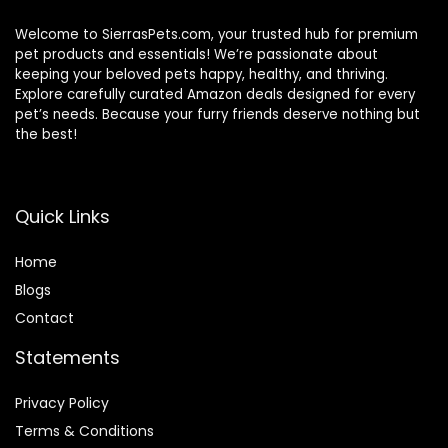
Welcome to SierrasPets.com, your trusted hub for premium
pet products and essentials! We’re passionate about
keeping your beloved pets happy, healthy, and thriving.
Explore carefully curated Amazon deals designed for every
pet’s needs. Because your furry friends deserve nothing but
the best!
Quick Links
Home
Blog
s
Contact
Statements
Privacy Policy
Terms & Conditions