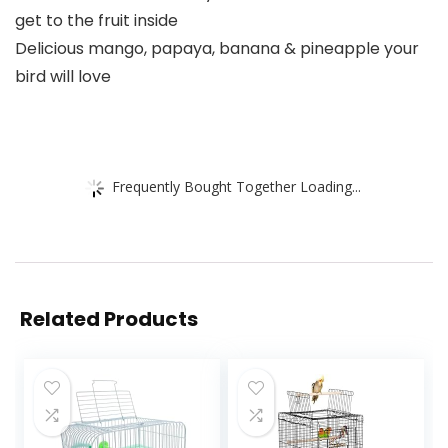
get to the fruit inside
Delicious mango, papaya, banana & pineapple your
bird will love
Frequently Bought Together Loading...
Related Products