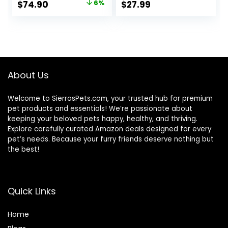
Original
Current
$
74.90
6%
$
27.99
Stand Perch with
Stand Tray
price
price
Handle Prevent
Shoulder Strap for
Beaks Out
Small Pets:
was:
is:
Chinchillas,
$79.95.
$74.90.
Hamsters,
Squirrels, Bunnies,
Kittens
About Us
Welcome to SierrasPets.com, your trusted hub for premium
pet products and essentials! We’re passionate about
keeping your beloved pets happy, healthy, and thriving.
Explore carefully curated Amazon deals designed for every
pet’s needs. Because your furry friends deserve nothing but
the best!
Quick Links
Home