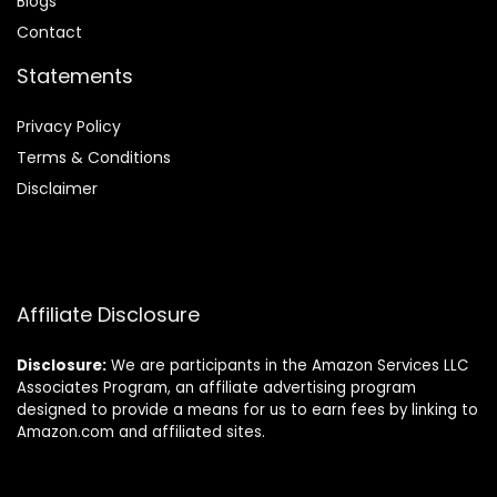
Blog
s
Contact
Statements
Privacy Policy
Terms & Conditions
Disclaimer
Affiliate Disclosure
Disclosure:
We are participants in the Amazon Services LLC
Associates Program, an affiliate advertising program
designed to provide a means for us to earn fees by linking to
Amazon.com and affiliated sites.