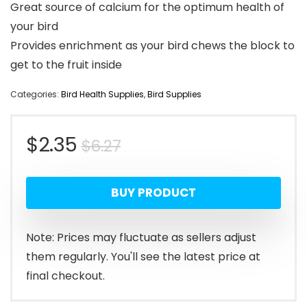
Great source of calcium for the optimum health of
your bird
Provides enrichment as your bird chews the block to
get to the fruit inside
Categories:
Bird Health Supplies
,
Bird Supplies
Original
Current
$
2.35
$
6.27
price
price
BUY PRODUCT
was:
is:
$6.27.
$2.35.
Note: Prices may fluctuate as sellers adjust
them regularly. You'll see the latest price at
final checkout.