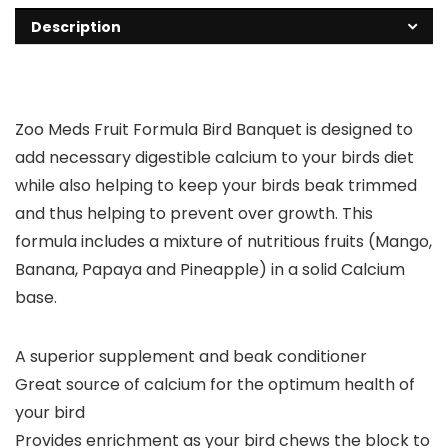
Description
Zoo Meds Fruit Formula Bird Banquet is designed to
add necessary digestible calcium to your birds diet
while also helping to keep your birds beak trimmed
and thus helping to prevent over growth. This
formula includes a mixture of nutritious fruits (Mango,
Banana, Papaya and Pineapple) in a solid Calcium
base.
A superior supplement and beak conditioner
Great source of calcium for the optimum health of
your bird
Provides enrichment as your bird chews the block to