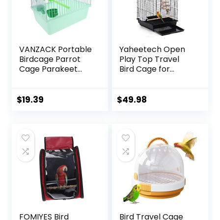
VANZACK Portable
Yaheetech Open
Birdcage Parrot
Play Top Travel
Cage Parakeet
Bird Cage for
Cage Parakeet
Conure Sun
Travel Cage Bird
Parakeet Green
Cage Carrier Bird
Cheek Conure
$
19.39
$
49.98
Cage Accessories
Lovebird Budgie
Bird Carrier Travel
Finch Canary,
Cage Small Bird
Small-Size Travel
Cage Cockatiel
Portable
Cage Abs Light
Green
FOMIYES Bird
Bird Travel Cage