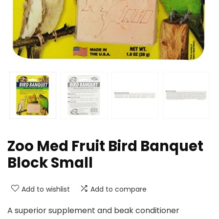
Zoo Med Fruit Bird Banquet
Block Small
Add to wishlist
Add to compare
A superior supplement and beak conditioner