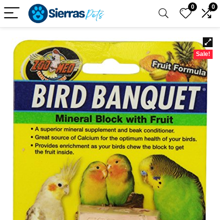
0
0
Sale!