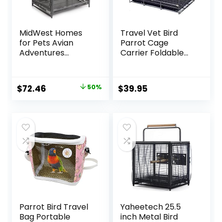
MidWest Homes
Travel Vet Bird
for Pets Avian
Parrot Cage
Adventures
Carrier Foldable
Poquito Avian
with Stainless
Hotel, Platinum,
Bowls and Wooden
14″L x 18″W x 14″H
Stand Perch
Original
Current
$
72.46
50%
$
39.95
For Bird
Prevent Beaks Out
price
price
was:
is:
$145.99.
$72.46.
Parrot Bird Travel
Yaheetech 25.5
Bag Portable
inch Metal Bird