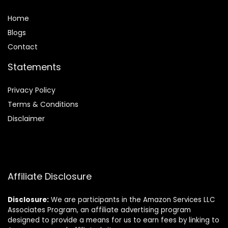
Home
Blog
s
Contact
Statements
Privacy Policy
Terms & Conditions
Disclaimer
Affiliate Disclosure
Disclosure:
We are participants in the Amazon Services LLC
Associates Program, an affiliate advertising program
designed to provide a means for us to earn fees by linking to