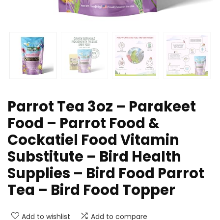
Parrot Tea 3oz – Parakeet
Food – Parrot Food &
Cockatiel Food Vitamin
Substitute – Bird Health
Supplies – Bird Food Parrot
Tea – Bird Food Topper
Add to wishlist
Add to compare