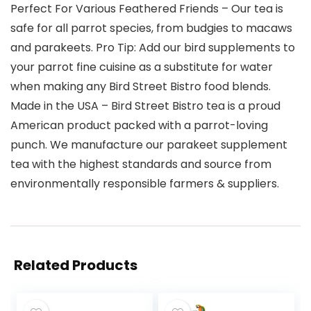
Perfect For Various Feathered Friends – Our tea is
safe for all parrot species, from budgies to macaws
and parakeets. Pro Tip: Add our bird supplements to
your parrot fine cuisine as a substitute for water
when making any Bird Street Bistro food blends.
Made in the USA – Bird Street Bistro tea is a proud
American product packed with a parrot-loving
punch. We manufacture our parakeet supplement
tea with the highest standards and source from
environmentally responsible farmers & suppliers.
Related Products