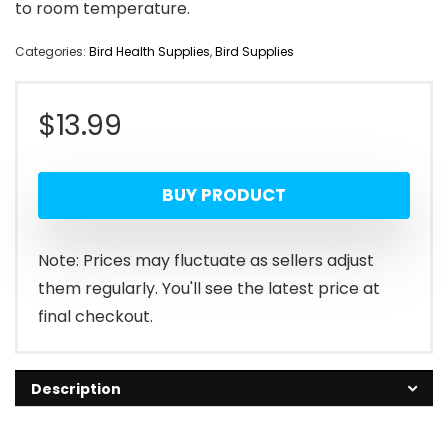
to room temperature.
Categories:
Bird Health Supplies
,
Bird Supplies
$
13.99
BUY PRODUCT
Note: Prices may fluctuate as sellers adjust
them regularly. You'll see the latest price at
final checkout.
Description