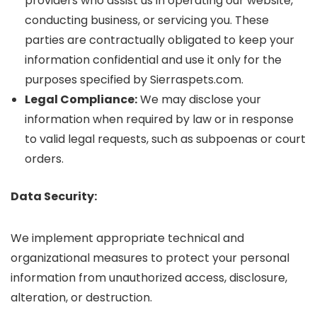
providers who assist us in operating our website,
conducting business, or servicing you. These
parties are contractually obligated to keep your
information confidential and use it only for the
purposes specified by Sierraspets.com.
Legal Compliance:
We may disclose your
information when required by law or in response
to valid legal requests, such as subpoenas or court
orders.
Data Security:
We implement appropriate technical and
organizational measures to protect your personal
information from unauthorized access, disclosure,
alteration, or destruction.