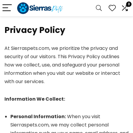
0
Privacy Policy
At Sierraspets.com, we prioritize the privacy and
security of our visitors. This Privacy Policy outlines
how we collect, use, and safeguard your personal
information when you visit our website or interact
with our services.
Information We Collect:
Personal Information:
When you visit
Sierraspets.com, we may collect personal