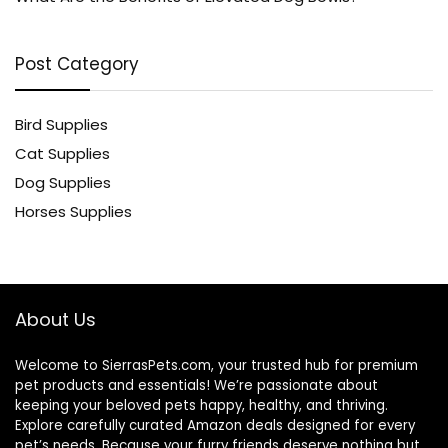
Post Category
Bird Supplies
Cat Supplies
Dog Supplies
Horses Supplies
About Us
Welcome to SierrasPets.com, your trusted hub for premium
pet products and essentials! We’re passionate about
keeping your beloved pets happy, healthy, and thriving.
Explore carefully curated Amazon deals designed for every
pet’s needs. Because your furry friends deserve nothing but