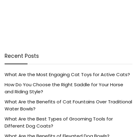
Recent Posts
What Are the Most Engaging Cat Toys for Active Cats?
How Do You Choose the Right Saddle for Your Horse
and Riding Style?
What Are the Benefits of Cat Fountains Over Traditional
Water Bowls?
What Are the Best Types of Grooming Tools for
Different Dog Coats?
What Are the Benefits of Elevated Dog Bowls?