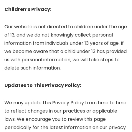
Children’s Privacy:
Our website is not directed to children under the age
of 13, and we do not knowingly collect personal
information from individuals under 13 years of age. If
we become aware that a child under 13 has provided
us with personal information, we will take steps to
delete such information.
Updates to This Privacy Policy:
We may update this Privacy Policy from time to time
to reflect changes in our practices or applicable
laws. We encourage you to review this page
periodically for the latest information on our privacy