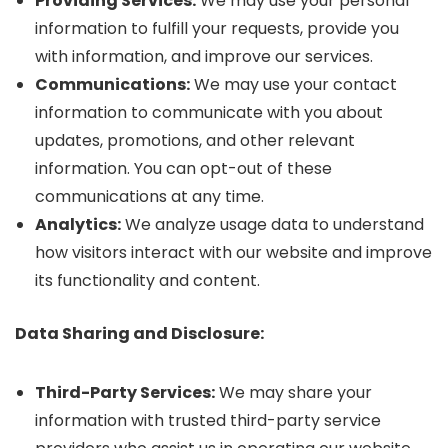
Providing Services:
We may use your personal
information to fulfill your requests, provide you
with information, and improve our services.
Communications:
We may use your contact
information to communicate with you about
updates, promotions, and other relevant
information. You can opt-out of these
communications at any time.
Analytics:
We analyze usage data to understand
how visitors interact with our website and improve
its functionality and content.
Data Sharing and Disclosure:
Third-Party Services:
We may share your
information with trusted third-party service