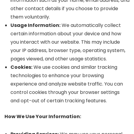
information such as your name, email address, and
other contact details if you choose to provide
them voluntarily.
Usage Information:
We automatically collect
certain information about your device and how
you interact with our website. This may include
your IP address, browser type, operating system,
pages viewed, and other usage statistics.
Cookies:
We use cookies and similar tracking
technologies to enhance your browsing
experience and analyze website traffic. You can
control cookies through your browser settings
and opt-out of certain tracking features.
How We Use Your Information: