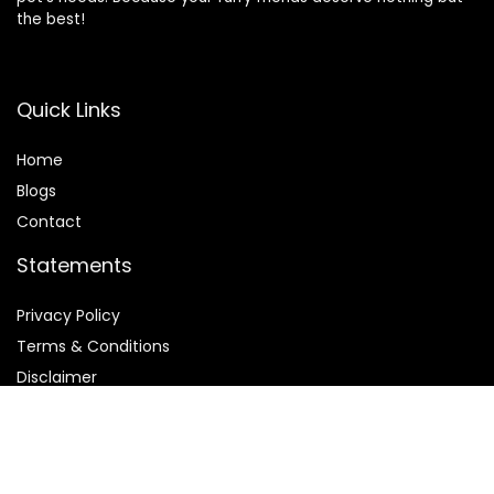
the best!
Quick Links
Home
Blog
s
Contact
Statements
Privacy Policy
Terms & Conditions
Disclaimer