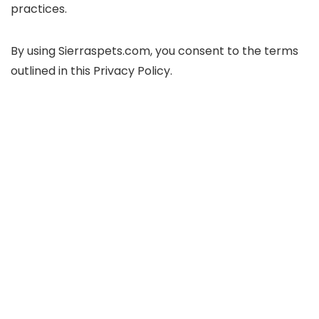
practices.
By using Sierraspets.com, you consent to the terms
outlined in this Privacy Policy.