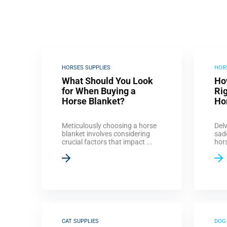
HORSES SUPPLIES
HOR
What Should You Look
Ho
for When Buying a
Rig
Horse Blanket?
Ho
Meticulously choosing a horse
Delv
blanket involves considering
sad
crucial factors that impact ...
hors
CAT SUPPLIES
DOG