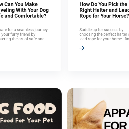
w Can You Make
How Do You Pick the
aveling With Your Dog
Right Halter and Lea
fe and Comfortable?
Rope for Your Horse?
pare for a seamless journey
Saddle up for success by
 your furry friend by
choosing the perfect halter
ering the art of safe and ...
lead rope for your horse - fin