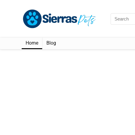
Home
Blog