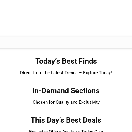
Today’s Best Finds
Direct from the Latest Trends – Explore Today!
In-Demand Sections
Chosen for Quality and Exclusivity
This Day’s Best Deals
Exclusive Offers Available Today Only