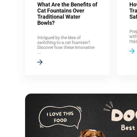
What Are the Benefits of
Ho
Cat Fountains Over
Tr
Traditional Water
Sa
Bowls?
Pre
with
Intrigued by the idea of
mast
switching to a cat fountain?
Discover how these innovative
...