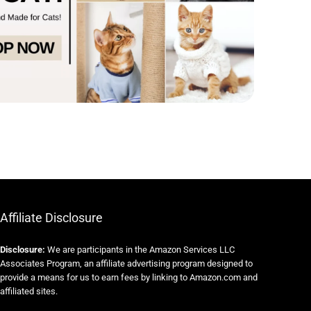
Affiliate Disclosure
Disclosure:
We are participants in the Amazon Services LLC
Associates Program, an affiliate advertising program designed to
provide a means for us to earn fees by linking to Amazon.com and
affiliated sites.