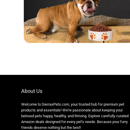
About Us
Welcome to SierrasPets.com, your trusted hub for premium pet
products and essentials! We’re passionate about keeping your
beloved pets happy, healthy, and thriving. Explore carefully curated
Amazon deals designed for every pet’s needs. Because your furry
friends deserve nothing but the best!