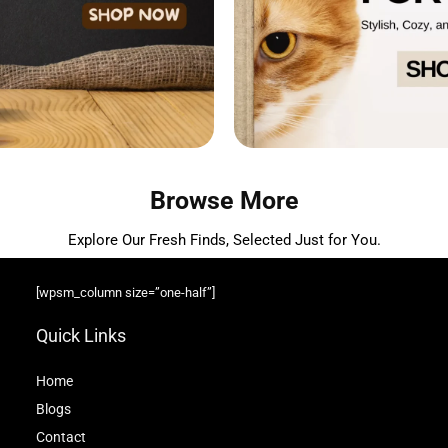
Browse More
Explore Our Fresh Finds, Selected Just for You.
[wpsm_column size=”one-half”]
Quick Links
Home
Blog
s
Contact