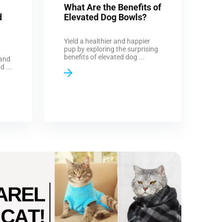
What Are the Benefits of
d
Elevated Dog Bowls?
Yield a healthier and happier
pup by exploring the surprising
benefits of elevated dog ...
 and
d ...