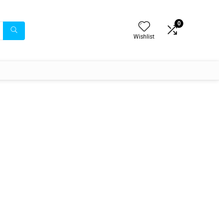
0
Wishlist