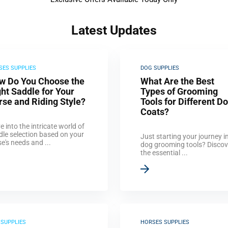
Latest Updates
SES SUPPLIES
DOG SUPPLIES
w Do You Choose the
What Are the Best
ht Saddle for Your
Types of Grooming
rse and Riding Style?
Tools for Different D
Coats?
e into the intricate world of
dle selection based on your
Just starting your journey i
e's needs and ...
dog grooming tools? Discov
the essential ...
 SUPPLIES
HORSES SUPPLIES