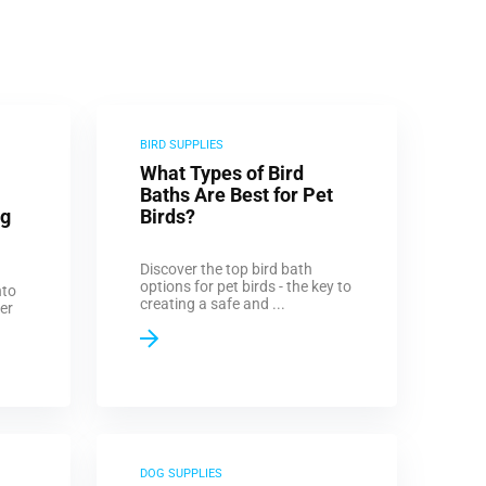
BIRD SUPPLIES
What Types of Bird
Baths Are Best for Pet
og
Birds?
Discover the top bird bath
options for pet birds - the key to
nto
creating a safe and ...
er
DOG SUPPLIES