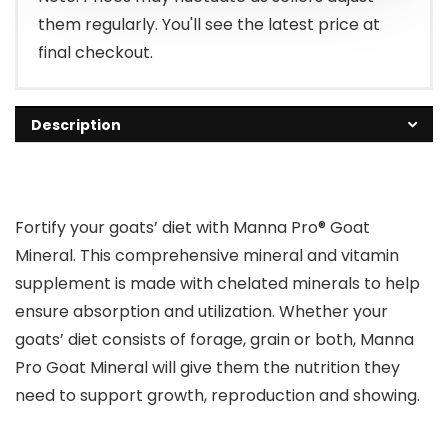
them regularly. You'll see the latest price at
final checkout.
Description
Fortify your goats’ diet with Manna Pro® Goat
Mineral. This comprehensive mineral and vitamin
supplement is made with chelated minerals to help
ensure absorption and utilization. Whether your
goats’ diet consists of forage, grain or both, Manna
Pro Goat Mineral will give them the nutrition they
need to support growth, reproduction and showing.