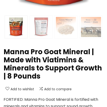
Manna Pro Goat Mineral |
Made with Viatimins &
Minerals to Support Growth
| 8 Pounds
Add to wishlist
Add to compare
FORTIFIED: Manna Pro Goat Mineral is fortified with
minerals and vitamins to support sound growth,