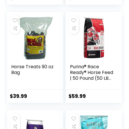
Recommended,
All-Natural
Ingredients, 100%
Drug-Free,
Healthy Joints – 30
Bites
Horse Treats 90 oz
Purina® Race
Bag
Ready® Horse Feed
| 50 Pound (50 LB)
Bag
$
39.99
$
59.99