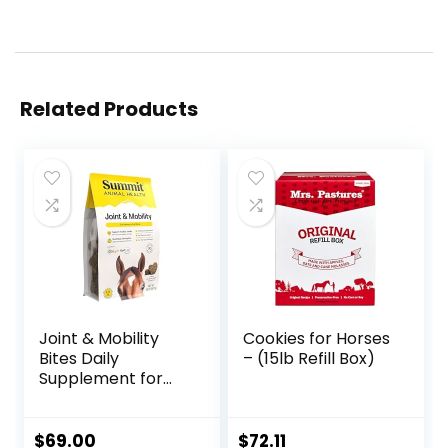
Related Products
Joint & Mobility
Cookies for Horses
Bites Daily
– (15lb Refill Box)
Supplement for
Horses, Liposomal
Delivery, Max
Absorption, Vet
$
69.00
$
72.11