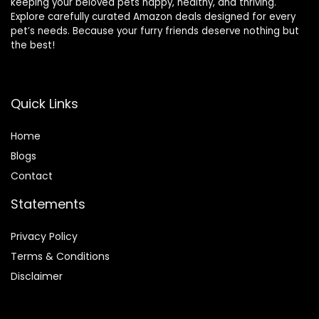
keeping your beloved pets happy, healthy, and thriving.
Explore carefully curated Amazon deals designed for every
pet’s needs. Because your furry friends deserve nothing but
the best!
Quick Links
Home
Blog
s
Contact
Statements
Privacy Policy
Terms & Conditions
Disclaimer