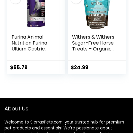
Purina Animal
Withers & Withers
Nutrition Purina
Sugar-Free Horse
Ultium Gastric
Treats – Organic
Care 50
Peppermint,
Marshmallow with
Oat Bran Horse
$
65.79
$
24.99
Cookies, Goat
Treats 16 Oz –
Humane Plant-
Based Ingredients
About Us
Welcome to SierrasPets.com, your trusted hub for premium
pet products and essentials! We’re passionate about