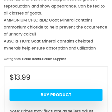
reproduction, and show appearance. Can be fed to
all classes of goats.
AMMONIUM CHLORIDE: Goat Mineral contains
ammonium chloride to help prevent the occurrence
of urinary calculi
ABSORPTION: Goat Mineral contains chelated
minerals help ensure absorption and utilization
Categories:
Horse Treats
,
Horses Supplies
$
13.99
BUY PRODUCT
Note: Prices may fluctuate as sellers adjust