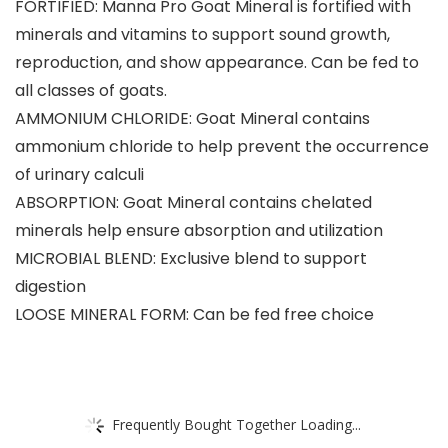
FORTIFIED: Manna Pro Goat Mineral is fortified with
minerals and vitamins to support sound growth,
reproduction, and show appearance. Can be fed to
all classes of goats.
AMMONIUM CHLORIDE: Goat Mineral contains
ammonium chloride to help prevent the occurrence
of urinary calculi
ABSORPTION: Goat Mineral contains chelated
minerals help ensure absorption and utilization
MICROBIAL BLEND: Exclusive blend to support
digestion
LOOSE MINERAL FORM: Can be fed free choice
Frequently Bought Together Loading...