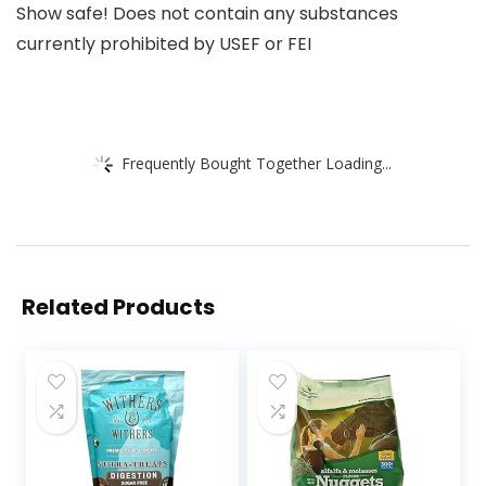
Show safe! Does not contain any substances
currently prohibited by USEF or FEI
Frequently Bought Together Loading...
Related Products