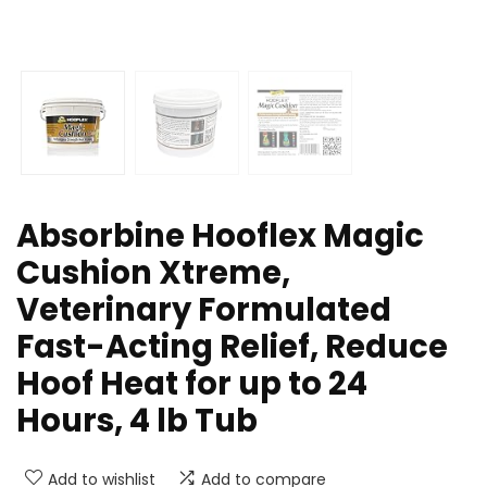
Absorbine Hooflex Magic
Cushion Xtreme,
Veterinary Formulated
Fast-Acting Relief, Reduce
Hoof Heat for up to 24
Hours, 4 lb Tub
Add to wishlist
Add to compare