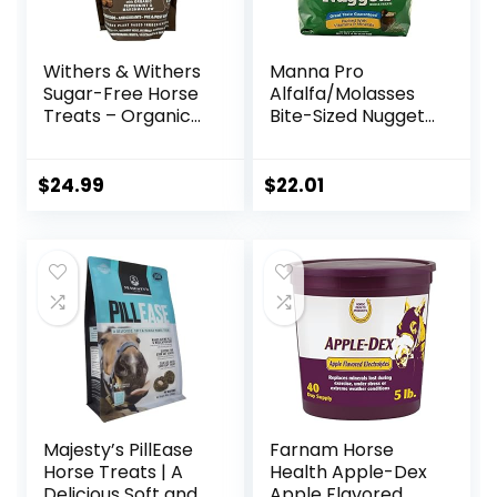
Withers & Withers
Manna Pro
Sugar-Free Horse
Alfalfa/Molasses
Treats – Organic
Bite-Sized Nuggets
Peppermint,
4 lb
Marshmallow with
Oat Bran Horse
$
24.99
$
22.01
Cookies, Goat
Treats 16 Oz –
Humane Plant-
Based Ingredients
Majesty’s PillEase
Farnam Horse
Horse Treats | A
Health Apple-Dex
Delicious Soft and
Apple Flavored