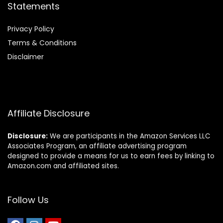
Statements
Privacy Policy
Terms & Conditions
Disclaimer
Affiliate Disclosure
Disclosure:
We are participants in the Amazon Services LLC
Associates Program, an affiliate advertising program
designed to provide a means for us to earn fees by linking to
Amazon.com and affiliated sites.
Follow Us