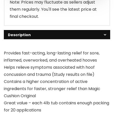
$83.15.
$65.61.
Note: Prices may fluctuate as sellers adjust
them regularly. You'll see the latest price at
final checkout.
Description
Provides fast-acting, long-lasting relief for sore,
inflamed, overworked, and overheated hooves
Helps relieve symptoms associated with hoof
concussion and trauma (Study results on file)
Contains a higher concentration of active
ingredients for faster, stronger relief than Magic
Cushion Original
Great value – each 4lb tub contains enough packing
for 20 applications