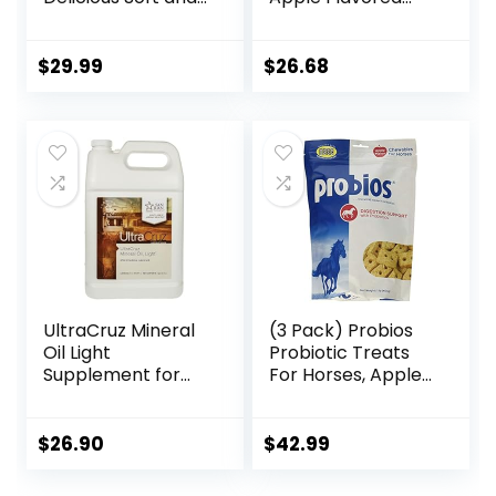
Pliable No Bake
Electrolytes for
Cookie Horse
Horses 5 pound
Treat | Makes
$
29.99
$
26.68
Giving Pills &
Medication Easy |
Made in The USA –
48 Wafers
UltraCruz Mineral
(3 Pack) Probios
Oil Light
Probiotic Treats
Supplement for
For Horses, Apple
Horses, Livestock
Flavor, 1 Pound
and Dogs, 1 Gallon
Each
$
26.90
$
42.99