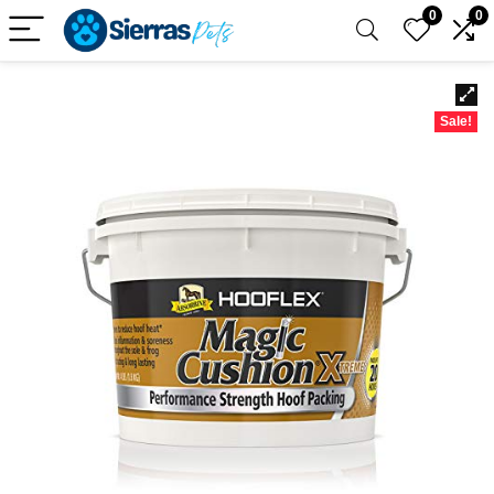
0
0
Sale!