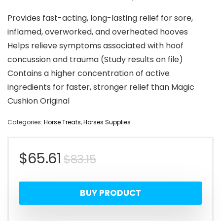
Provides fast-acting, long-lasting relief for sore,
inflamed, overworked, and overheated hooves
Helps relieve symptoms associated with hoof
concussion and trauma (Study results on file)
Contains a higher concentration of active
ingredients for faster, stronger relief than Magic
Cushion Original
Categories:
Horse Treats
,
Horses Supplies
Original
Current
$
65.61
$
83.15
price
price
BUY PRODUCT
was:
is: