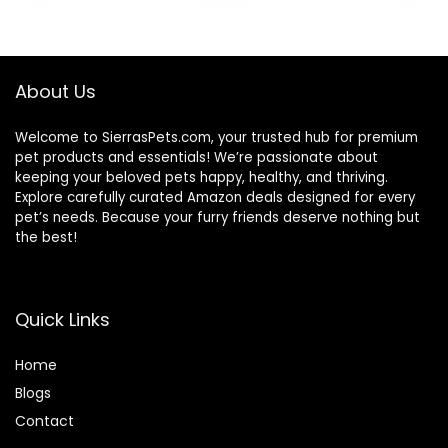
About Us
Welcome to SierrasPets.com, your trusted hub for premium
pet products and essentials! We’re passionate about
keeping your beloved pets happy, healthy, and thriving.
Explore carefully curated Amazon deals designed for every
pet’s needs. Because your furry friends deserve nothing but
the best!
Quick Links
Home
Blog
s
Contact