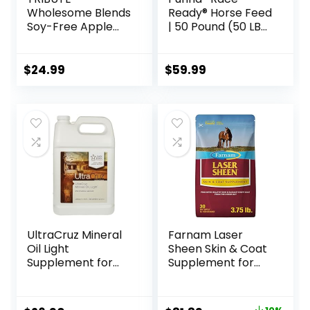
Wholesome Blends
Ready® Horse Feed
Soy-Free Apple
| 50 Pound (50 LB)
Flavored Horse
Bag
Treats, 1.5 lb Bag
$
24.99
$
59.99
UltraCruz Mineral
Farnam Laser
Oil Light
Sheen Skin & Coat
Supplement for
Supplement for
Horses, Livestock
Horses, Promotes
and Dogs, 1 Gallon
Healthy Skin &
Radiant Coat from