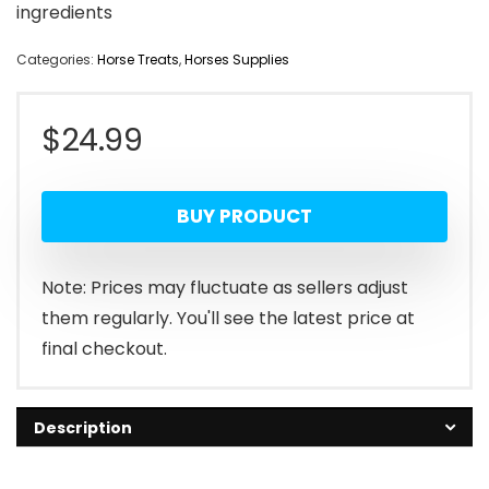
ingredients
Categories:
Horse Treats
,
Horses Supplies
$
24.99
BUY PRODUCT
Note: Prices may fluctuate as sellers adjust
them regularly. You'll see the latest price at
final checkout.
Description