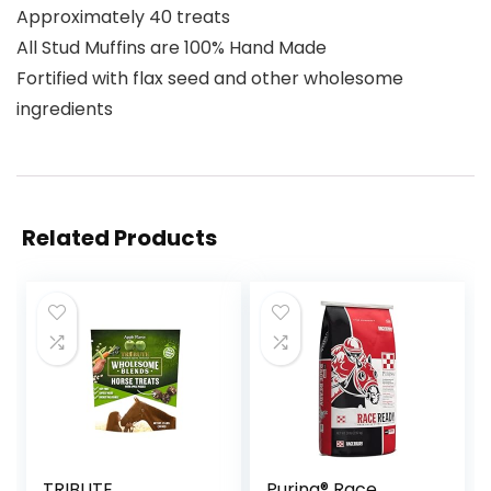
Approximately 40 treats
All Stud Muffins are 100% Hand Made
Fortified with flax seed and other wholesome
ingredients
Related Products
TRIBUTE
Purina® Race