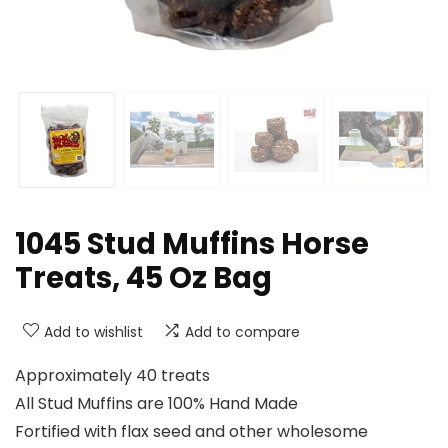
1045 Stud Muffins Horse
Treats, 45 Oz Bag
Add to wishlist
Add to compare
Approximately 40 treats
All Stud Muffins are 100% Hand Made
Fortified with flax seed and other wholesome