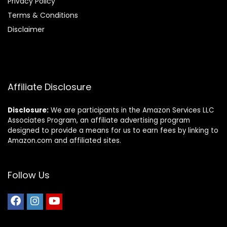
Privacy Policy
Terms & Conditions
Disclaimer
Affiliate Disclosure
Disclosure:
We are participants in the Amazon Services LLC
Associates Program, an affiliate advertising program
designed to provide a means for us to earn fees by linking to
Amazon.com and affiliated sites.
Follow Us