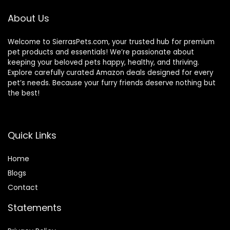
About Us
Welcome to SierrasPets.com, your trusted hub for premium
pet products and essentials! We’re passionate about
keeping your beloved pets happy, healthy, and thriving.
Explore carefully curated Amazon deals designed for every
pet’s needs. Because your furry friends deserve nothing but
the best!
Quick Links
Home
Blog
s
Contact
Statements