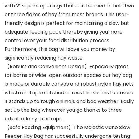
with 2” square openings that can be used to hold two
or three flakes of hay from most brands. This user-
friendly design is perfect for maintaining a slow but
adequate feeding pace thereby giving you more
control over your food distribution process.
Furthermore, this bag will save you money by
significantly reducing hay waste.
【Robust and Convenient Design】Especially great
for barns or wide-open outdoor spaces our hay bag
is made of durable canvas and robust nylon hay nets
which are triple stitched across the seams to ensure
it stands up to rough animals and bad weather. Easily
set up the bag wherever you go thanks to three
adjustable nylon straps.
【Safe Feeding Equipment】The MajesticMane Slow
Feeder Hay Bag has successfully undergone testing