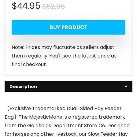
Original
Current
$
44.95
$
52.95
price
price
BUY PRODUCT
was:
is:
$52.95.
$44.95.
Note: Prices may fluctuate as sellers adjust
them regularly. You'll see the latest price at
final checkout.
Description
【Exclusive Trademarked Dual-Sided Hay Feeder
Bag】The MajesticMane is a registered trademark
from the Goldfields Department Store Co. Designed
for horses and other livestock, our Slow Feeder Hay