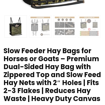
Slow Feeder Hay Bags for
Horses or Goats – Premium
Dual-Sided Hay Bag with
Zippered Top and Slow Feed
Hay Nets with 2″ Holes | Fits
2-3 Flakes | Reduces Hay
Waste | Heavy Duty Canvas