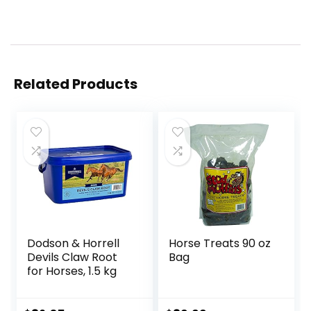
Related Products
Dodson & Horrell
Horse Treats 90 oz
Devils Claw Root
Bag
for Horses, 1.5 kg