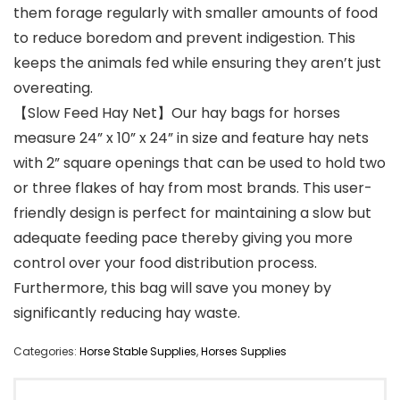
them forage regularly with smaller amounts of food
to reduce boredom and prevent indigestion. This
keeps the animals fed while ensuring they aren’t just
overeating.
【Slow Feed Hay Net】Our hay bags for horses
measure 24” x 10” x 24” in size and feature hay nets
with 2” square openings that can be used to hold two
or three flakes of hay from most brands. This user-
friendly design is perfect for maintaining a slow but
adequate feeding pace thereby giving you more
control over your food distribution process.
Furthermore, this bag will save you money by
significantly reducing hay waste.
Categories:
Horse Stable Supplies
,
Horses Supplies