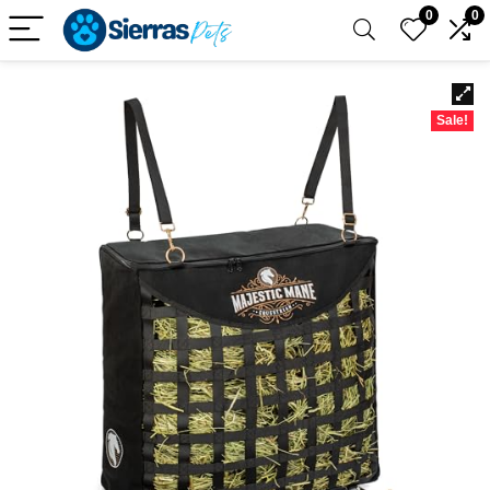
0
0
Sale!