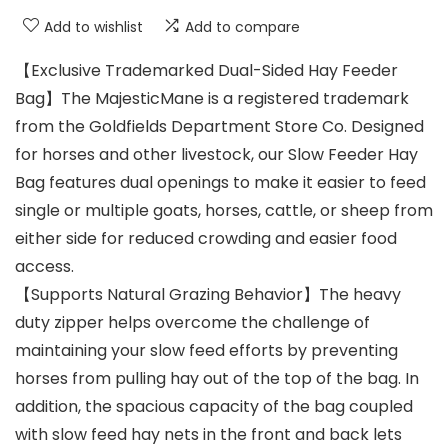
Add to wishlist
Add to compare
【Exclusive Trademarked Dual-Sided Hay Feeder
Bag】The MajesticMane is a registered trademark
from the Goldfields Department Store Co. Designed
for horses and other livestock, our Slow Feeder Hay
Bag features dual openings to make it easier to feed
single or multiple goats, horses, cattle, or sheep from
either side for reduced crowding and easier food
access.
【Supports Natural Grazing Behavior】The heavy
duty zipper helps overcome the challenge of
maintaining your slow feed efforts by preventing
horses from pulling hay out of the top of the bag. In
addition, the spacious capacity of the bag coupled
with slow feed hay nets in the front and back lets