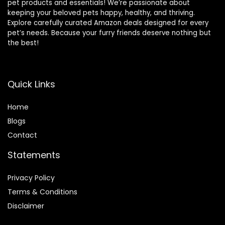
pet products and essentials! We’re passionate about
keeping your beloved pets happy, healthy, and thriving.
Explore carefully curated Amazon deals designed for every
pet’s needs. Because your furry friends deserve nothing but
the best!
Quick Links
Home
Blog
s
Contact
Statements
Privacy Policy
Terms & Conditions
Disclaimer