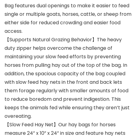
Bag features dual openings to make it easier to feed
single or multiple goats, horses, cattle, or sheep from
either side for reduced crowding and easier food
access.
【Supports Natural Grazing Behavior】The heavy
duty zipper helps overcome the challenge of
maintaining your slow feed efforts by preventing
horses from pulling hay out of the top of the bag. In
addition, the spacious capacity of the bag coupled
with slow feed hay nets in the front and back lets
them forage regularly with smaller amounts of food
to reduce boredom and prevent indigestion. This
keeps the animals fed while ensuring they aren’t just
overeating.
【Slow Feed Hay Net】Our hay bags for horses
measure 24” x 10” x 24” in size and feature hay nets