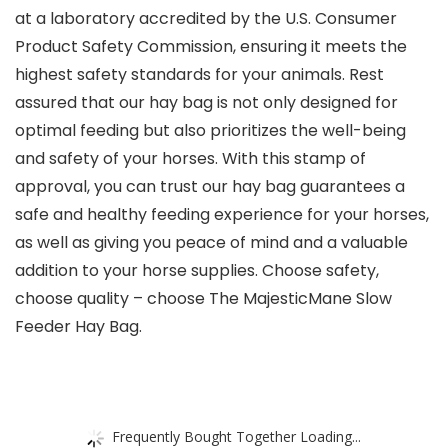
at a laboratory accredited by the U.S. Consumer
Product Safety Commission, ensuring it meets the
highest safety standards for your animals. Rest
assured that our hay bag is not only designed for
optimal feeding but also prioritizes the well-being
and safety of your horses. With this stamp of
approval, you can trust our hay bag guarantees a
safe and healthy feeding experience for your horses,
as well as giving you peace of mind and a valuable
addition to your horse supplies. Choose safety,
choose quality – choose The MajesticMane Slow
Feeder Hay Bag.
Frequently Bought Together Loading...