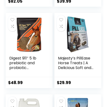
$
82.05
$
39.99
Digest 911″ 5 lb
Majesty’s PillEase
prebiotic and
Horse Treats | A
probiotic
Delicious Soft and
Supplement for
Pliable No Bake
Horses ruminants
Cookie Horse
and Pets
Treat | Makes
$
48.99
$
29.99
Giving Pills &
Medication Easy |
Made in The USA –
48 Wafers