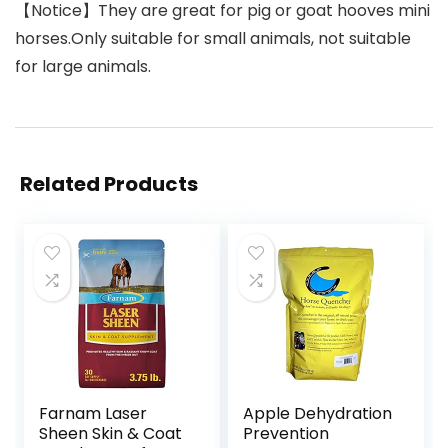
【Notice】They are great for pig or goat hooves mini
horses.Only suitable for small animals, not suitable
for large animals.
Related Products
Farnam Laser
Apple Dehydration
Sheen Skin & Coat
Prevention