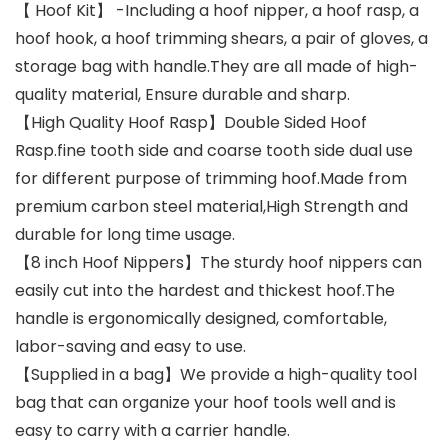
【 Hoof Kit】 -Including a hoof nipper, a hoof rasp, a
hoof hook, a hoof trimming shears, a pair of gloves, a
storage bag with handle.They are all made of high-
quality material, Ensure durable and sharp.
【High Quality Hoof Rasp】Double Sided Hoof
Rasp.fine tooth side and coarse tooth side dual use
for different purpose of trimming hoof.Made from
premium carbon steel material,High Strength and
durable for long time usage.
【8 inch Hoof Nippers】The sturdy hoof nippers can
easily cut into the hardest and thickest hoof.The
handle is ergonomically designed, comfortable,
labor-saving and easy to use.
【Supplied in a bag】We provide a high-quality tool
bag that can organize your hoof tools well and is
easy to carry with a carrier handle.