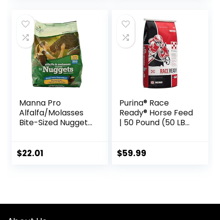
Manna Pro
Purina® Race
Alfalfa/Molasses
Ready® Horse Feed
Bite-Sized Nuggets
| 50 Pound (50 LB)
4 lb
Bag
$
22.01
$
59.99