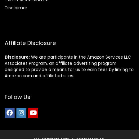
Disclaimer
Affiliate Disclosure
Disclosure:
We are participants in the Amazon Services LLC
Associates Program, an affiliate advertising program
designed to provide a means for us to earn fees by linking to
Amazon.com and affiliated sites.
Follow Us