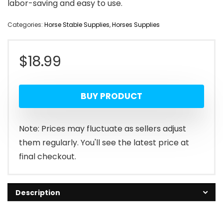
labor-saving and easy to use.
Categories:
Horse Stable Supplies
,
Horses Supplies
$
18.99
BUY PRODUCT
Note: Prices may fluctuate as sellers adjust
them regularly. You'll see the latest price at
final checkout.
Description