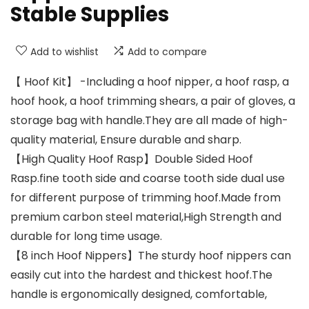
Stable Supplies
Add to wishlist
Add to compare
【 Hoof Kit】 -Including a hoof nipper, a hoof rasp, a
hoof hook, a hoof trimming shears, a pair of gloves, a
storage bag with handle.They are all made of high-
quality material, Ensure durable and sharp.
【High Quality Hoof Rasp】Double Sided Hoof
Rasp.fine tooth side and coarse tooth side dual use
for different purpose of trimming hoof.Made from
premium carbon steel material,High Strength and
durable for long time usage.
【8 inch Hoof Nippers】The sturdy hoof nippers can
easily cut into the hardest and thickest hoof.The
handle is ergonomically designed, comfortable,