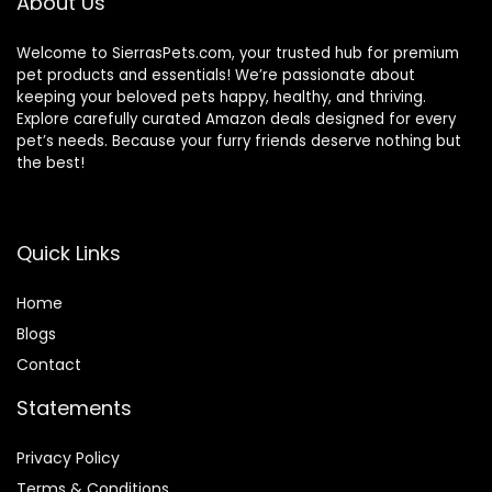
About Us
Welcome to SierrasPets.com, your trusted hub for premium
pet products and essentials! We’re passionate about
keeping your beloved pets happy, healthy, and thriving.
Explore carefully curated Amazon deals designed for every
pet’s needs. Because your furry friends deserve nothing but
the best!
Quick Links
Home
Blog
s
Contact
Statements
Privacy Policy
Terms & Conditions