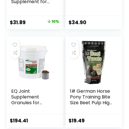
Supplement for
Horses, Promotes
Healthy Skin &
Radiant Coat from
Original
Current
$
31.89
10%
$
34.90
The Inside Out,
price
price
3.75 Pounds 30
Day Supply
was:
is:
$35.59.
$31.89.
EQ Joint
1# German Horse
Supplement
Pony Training Bite
Granules for
Size Beet Pulp High
Horses, 2880 Gram
Fiber Content
Treats Nuggets
Muffin Snacks
$
194.41
$
19.49