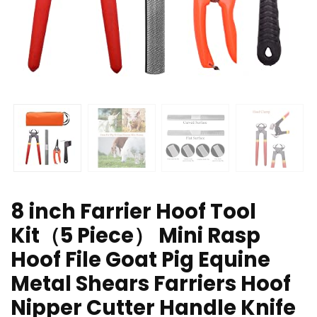
8 inch Farrier Hoof Tool
Kit（5 Piece） Mini Rasp
Hoof File Goat Pig Equine
Metal Shears Farriers Hoof
Nipper Cutter Handle Knife