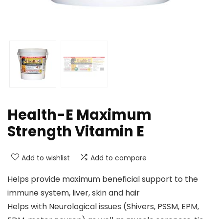
Health-E Maximum
Strength Vitamin E
Add to wishlist
Add to compare
Helps provide maximum beneficial support to the
immune system, liver, skin and hair
Helps with Neurological issues (Shivers, PSSM, EPM,