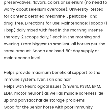
preservatives, flavors, colors or selenium (no need to
worry about selenium overdose). University-tested
for content; certified melamine-, pesticide- and
drug-free. Directions for Use: Maintenance: 1 scoop (1
Tbsp) daily mixed with feed in the morning. Intense
therapy: 2 scoops daily, 1 each in the morning and
evening. From biggest to smallest, all horses get the
same amount. Scoop enclosed. 60-day supply at
maintenance level.
Helps provide maximum beneficial support to the
immune system, liver, skin and hair
Helps with Neurological issues (Shivers, PSSM, EPM,
EDM, motor neuron) as well as muscle soreness, tie-
up and polysaccharide storage problems
Good for the Senior horse with poor immunity