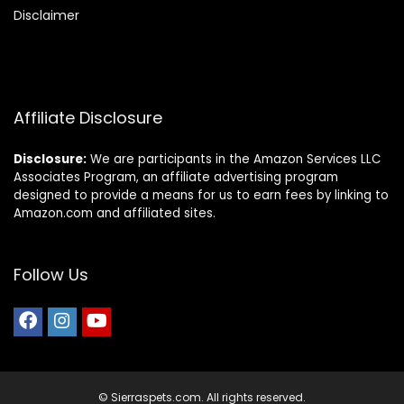
Disclaimer
Affiliate Disclosure
Disclosure:
We are participants in the Amazon Services LLC
Associates Program, an affiliate advertising program
designed to provide a means for us to earn fees by linking to
Amazon.com and affiliated sites.
Follow Us
© Sierraspets.com. All rights reserved.