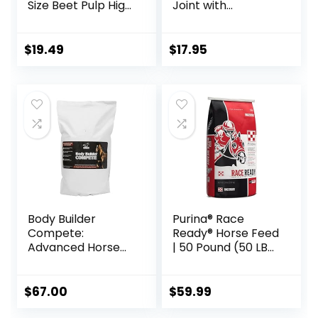
Size Beet Pulp High
Joint with
Fiber Content
Glucosamine, 1-
Treats Nuggets
Pound
Muffin Snacks
$
19.49
$
17.95
Body Builder
Purina® Race
Compete:
Ready® Horse Feed
Advanced Horse
| 50 Pound (50 LB)
Weight Gain
Bag
Supplement,
Designed for
$
67.00
$
59.99
Competition and