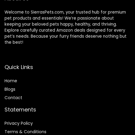
Welcome to SierrasPets.com, your trusted hub for premium
pet products and essentials! We’re passionate about
keeping your beloved pets happy, healthy, and thriving.
Explore carefully curated Amazon deals designed for every
pet’s needs. Because your furry friends deserve nothing but
the best!
Quick Links
Home
Blog
s
Contact
Statements
Privacy Policy
Terms & Conditions