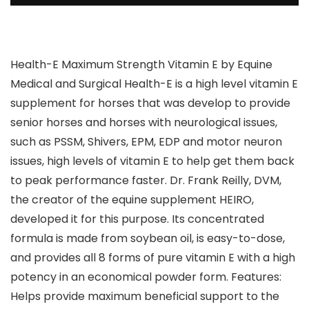
Health-E Maximum Strength Vitamin E by Equine
Medical and Surgical Health-E is a high level vitamin E
supplement for horses that was develop to provide
senior horses and horses with neurological issues,
such as PSSM, Shivers, EPM, EDP and motor neuron
issues, high levels of vitamin E to help get them back
to peak performance faster. Dr. Frank Reilly, DVM,
the creator of the equine supplement HEIRO,
developed it for this purpose. Its concentrated
formula is made from soybean oil, is easy-to-dose,
and provides all 8 forms of pure vitamin E with a high
potency in an economical powder form. Features:
Helps provide maximum beneficial support to the