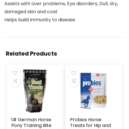
Assists with Liver problems, Eye disorders, Dull, dry,
damaged skin and coat
Helps build immunity to disease
Related Products
1# German Horse
Probios Horse
Pony Training Bite
Treats for Hip and