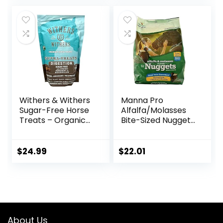
Sale, 11lb Bag
Withers & Withers
Manna Pro
Sugar-Free Horse
Alfalfa/Molasses
Treats – Organic
Bite-Sized Nuggets
Peppermint,
4 lb
Marshmallow with
Oat Bran Horse
$
24.99
$
22.01
Cookies, Goat
Treats 16 Oz –
Humane Plant-
Based Ingredients
About Us