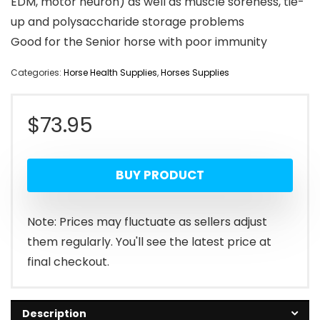
EDM, motor neuron) as well as muscle soreness, tie-
up and polysaccharide storage problems
Good for the Senior horse with poor immunity
Categories:
Horse Health Supplies
,
Horses Supplies
$
73.95
BUY PRODUCT
Note: Prices may fluctuate as sellers adjust
them regularly. You'll see the latest price at
final checkout.
Description