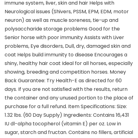
immune system, liver, skin and hair Helps with
Neurological issues (Shivers, PSSM, EPM, EDM, motor
neuron) as well as muscle soreness, tie-up and
polysaccharide storage problems Good for the
Senior horse with poor immunity Assists with Liver
problems, Eye disorders, Dull, dry, damaged skin and
coat Helps build immunity to disease Encourages a
shiny, healthy hair coat Ideal for all horses, especially
showing, breeding and competition horses. Money
Back Guarantee: Try Health-E as directed for 60
days. If you are not satisfied with the results, return
the container and any unused portion to the place of
purchase for a full refund. Item Specifications: Size:
1.32 lbs. (60 Day Supply) Ingredients: Contains 16,431
IU dl-alpha tocopherol (vitamin E) per oz. Low in
sugar, starch and fructan. Contains no fillers, artificial