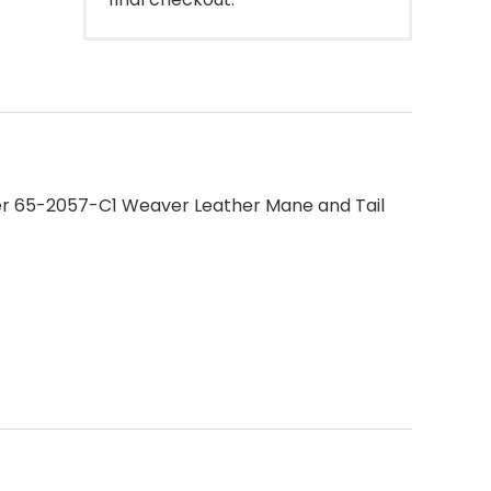
her 65-2057-C1 Weaver Leather Mane and Tail