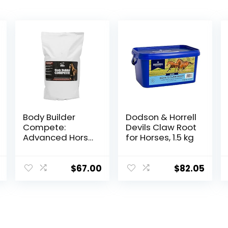
Body Builder
Dodson & Horrell
Compete:
Devils Claw Root
Advanced Horse
for Horses, 1.5 kg
Weight Gain
Supplement,
Designed for
$
67.00
$
82.05
Competition
and Sale, 11lb
Bag