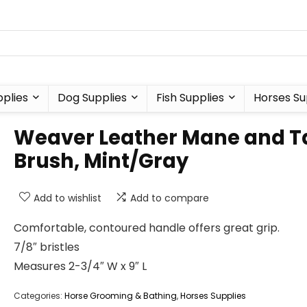
plies
Dog Supplies
Fish Supplies
Horses Su
Weaver Leather Mane and Ta
Brush, Mint/Gray
Add to wishlist
Add to compare
Comfortable, contoured handle offers great grip.
7/8″ bristles
Measures 2-3/4″ W x 9″ L
Categories:
Horse Grooming & Bathing
,
Horses Supplies