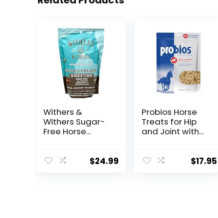
Related Products
Withers &
Probios Horse
Withers Sugar-
Treats for Hip
Free Horse
and Joint with
Treats –
Glucosamine, 1-
Organic
Pound
Peppermint,
$
24.99
$
17.95
Marshmallow
with Oat Bran
Horse Cookies,
Goat Treats 16
Oz – Humane