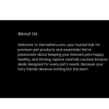
Plant-Based
Ingredients
About Us
Welcome to SierrasPets.com, your trusted hub for
premium pet products and essentials! We’re
passionate about keeping your beloved pets happy,
healthy, and thriving. Explore carefully curated Amazon
deals designed for every pet’s needs. Because your
furry friends deserve nothing but the best!