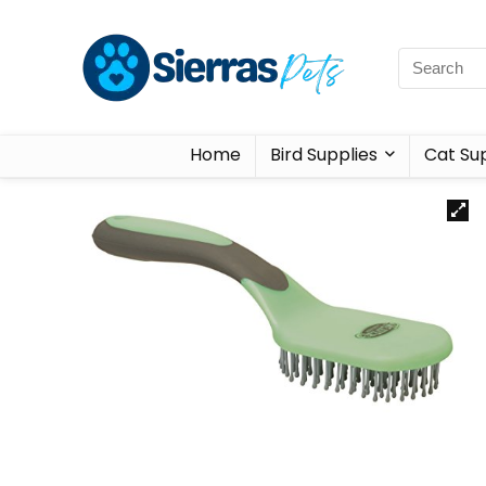
Home
Bird Supplies
Cat Sup