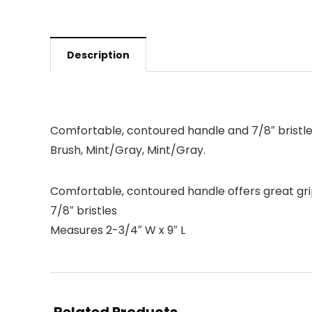
Description
Comfortable, contoured handle and 7/8″ bristl
Brush, Mint/Gray, Mint/Gray.
Comfortable, contoured handle offers great gri
7/8″ bristles
Measures 2-3/4″ W x 9″ L