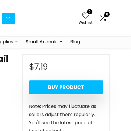
0
0
Wishlist
pplies
Small Animals
Blog
il
$
7.19
BUY PRODUCT
Note: Prices may fluctuate as
sellers adjust them regularly.
You'll see the latest price at
final checkout.