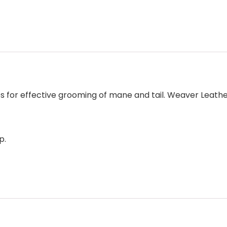
es for effective grooming of mane and tail. Weaver Leat
p.