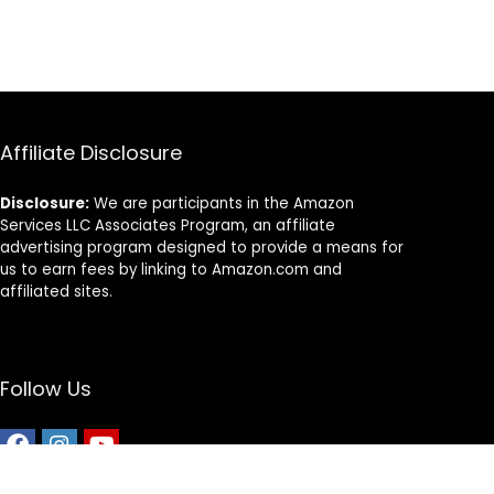
Month Supply)
Affiliate Disclosure
Disclosure:
We are participants in the Amazon
Services LLC Associates Program, an affiliate
advertising program designed to provide a means for
us to earn fees by linking to Amazon.com and
affiliated sites.
Follow Us