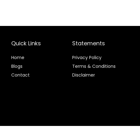
Quick Links
Statements
Home
Privacy Policy
Blog
s
Terms & Conditions
Contact
Disclaimer