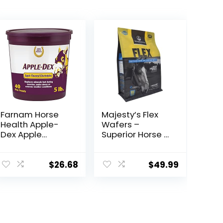
Farnam Horse
Majesty’s Flex
Health Apple-
Wafers –
Dex Apple
Superior Horse /
Flavored
Equine Joint
Electrolytes for
Support
Horses 5 pound
Supplement –
$
26.68
$
49.99
Glucosamine,
MSM,
Chondroitin,
Yucca, Vitamin
C – 60 Count (2