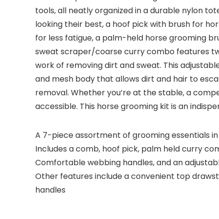
tools, all neatly organized in a durable nylon 
looking their best, a hoof pick with brush for h
for less fatigue, a palm-held horse grooming br
sweat scraper/coarse curry combo features two 
work of removing dirt and sweat. This adjustabl
and mesh body that allows dirt and hair to esca
removal. Whether you’re at the stable, a competi
accessible. This horse grooming kit is an indisp
A 7-piece assortment of grooming essentials in 
Includes a comb, hoof pick, palm held curry c
Comfortable webbing handles, and an adjustabl
Other features include a convenient top drawstr
handles