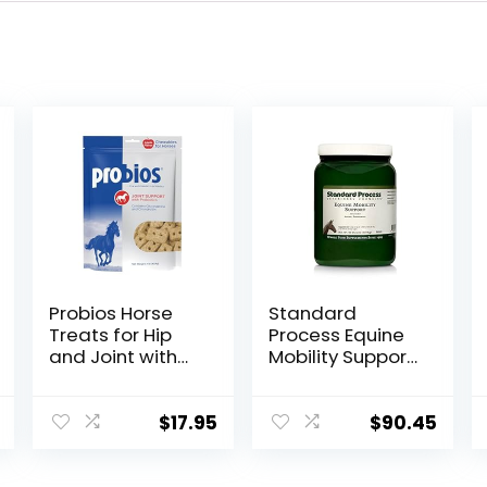
Probios Horse
Standard
Treats for Hip
Process Equine
and Joint with
Mobility Support
Glucosamine, 1-
– Whole Food
Pound
Horse Supplies
for Antioxidant,
$
17.95
$
90.45
Flexibility and
Joint Support –
Joint