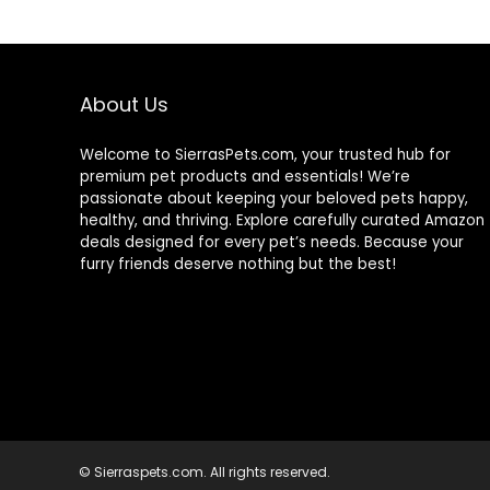
About Us
Welcome to SierrasPets.com, your trusted hub for
premium pet products and essentials! We’re
passionate about keeping your beloved pets happy,
healthy, and thriving. Explore carefully curated Amazon
deals designed for every pet’s needs. Because your
furry friends deserve nothing but the best!
© Sierraspets.com. All rights reserved.