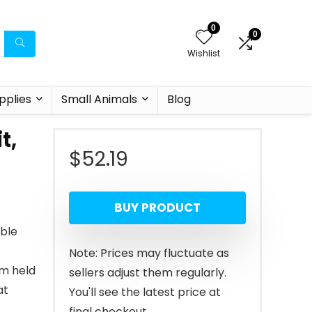
0
0
Wishlist
pplies
Small Animals
Blog
t,
$
52.19
BUY PRODUCT
able
Note: Prices may fluctuate as
lm held
sellers adjust them regularly.
at
You'll see the latest price at
final checkout.