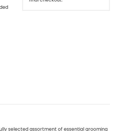
dded
ully selected assortment of essential grooming