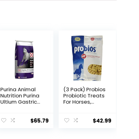
Purina Animal
(3 Pack) Probios
Nutrition Purina
Probiotic Treats
Ultium Gastric
For Horses,
Care 50
Apple Flavor, 1
Pound Each
$
65.79
$
42.99