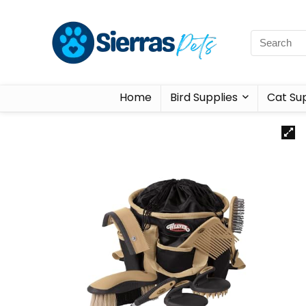
Home
Bird Supplies
Cat Sup