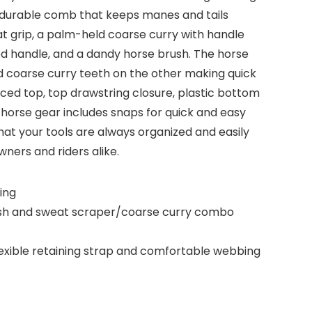
 a durable comb that keeps manes and tails
at grip, a palm-held coarse curry with handle
red handle, and a dandy horse brush. The horse
d coarse curry teeth on the other making quick
rced top, top drawstring closure, plastic bottom
 horse gear includes snaps for quick and easy
hat your tools are always organized and easily
wners and riders alike.
ing
rush and sweat scraper/coarse curry combo
flexible retaining strap and comfortable webbing