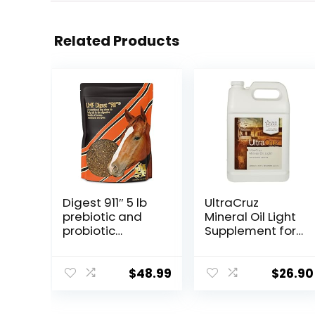
Related Products
Digest 911″ 5 lb
UltraCruz
prebiotic and
Mineral Oil Light
probiotic
Supplement for
Supplement for
Horses, Livestock
Horses
and Dogs, 1
ruminants and
Gallon
$
48.99
$
26.90
Pets