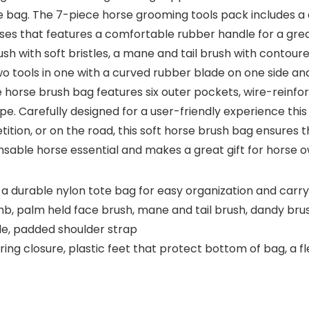
tote bag. The 7-piece horse grooming tools pack includes
orses that features a comfortable rubber handle for a gre
ush with soft bristles, a mane and tail brush with contou
tools in one with a curved rubber blade on one side an
e horse brush bag features six outer pockets, wire-reinfo
pe. Carefully designed for a user-friendly experience this
tion, or on the road, this soft horse brush bag ensures t
ensable horse essential and makes a great gift for horse o
a durable nylon tote bag for easy organization and carry
omb, palm held face brush, mane and tail brush, dandy b
e, padded shoulder strap
ing closure, plastic feet that protect bottom of bag, a 