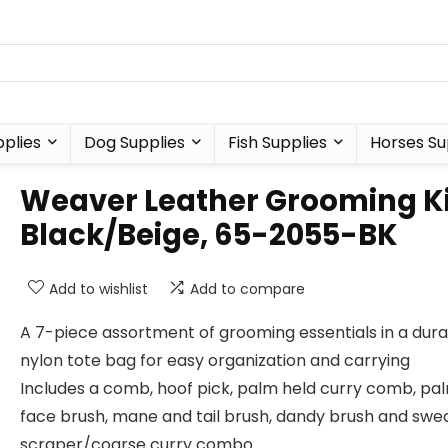
plies
Dog Supplies
Fish Supplies
Horses Su
Weaver Leather Grooming Ki
Black/Beige, 65-2055-BK
Add to wishlist
Add to compare
A 7-piece assortment of grooming essentials in a dur
nylon tote bag for easy organization and carrying
Includes a comb, hoof pick, palm held curry comb, pa
face brush, mane and tail brush, dandy brush and swe
scraper/coarse curry combo