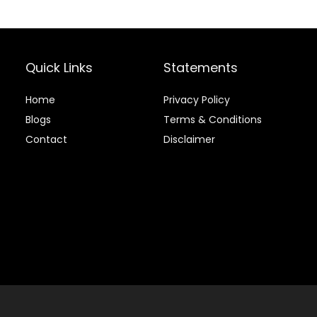
Supplement
with Ginger
Root,
Glucosamine
Quick Links
Statements
Sulfate,
Chondroitin
Sulfate – 40oz
Home
Privacy Policy
Blog
s
Terms & Conditions
Contact
Disclaimer