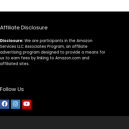
Affiliate Disclosure
Disclosure:
We are participants in the Amazon
Services LLC Associates Program, an affiliate
advertising program designed to provide a means for
us to earn fees by linking to Amazon.com and
affiliated sites.
Follow Us