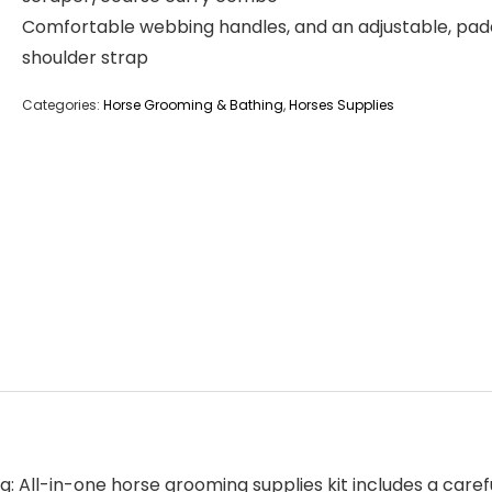
Comfortable webbing handles, and an adjustable, pa
shoulder strap
Categories:
Horse Grooming & Bathing
,
Horses Supplies
 All-in-one horse grooming supplies kit includes a caref