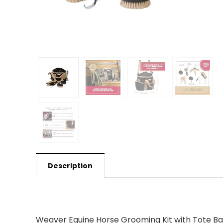
Description
Weaver Equine Horse Grooming Kit with Tote Bag: