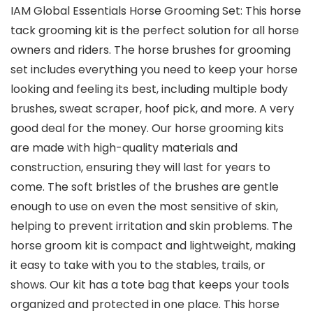
IAM Global Essentials Horse Grooming Set: This horse
tack grooming kit is the perfect solution for all horse
owners and riders. The horse brushes for grooming
set includes everything you need to keep your horse
looking and feeling its best, including multiple body
brushes, sweat scraper, hoof pick, and more. A very
good deal for the money. Our horse grooming kits
are made with high-quality materials and
construction, ensuring they will last for years to
come. The soft bristles of the brushes are gentle
enough to use on even the most sensitive of skin,
helping to prevent irritation and skin problems. The
horse groom kit is compact and lightweight, making
it easy to take with you to the stables, trails, or
shows. Our kit has a tote bag that keeps your tools
organized and protected in one place. This horse