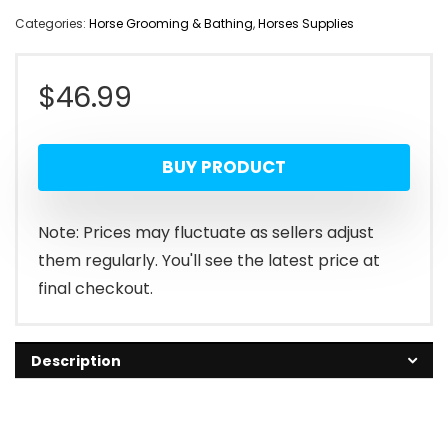
Categories:
Horse Grooming & Bathing
,
Horses Supplies
$
46.99
BUY PRODUCT
Note: Prices may fluctuate as sellers adjust
them regularly. You'll see the latest price at
final checkout.
Description