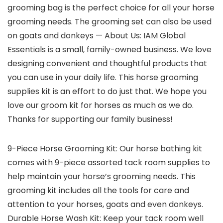
grooming bag is the perfect choice for all your horse
grooming needs. The grooming set can also be used
on goats and donkeys — About Us: IAM Global
Essentials is a small, family-owned business. We love
designing convenient and thoughtful products that
you can use in your daily life. This horse grooming
supplies kit is an effort to do just that. We hope you
love our groom kit for horses as much as we do.
Thanks for supporting our family business!
9-Piece Horse Grooming Kit: Our horse bathing kit
comes with 9-piece assorted tack room supplies to
help maintain your horse’s grooming needs. This
grooming kit includes all the tools for care and
attention to your horses, goats and even donkeys.
Durable Horse Wash Kit: Keep your tack room well