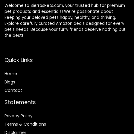
Welcome to SierrasPets.com, your trusted hub for premium
pet products and essentials! We’re passionate about
keeping your beloved pets happy, healthy, and thriving.
Explore carefully curated Amazon deals designed for every
pet’s needs. Because your furry friends deserve nothing but
the best!
Quick Links
Home
Blog
s
Contact
Statements
Privacy Policy
Terms & Conditions
Disclaimer