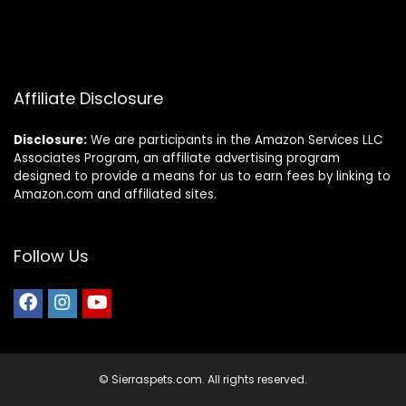
Affiliate Disclosure
Disclosure:
We are participants in the Amazon Services LLC
Associates Program, an affiliate advertising program
designed to provide a means for us to earn fees by linking to
Amazon.com and affiliated sites.
Follow Us
© Sierraspets.com. All rights reserved.