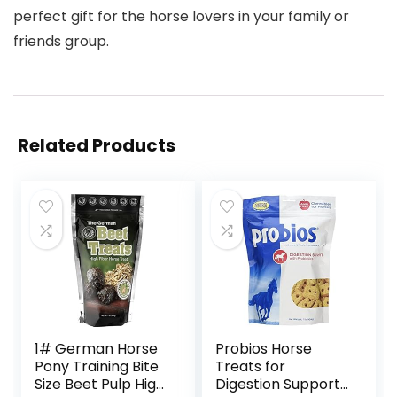
perfect gift for the horse lovers in your family or
friends group.
Related Products
1# German Horse
Probios Horse
Pony Training Bite
Treats for
Size Beet Pulp High
Digestion Support,