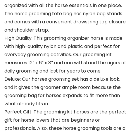
organized with all the horse essentials in one place.
The horse grooming tote bag has nylon bag stands
and comes with a convenient drawstring top closure
and shoulder strap.
High Quality: This grooming organizer horse is made
with high-quality nylon and plastic and perfect for
everyday grooming activities. Our grooming kit
measures 12” x 6” x 8” and can withstand the rigors of
daily grooming and last for years to come.
Deluxe: Our horses grooming set has a deluxe look,
and it gives the groomer ample room because the
grooming bag for horses expands to fit more than
what already fits in.
Perfect Gift: The grooming kit horses are the perfect
gift for horse lovers that are beginners or
professionals. Also, these horse grooming tools are a