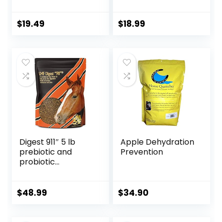
Fiber Content
1-Pound
Treats Nuggets
Muffin Snacks
$
19.49
$
18.99
Digest 911″ 5 lb
Apple Dehydration
prebiotic and
Prevention
probiotic
Supplement for
Horses ruminants
and Pets
$
48.99
$
34.90