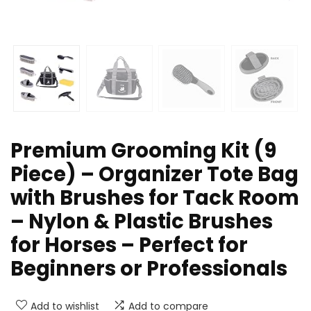
Premium Grooming Kit (9
Piece) – Organizer Tote Bag
with Brushes for Tack Room
– Nylon & Plastic Brushes
for Horses – Perfect for
Beginners or Professionals
Add to wishlist
Add to compare