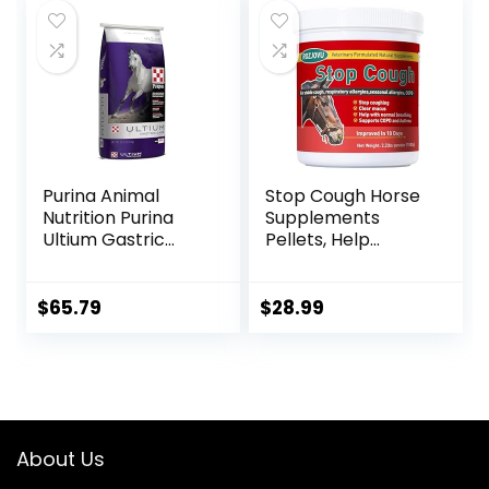
Purina Animal
Stop Cough Horse
Nutrition Purina
Supplements
Ultium Gastric
Pellets, Help
Care 50
Horses with Stable
Coughs,
Respiratory
$
65.79
$
28.99
Support, Free
Seasonal Allergies,
COPD, 2.2 lbs, 70
Day Supply
About Us