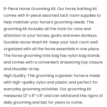
9-Piece Horse Grooming Kit: Our horse bathing kit
comes with 9-piece assorted tack room supplies to
help maintain your horse’s grooming needs. This
grooming kit includes all the tools for care and
attention to your horses, goats and even donkeys.
Durable Horse Wash Kit: Keep your tack room well
organized with all the horse essentials in one place.
The horse grooming tote bag has nylon bag stands
and comes with a convenient drawstring top closure
and shoulder strap.
High Quality: This grooming organizer horse is made
with high-quality nylon and plastic and perfect for
everyday grooming activities. Our grooming kit
measures 12” x 6” x 8” and can withstand the rigors of
daily grooming and last for years to come.