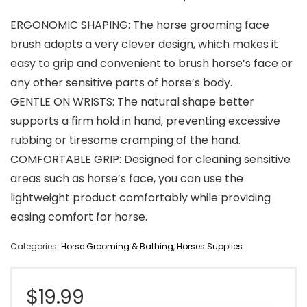
ERGONOMIC SHAPING: The horse grooming face
brush adopts a very clever design, which makes it
easy to grip and convenient to brush horse’s face or
any other sensitive parts of horse’s body.
GENTLE ON WRISTS: The natural shape better
supports a firm hold in hand, preventing excessive
rubbing or tiresome cramping of the hand.
COMFORTABLE GRIP: Designed for cleaning sensitive
areas such as horse’s face, you can use the
lightweight product comfortably while providing
easing comfort for horse.
Categories:
Horse Grooming & Bathing
,
Horses Supplies
$
19.99