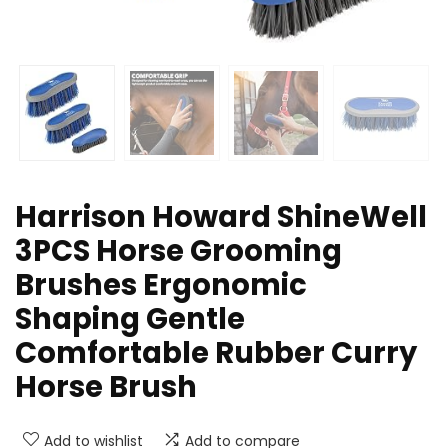
Harrison Howard ShineWell
3PCS Horse Grooming
Brushes Ergonomic
Shaping Gentle
Comfortable Rubber Curry
Horse Brush
Add to wishlist
Add to compare