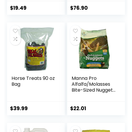
Treats Nuggets
Maintain Gastric
Muffin Snacks
Health – Helps
$
19.49
$
76.90
Prevent Ulcer
Formation – 10 LB
Horse Treats 90 oz
Manna Pro
Bag
Alfalfa/Molasses
Bite-Sized Nuggets
4 lb
$
39.99
$
22.01