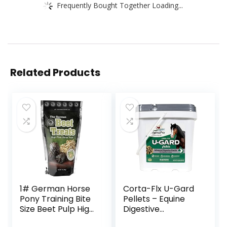
Frequently Bought Together Loading...
Related Products
1# German Horse
Corta-Flx U-Gard
Pony Training Bite
Pellets – Equine
Size Beet Pulp High
Digestive
Fiber Content
Supplement to