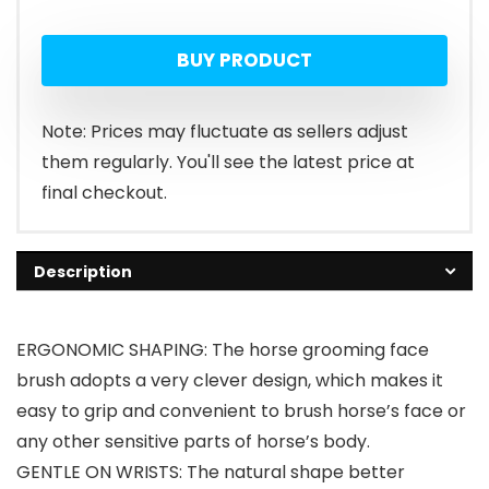
BUY PRODUCT
Note: Prices may fluctuate as sellers adjust
them regularly. You'll see the latest price at
final checkout.
Description
ERGONOMIC SHAPING: The horse grooming face
brush adopts a very clever design, which makes it
easy to grip and convenient to brush horse’s face or
any other sensitive parts of horse’s body.
GENTLE ON WRISTS: The natural shape better