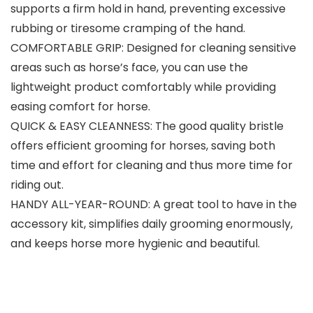
supports a firm hold in hand, preventing excessive
rubbing or tiresome cramping of the hand.
COMFORTABLE GRIP: Designed for cleaning sensitive
areas such as horse’s face, you can use the
lightweight product comfortably while providing
easing comfort for horse.
QUICK & EASY CLEANNESS: The good quality bristle
offers efficient grooming for horses, saving both
time and effort for cleaning and thus more time for
riding out.
HANDY ALL-YEAR-ROUND: A great tool to have in the
accessory kit, simplifies daily grooming enormously,
and keeps horse more hygienic and beautiful.