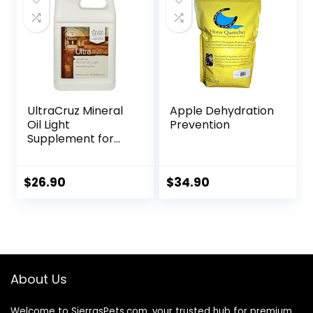
UltraCruz Mineral
Apple Dehydration
Oil Light
Prevention
Supplement for
Horses, Livestock
and Dogs, 1 Gallon
$
26.90
$
34.90
About Us
Welcome to SierrasPets.com, your trusted hub for premium