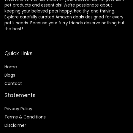
pet products and essentials! We’re passionate about
keeping your beloved pets happy, healthy, and thriving.
Explore carefully curated Amazon deals designed for every
pet’s needs. Because your furry friends deserve nothing but
the best!
Quick Links
Home
Blog
s
Contact
Statements
Privacy Policy
Terms & Conditions
Disclaimer