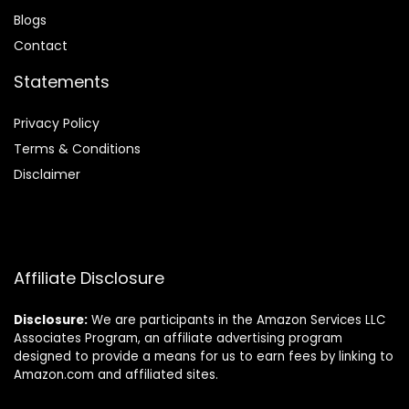
Blog
s
Contact
Statements
Privacy Policy
Terms & Conditions
Disclaimer
Affiliate Disclosure
Disclosure:
We are participants in the Amazon Services LLC
Associates Program, an affiliate advertising program
designed to provide a means for us to earn fees by linking to
Amazon.com and affiliated sites.