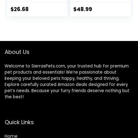
Horses 5 pound
Horses ruminants
and Pets
$
26.68
$
48.99
About Us
Welcome to SierrasPets.com, your trusted hub for premium
pet products and essentials! We’re passionate about
keeping your beloved pets happy, healthy, and thriving.
Explore carefully curated Amazon deals designed for every
pet’s needs. Because your furry friends deserve nothing but
the best!
Quick Links
Home