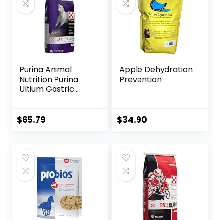
Purina Animal
Apple Dehydration
Nutrition Purina
Prevention
Ultium Gastric
Care 50
$
65.79
$
34.90