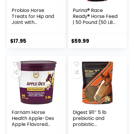
Probios Horse
Purina® Race
Treats for Hip and
Ready® Horse Feed
Joint with
| 50 Pound (50 LB)
Glucosamine, 1-
Bag
Pound
$
17.95
$
59.99
Farnam Horse
Digest 911″ 5 lb
Health Apple-Dex
prebiotic and
Apple Flavored
probiotic
Electrolytes for
Supplement for