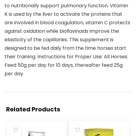
to nutritionally support pulmonary function. Vitamin
K is used by the liver to activate the proteins that
are involved in blood coagulation, vitamin C protects
against oxidation while bioﬂavinoids improve the
elasticity of the capillaries. This supplement is
designed to be fed daily from the time horses start
their training. Instructions for Proper Use: All Horses:
Feed 50g per day for 10 days, thereafter feed 25g
per day.
Related Products