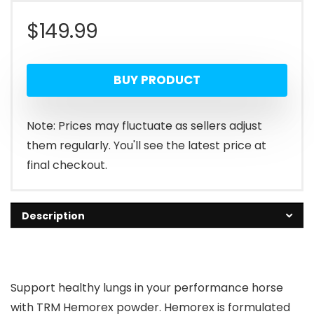
$
149.99
BUY PRODUCT
Note: Prices may fluctuate as sellers adjust
them regularly. You'll see the latest price at
final checkout.
Description
Support healthy lungs in your performance horse
with TRM Hemorex powder. Hemorex is formulated