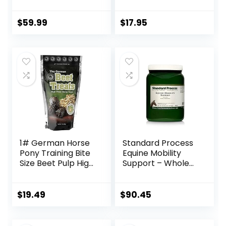
Bag
Glucosamine, 1-
Pound
$
59.99
$
17.95
1# German Horse
Standard Process
Pony Training Bite
Equine Mobility
Size Beet Pulp High
Support – Whole
Fiber Content
Food Horse
Treats Nuggets
Supplies for
Muffin Snacks
Antioxidant,
$
19.49
$
90.45
Flexibility and Joint
Support – Joint
Supplement with