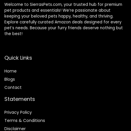
Welcome to SierrasPets.com, your trusted hub for premium
pet products and essentials! We’re passionate about
keeping your beloved pets happy, healthy, and thriving.
Explore carefully curated Amazon deals designed for every
pet’s needs. Because your furry friends deserve nothing but
the best!
Quick Links
Home
Blog
s
Contact
Statements
Privacy Policy
Terms & Conditions
Disclaimer