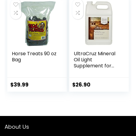
Ginger Root,
Glucosamine
Sulfate,
Chondroitin
Sulfate – 40oz
Horse Treats 90 oz
UltraCruz Mineral
Bag
Oil Light
Supplement for
Horses, Livestock
and Dogs, 1 Gallon
$
39.99
$
26.90
About Us