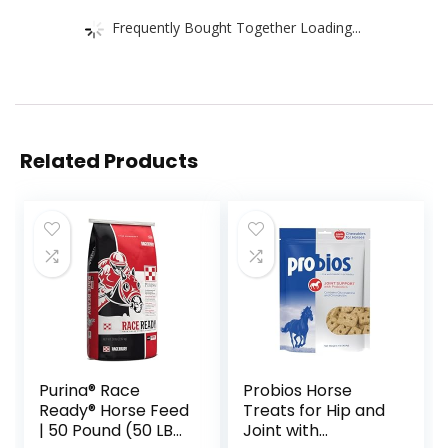
Frequently Bought Together Loading...
Related Products
Purina® Race
Probios Horse
Ready® Horse Feed
Treats for Hip and
| 50 Pound (50 LB)
Joint with