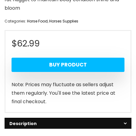
bloom
Categories:
Horse Food
,
Horses Supplies
$
62.99
BUY PRODUCT
Note: Prices may fluctuate as sellers adjust
them regularly. You'll see the latest price at
final checkout.
Description