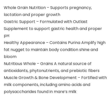
Whole Grain Nutrition – Supports pregnancy,
lactation and proper growth
Gastric Support – Formulated with Outlast
Supplement to support gastric health and proper
pH
Healthy Appearance – Contains Purina Amplify high
fat nugget to maintain body condition shine and
bloom
Nutritious Whole – Grains A natural source of
antioxidants, phytonutrients, and prebiotic fibers
Muscle Growth & Bone Development – Fortified with
milk components, including amino acids and
polysaccharides found in mare’s milk