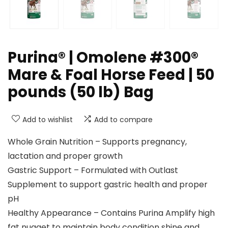
Purina® | Omolene #300®
Mare & Foal Horse Feed | 50
pounds (50 lb) Bag
Add to wishlist
Add to compare
Whole Grain Nutrition – Supports pregnancy,
lactation and proper growth
Gastric Support – Formulated with Outlast
Supplement to support gastric health and proper
pH
Healthy Appearance – Contains Purina Amplify high
fat nugget to maintain body condition shine and