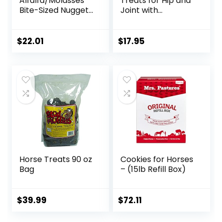
Alfalfa/Molasses
Treats for Hip and
Bite-Sized Nuggets
Joint with
4 lb
Glucosamine, 1-
Pound
$
22.01
$
17.95
Horse Treats 90 oz
Cookies for Horses
Bag
– (15lb Refill Box)
$
39.99
$
72.11