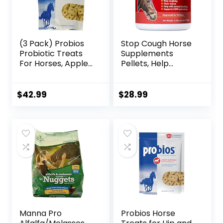
(3 Pack) Probios
Stop Cough Horse
Probiotic Treats
Supplements
For Horses, Apple
Pellets, Help
Flavor, 1 Pound
Horses with Stable
Each
Coughs,
Respiratory
$
42.99
$
28.99
Support, Free
Seasonal Allergies,
COPD, 2.2 lbs, 70
Day Supply
Manna Pro
Probios Horse