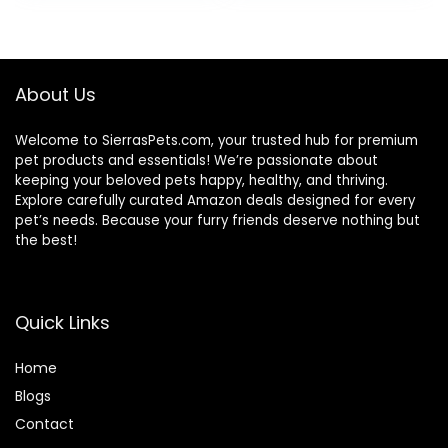
About Us
Welcome to SierrasPets.com, your trusted hub for premium
pet products and essentials! We’re passionate about
keeping your beloved pets happy, healthy, and thriving.
Explore carefully curated Amazon deals designed for every
pet’s needs. Because your furry friends deserve nothing but
the best!
Quick Links
Home
Blog
s
Contact