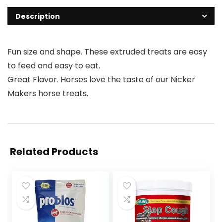
Description
Fun size and shape. These extruded treats are easy
to feed and easy to eat.
Great Flavor. Horses love the taste of our Nicker
Makers horse treats.
Related Products