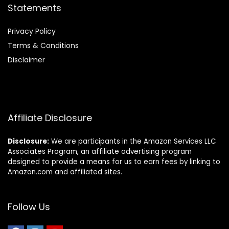
Statements
Privacy Policy
Terms & Conditions
Disclaimer
Affiliate Disclosure
Disclosure:
We are participants in the Amazon Services LLC
Associates Program, an affiliate advertising program
designed to provide a means for us to earn fees by linking to
Amazon.com and affiliated sites.
Follow Us