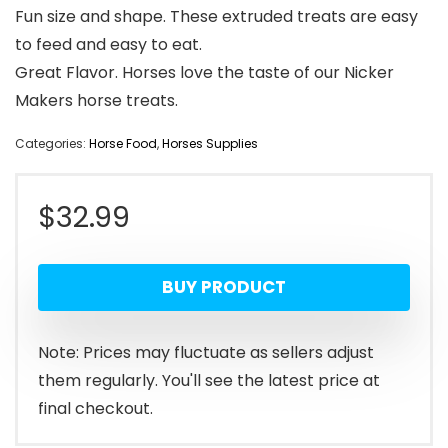
Fun size and shape. These extruded treats are easy
to feed and easy to eat.
Great Flavor. Horses love the taste of our Nicker
Makers horse treats.
Categories:
Horse Food
,
Horses Supplies
$
32.99
BUY PRODUCT
Note: Prices may fluctuate as sellers adjust
them regularly. You'll see the latest price at
final checkout.