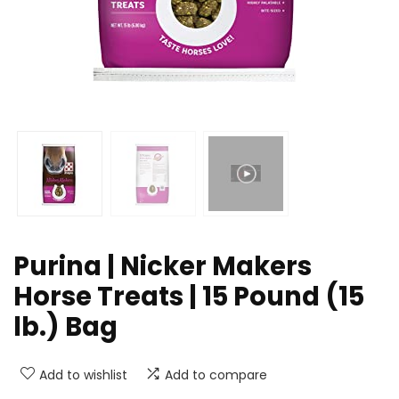
Purina | Nicker Makers
Horse Treats | 15 Pound (15
lb.) Bag
Add to wishlist
Add to compare