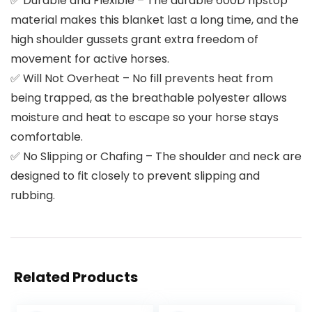
✅ Durable and Flexible – The durable 600D ripstop
material makes this blanket last a long time, and the
high shoulder gussets grant extra freedom of
movement for active horses.
✅ Will Not Overheat – No fill prevents heat from
being trapped, as the breathable polyester allows
moisture and heat to escape so your horse stays
comfortable.
✅ No Slipping or Chafing – The shoulder and neck are
designed to fit closely to prevent slipping and
rubbing.
Related Products