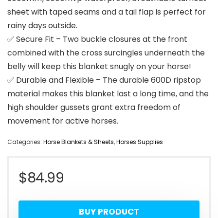
sheet with taped seams and a tail flap is perfect for
rainy days outside.
✅ Secure Fit – Two buckle closures at the front
combined with the cross surcingles underneath the
belly will keep this blanket snugly on your horse!
✅ Durable and Flexible – The durable 600D ripstop
material makes this blanket last a long time, and the
high shoulder gussets grant extra freedom of
movement for active horses.
Categories:
Horse Blankets & Sheets
,
Horses Supplies
$
84.99
BUY PRODUCT