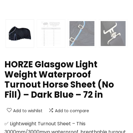
HORZE Glasgow Light
Weight Waterproof
Turnout Horse Sheet (No
Fill) – Dark Blue – 72 in
Add to wishlist
Add to compare
✅ Lightweight Turnout Sheet – This
3000mm/3000mvp waterproof, breathable turnout