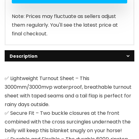
Note: Prices may fluctuate as sellers adjust
them regularly. You'll see the latest price at
final checkout.
Description
✅ Lightweight Turnout Sheet – This
3000mm/3000mvp waterproof, breathable turnout
sheet with taped seams and a tail flap is perfect for
rainy days outside.
✅ Secure Fit – Two buckle closures at the front
combined with the cross surcingles underneath the
belly will keep this blanket snugly on your horse!