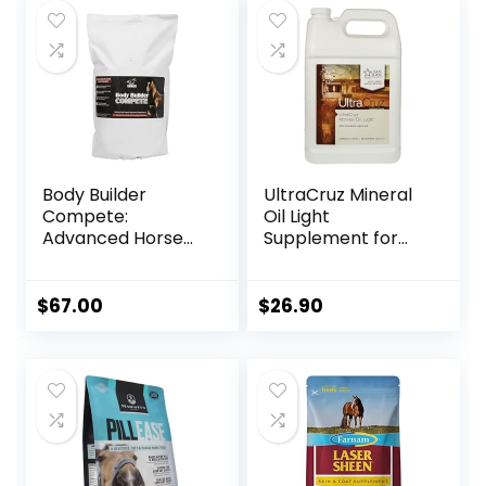
Body Builder
UltraCruz Mineral
Compete:
Oil Light
Advanced Horse
Supplement for
Weight Gain
Horses, Livestock
Supplement,
and Dogs, 1 Gallon
Designed for
$
67.00
$
26.90
Competition and
Sale, 11lb Bag