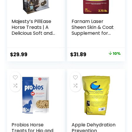
Majesty’s PillEase
Farnam Laser
Horse Treats | A
Sheen Skin & Coat
Delicious Soft and
Supplement for
Pliable No Bake
Horses, Promotes
Cookie Horse
Healthy Skin &
Treat | Makes
Radiant Coat from
Original
Current
$
29.99
$
31.89
10%
Giving Pills &
The Inside Out,
price
price
Medication Easy |
3.75 Pounds 30
Made in The USA –
Day Supply
was:
is:
48 Wafers
$35.59.
$31.89.
Probios Horse
Apple Dehydration
Treats for Hip and
Prevention