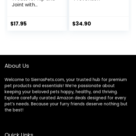
Joint with
Glucosamine, 1-
Pound
$
17.95
$
34.90
About Us
Welcome to SierrasPets.com, your trusted hub for premium
pet products and essentials! We’re passionate about
keeping your beloved pets happy, healthy, and thriving.
Explore carefully curated Amazon deals designed for every
pet’s needs. Because your furry friends deserve nothing but
the best!
Quick Links