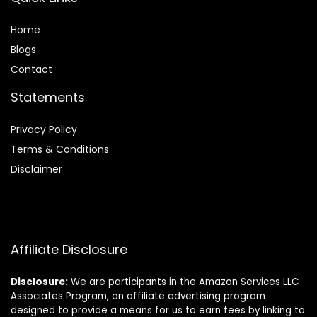
Home
Blog
s
Contact
Statements
Privacy Policy
Terms & Conditions
Disclaimer
Affiliate Disclosure
Disclosure:
We are participants in the Amazon Services LLC
Associates Program, an affiliate advertising program
designed to provide a means for us to earn fees by linking to