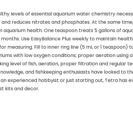
thy levels of essential aquarium water chemistry necessa
y and reduces nitrates and phosphates. At the same time,
m aquarium health. One teaspoon treats 5 gallons of aqua
 months. Use EasyBalance Plus weekly to maintain healthy
 measuring. Fill to inner ring line (5 mL or 1 teaspoon) to 
ariums with low oxygen conditions; proper aeration using
g level of fish, aeration, proper filtration and regular te
nowledge, and fishkeeping enthusiasts have looked to th
n experienced hobbyist or just starting out, Tetra has e
st kits and decor.