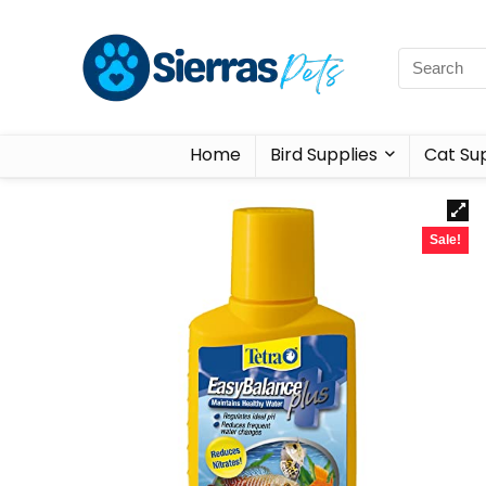
Home
Bird Supplies
Cat Sup
Sale!