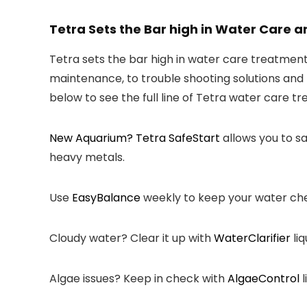
Tetra Sets the Bar high in Water Care
Tetra sets the bar high in water care treatme
maintenance, to trouble shooting solutions and 
below to see the full line of Tetra water care t
New Aquarium? Tetra
SafeStart
allows you to sa
heavy metals.
Use
EasyBalance
weekly to keep your water ch
Cloudy water? Clear it up with
WaterClarifier
liq
Algae issues? Keep in check with
AlgaeControl
l