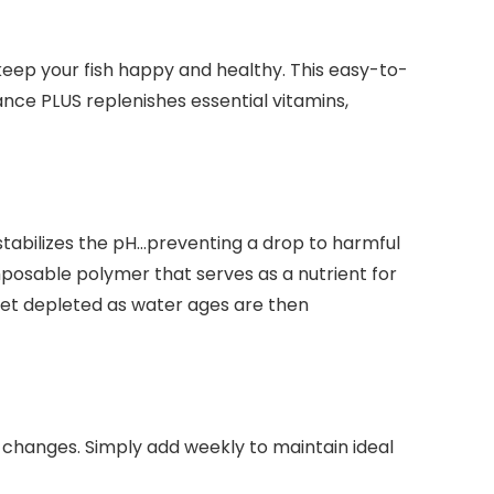
eep your fish happy and healthy. This easy-to-
nce PLUS replenishes essential vitamins,
tabilizes the pH…preventing a drop to harmful
mposable polymer that serves as a nutrient for
y get depleted as water ages are then
changes. Simply add weekly to maintain ideal