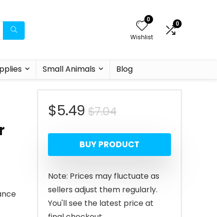
0
0
Wishlist
pplies
Small Animals
Blog
Original
Current
$
5.49
$
7.04
r
price
price
BUY PRODUCT
was:
is:
$7.04.
$5.49.
Note: Prices may fluctuate as
sellers adjust them regularly.
ance
You'll see the latest price at
final checkout.