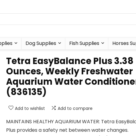
plies
Dog Supplies
Fish Supplies
Horses Su
Tetra EasyBalance Plus 3.38
Ounces, Weekly Freshwater
Aquarium Water Conditione
(836135)
Add to wishlist
Add to compare
MAINTAINS HEALTHY AQUARIUM WATER: Tetra EasyBal
Plus provides a safety net between water changes.