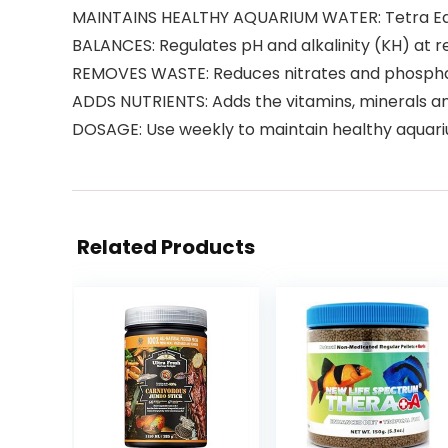
MAINTAINS HEALTHY AQUARIUM WATER: Tetra Eas
BALANCES: Regulates pH and alkalinity (KH) at
REMOVES WASTE: Reduces nitrates and phosphat
ADDS NUTRIENTS: Adds the vitamins, minerals and
DOSAGE: Use weekly to maintain healthy aquari
Related Products