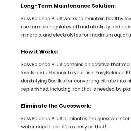
Long-Term Maintenance Solution:
EasyBalance PLUS works to maintain healthy lev
use formula regulates pH and alkalinity and red
minerals, and electrolytes for maximum aquari
How it Works:
EasyBalance PLUS contains an additive that mai
levels and pH shock to your fish. EasyBalance P
denitrifying Bacillus for converting nitrate into
replenished, including iron that is needed by pl
Eliminate the Guesswork:
EasyBalance PLUS eliminates the guesswork for
water conditions…it’s as easy as that!