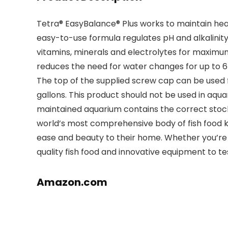
Tetra® EasyBalance® Plus works to maintain heal
easy-to-use formula regulates pH and alkalinit
vitamins, minerals and electrolytes for maximu
reduces the need for water changes for up to 6
The top of the supplied screw cap can be used for
gallons. This product should not be used in aqu
maintained aquarium contains the correct stockin
world’s most comprehensive body of fish food k
ease and beauty to their home. Whether you’re a
quality fish food and innovative equipment to te
Amazon.com