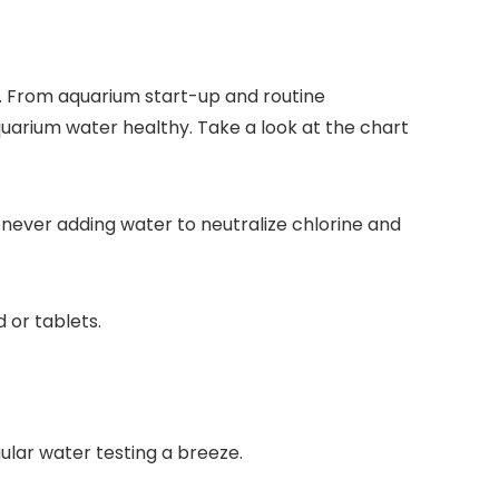
. From aquarium start-up and routine
quarium water healthy. Take a look at the chart
ever adding water to neutralize chlorine and
d or tablets.
lar water testing a breeze.