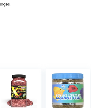
anges.