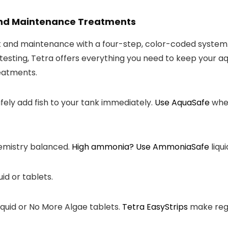
 and Maintenance Treatments
nt and maintenance with a four-step, color-coded system
testing, Tetra offers everything you need to keep your a
reatments.
fely add fish to your tank immediately.
Use
AquaSafe
when
emistry balanced.
High ammonia? Use
AmmoniaSafe
liqui
uid or tablets.
iquid or No More Algae tablets.
Tetra
EasyStrips
make regu