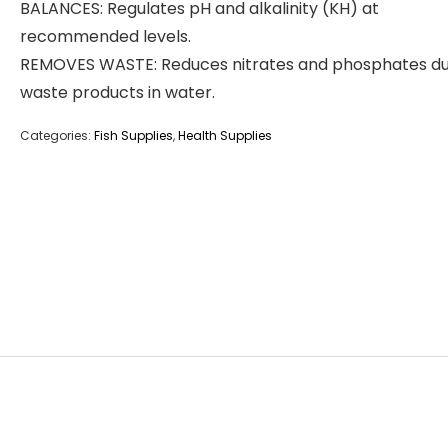
BALANCES: Regulates pH and alkalinity (KH) at
recommended levels.
REMOVES WASTE: Reduces nitrates and phosphates du
waste products in water.
Categories:
Fish Supplies
,
Health Supplies