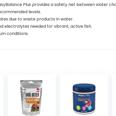
yBalance Plus provides a safety net between water ch
 recommended levels.
es due to waste products in water.
 electrolytes needed for vibrant, active fish.
um conditions.