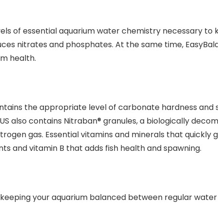
els of essential aquarium water chemistry necessary to k
uces nitrates and phosphates. At the same time, EasyBala
um health.
ntains the appropriate level of carbonate hardness and s
LUS also contains Nitraban® granules, a biologically deco
 nitrogen gas. Essential vitamins and minerals that quickl
ants and vitamin B that adds fish health and spawning.
 keeping your aquarium balanced between regular water 