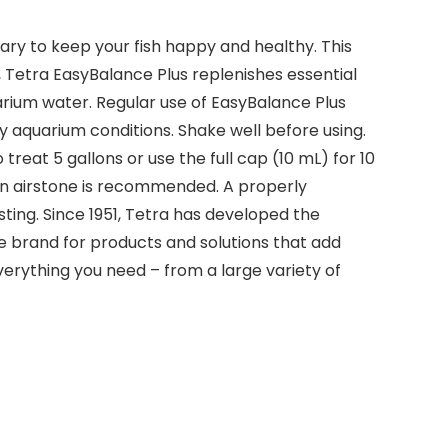
ry to keep your fish happy and healthy. This
 Tetra EasyBalance Plus replenishes essential
rium water. Regular use of EasyBalance Plus
 aquarium conditions. Shake well before using.
treat 5 gallons or use the full cap (10 mL) for 10
 an airstone is recommended. A properly
sting. Since 1951, Tetra has developed the
e brand for products and solutions that add
verything you need – from a large variety of