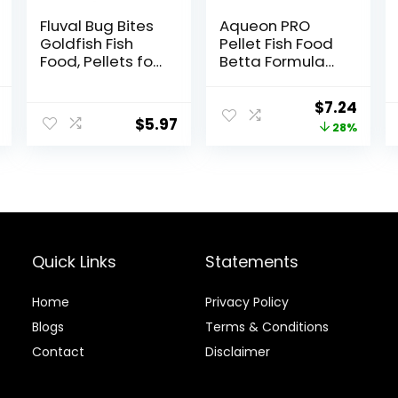
Fluval Bug Bites
Aqueon PRO
Goldfish Fish
Pellet Fish Food
Food, Pellets for
Betta Formula
Medium to
1.4 oz
Large Sized Fish,
al
Current
Original
Curr
$
7.24
3.53 oz, A6584
$
5.97
price
price
price
28%
is:
was:
is:
$13.99.
$9.99.
$7.24
Quick Links
Statements
Home
Privacy Policy
Blog
s
Terms & Conditions
Contact
Disclaimer