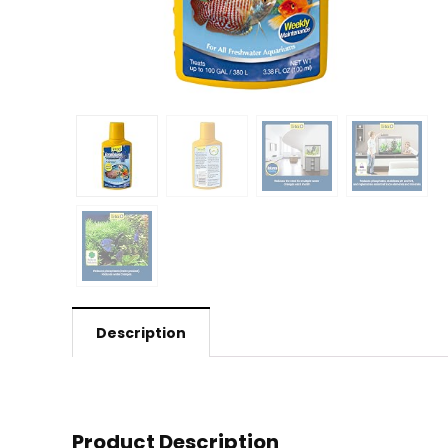
Description
Product Description