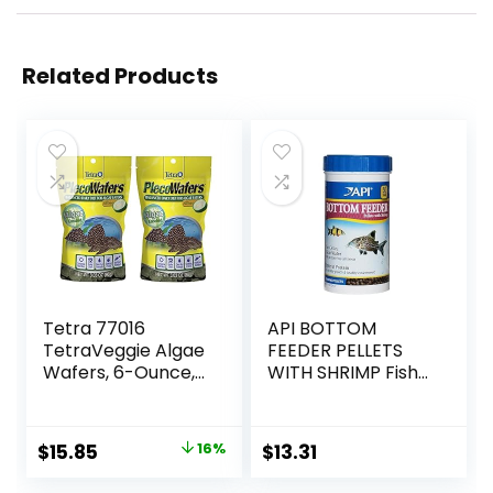
Related Products
Tetra 77016
API BOTTOM
TetraVeggie Algae
FEEDER PELLETS
Wafers, 6-Ounce,
WITH SHRIMP Fish
172-Gram
Food 4.0-Ounce
Container
Original
Current
$
15.85
16%
$
13.31
price
price