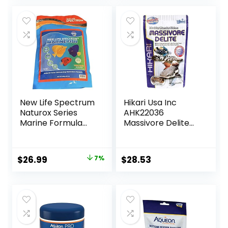
was:
is:
$18.97.
$15.85.
New Life Spectrum
Hikari Usa Inc
Naturox Series
AHK22036
Marine Formula
Massivore Delite
Supplement 600g
13.4-Ounce
Original
Current
$
26.99
7%
$
28.53
price
price
was:
is:
$28.97.
$26.99.