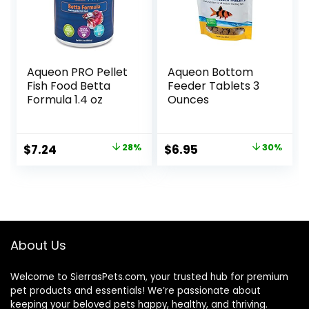
Aqueon PRO Pellet
Aqueon Bottom
Fish Food Betta
Feeder Tablets 3
Formula 1.4 oz
Ounces
Original
Current
Original
Current
$
7.24
28%
$
6.95
30%
price
price
price
price
was:
is:
was:
is:
$9.99.
$7.24.
$9.99.
$6.95.
About Us
Welcome to SierrasPets.com, your trusted hub for premium
pet products and essentials! We’re passionate about
keeping your beloved pets happy, healthy, and thriving.