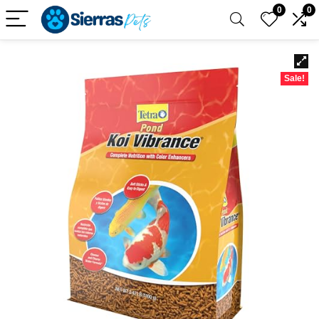
0
0
Sale!