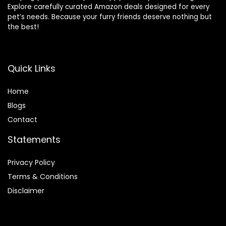
Explore carefully curated Amazon deals designed for every
pet’s needs. Because your furry friends deserve nothing but
the best!
Quick Links
Home
Blog
s
Contact
Statements
Privacy Policy
Terms & Conditions
Disclaimer