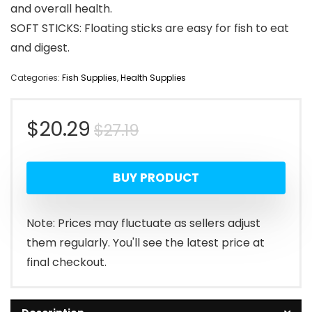
and overall health.
SOFT STICKS: Floating sticks are easy for fish to eat
and digest.
Categories:
Fish Supplies
,
Health Supplies
Original
Current
$
20.29
$
27.19
price
price
BUY PRODUCT
was:
is:
$27.19.
$20.29.
Note: Prices may fluctuate as sellers adjust
them regularly. You'll see the latest price at
final checkout.