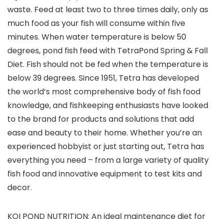
waste. Feed at least two to three times daily, only as
much food as your fish will consume within five
minutes. When water temperature is below 50
degrees, pond fish feed with TetraPond Spring & Fall
Diet. Fish should not be fed when the temperature is
below 39 degrees. Since 1951, Tetra has developed
the world’s most comprehensive body of fish food
knowledge, and fishkeeping enthusiasts have looked
to the brand for products and solutions that add
ease and beauty to their home. Whether you’re an
experienced hobbyist or just starting out, Tetra has
everything you need – from a large variety of quality
fish food and innovative equipment to test kits and
decor.
KOI POND NUTRITION: An ideal maintenance diet for