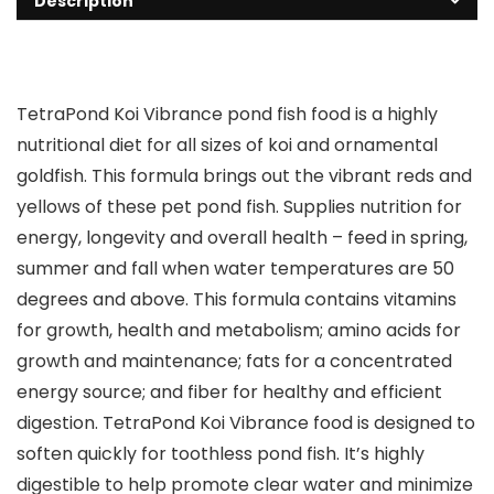
Description
TetraPond Koi Vibrance pond fish food is a highly
nutritional diet for all sizes of koi and ornamental
goldfish. This formula brings out the vibrant reds and
yellows of these pet pond fish. Supplies nutrition for
energy, longevity and overall health – feed in spring,
summer and fall when water temperatures are 50
degrees and above. This formula contains vitamins
for growth, health and metabolism; amino acids for
growth and maintenance; fats for a concentrated
energy source; and fiber for healthy and efficient
digestion. TetraPond Koi Vibrance food is designed to
soften quickly for toothless pond fish. It’s highly
digestible to help promote clear water and minimize