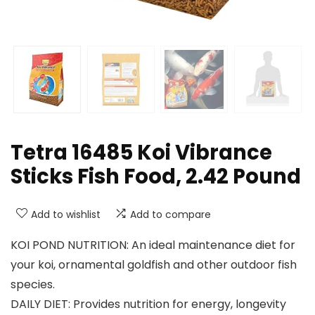
Tetra 16485 Koi Vibrance
Sticks Fish Food, 2.42 Pound
Add to wishlist
Add to compare
KOI POND NUTRITION: An ideal maintenance diet for
your koi, ornamental goldfish and other outdoor fish
species.
DAILY DIET: Provides nutrition for energy, longevity