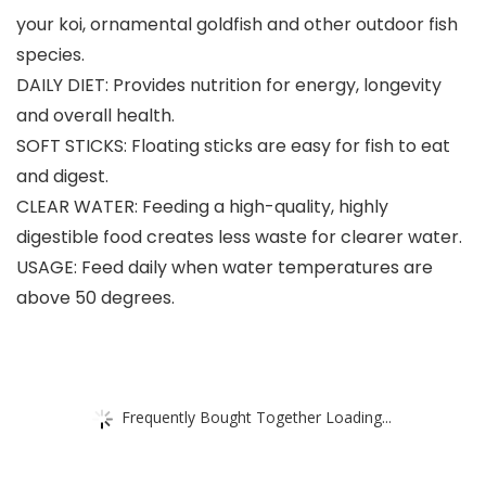
your koi, ornamental goldfish and other outdoor fish
species.
DAILY DIET: Provides nutrition for energy, longevity
and overall health.
SOFT STICKS: Floating sticks are easy for fish to eat
and digest.
CLEAR WATER: Feeding a high-quality, highly
digestible food creates less waste for clearer water.
USAGE: Feed daily when water temperatures are
above 50 degrees.
Frequently Bought Together Loading...