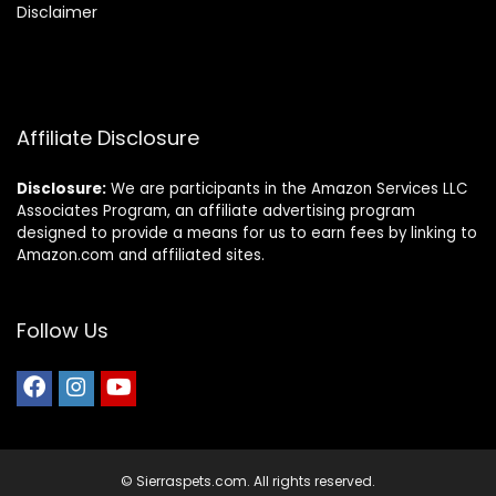
Disclaimer
Affiliate Disclosure
Disclosure:
We are participants in the Amazon Services LLC
Associates Program, an affiliate advertising program
designed to provide a means for us to earn fees by linking to
Amazon.com and affiliated sites.
Follow Us
© Sierraspets.com. All rights reserved.