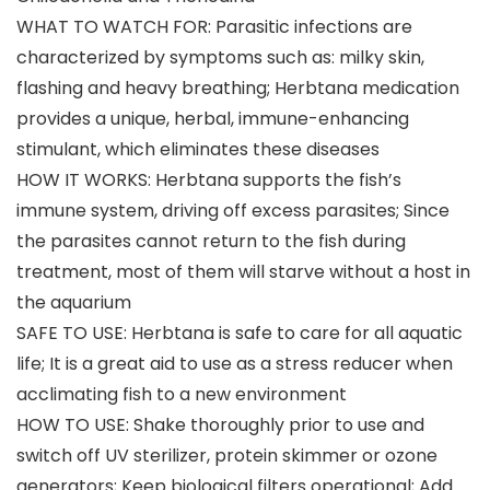
WHAT TO WATCH FOR: Parasitic infections are
characterized by symptoms such as: milky skin,
flashing and heavy breathing; Herbtana medication
provides a unique, herbal, immune-enhancing
stimulant, which eliminates these diseases
HOW IT WORKS: Herbtana supports the fish’s
immune system, driving off excess parasites; Since
the parasites cannot return to the fish during
treatment, most of them will starve without a host in
the aquarium
SAFE TO USE: Herbtana is safe to care for all aquatic
life; It is a great aid to use as a stress reducer when
acclimating fish to a new environment
HOW TO USE: Shake thoroughly prior to use and
switch off UV sterilizer, protein skimmer or ozone
generators; Keep biological filters operational; Add