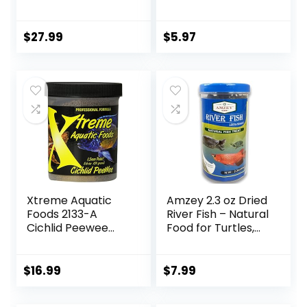
Prawns, Floating
to Large Sized Fish,
Sticks for Oscars,
3.53 oz, A6584
Bass, Large
$
27.99
$
5.97
Cichlids and
Tropical Fish,
Carnivorous
Jumbo Stick 13.58
oz
Xtreme Aquatic
Amzey 2.3 oz Dried
Foods 2133-A
River Fish – Natural
Cichlid Peewee
Food for Turtles,
Fish Food
Terrapins, Reptiles
and Large Tropical
Fish
$
16.99
$
7.99