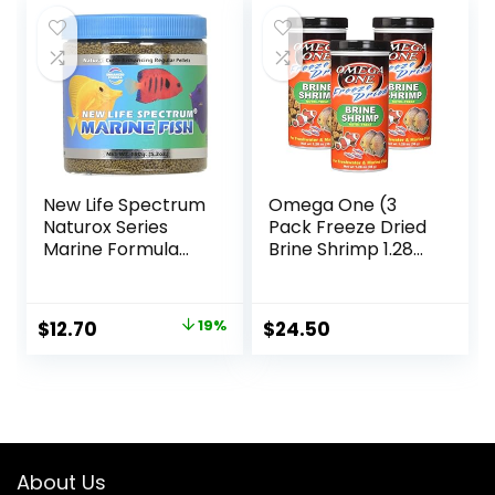
New Life Spectrum
Omega One (3
Naturox Series
Pack Freeze Dried
Marine Formula
Brine Shrimp 1.28
Supplement, 150g
Oz
Original
Current
$
12.70
19%
$
24.50
price
price
was:
is:
$15.66.
$12.70.
About Us