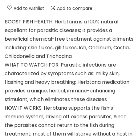
Add to wishlist
Add to compare
BOOST FISH HEALTH: Herbtana is a 100% natural
expellant for parasitic diseases; It provides a
beneficial chemical-free treatment against ailments
including: skin flukes, gill flukes, Ich, Oodinium, Costia,
Chilodonella and Trichodina
WHAT TO WATCH FOR: Parasitic infections are
characterized by symptoms such as: milky skin,
flashing and heavy breathing; Herbtana medication
provides a unique, herbal, immune-enhancing
stimulant, which eliminates these diseases
HOW IT WORKS: Herbtana supports the fish’s
immune system, driving off excess parasites; Since
the parasites cannot return to the fish during
treatment, most of them will starve without a host in