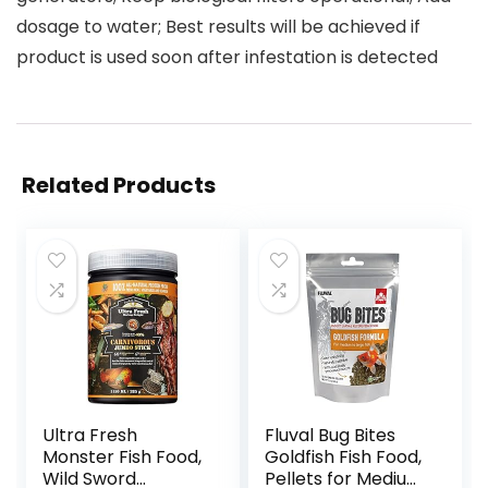
dosage to water; Best results will be achieved if
product is used soon after infestation is detected
Related Products
Ultra Fresh
Fluval Bug Bites
Monster Fish Food,
Goldfish Fish Food,
Wild Sword
Pellets for Medium