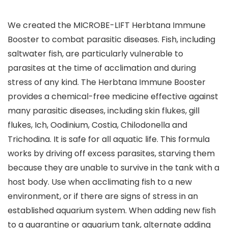
We created the MICROBE-LIFT Herbtana Immune
Booster to combat parasitic diseases. Fish, including
saltwater fish, are particularly vulnerable to
parasites at the time of acclimation and during
stress of any kind. The Herbtana Immune Booster
provides a chemical-free medicine effective against
many parasitic diseases, including skin flukes, gill
flukes, Ich, Oodinium, Costia, Chilodonella and
Trichodina. It is safe for all aquatic life. This formula
works by driving off excess parasites, starving them
because they are unable to survive in the tank with a
host body. Use when acclimating fish to a new
environment, or if there are signs of stress in an
established aquarium system. When adding new fish
to a quarantine or aquarium tank, alternate adding