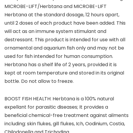
MICROBE-LIFT/Herbtana and MICROBE-LIFT
Herbtana at the standard dosage, 12 hours apart,
until 2 doses of each product have been added. This
will act as an immune system stimulant and
destressant. This product is intended for use with all
ornamental and aquarium fish only and may not be
used for fish intended for human consumption.
Herbtana has a shelf life of 2 years, provided it is
kept at room temperature and stored in its original
bottle. Do not allow to freeze.
BOOST FISH HEALTH: Herbtana is a 100% natural
expellant for parasitic diseases; It provides a
beneficial chemical-free treatment against ailments
including: skin flukes, gill flukes, Ich, Oodinium, Costia,
Chilodonella and Trichodina