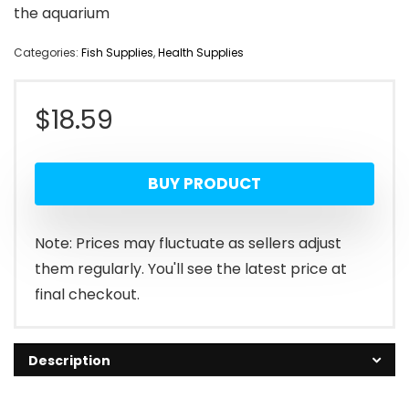
the aquarium
Categories:
Fish Supplies
,
Health Supplies
$
18.59
BUY PRODUCT
Note: Prices may fluctuate as sellers adjust
them regularly. You'll see the latest price at
final checkout.
Description