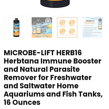
MICROBE-LIFT HERB16
Herbtana Immune Booster
and Natural Parasite
Remover for Freshwater
and Saltwater Home
Aquariums and Fish Tanks,
16 Ounces