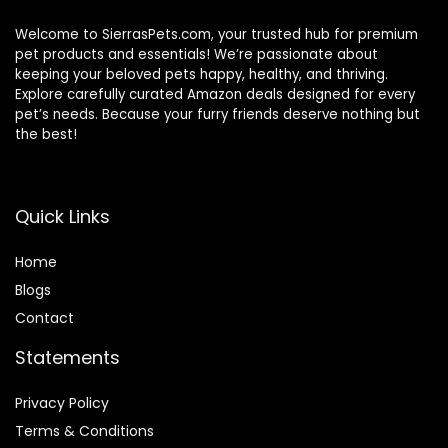
Welcome to SierrasPets.com, your trusted hub for premium
pet products and essentials! We’re passionate about
keeping your beloved pets happy, healthy, and thriving.
Explore carefully curated Amazon deals designed for every
pet’s needs. Because your furry friends deserve nothing but
the best!
Quick Links
Home
Blog
s
Contact
Statements
Privacy Policy
Terms & Conditions