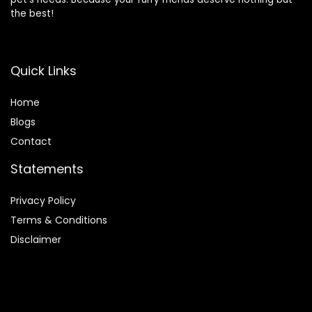
the best!
Quick Links
Home
Blog
s
Contact
Statements
Privacy Policy
Terms & Conditions
Disclaimer