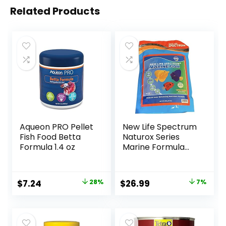
Related Products
Aqueon PRO Pellet
New Life Spectrum
Fish Food Betta
Naturox Series
Formula 1.4 oz
Marine Formula
Supplement 600g
Original
Current
Original
Current
$
7.24
28%
$
26.99
7%
price
price
price
price
was:
is:
was:
is:
$9.99.
$7.24.
$28.97.
$26.99.