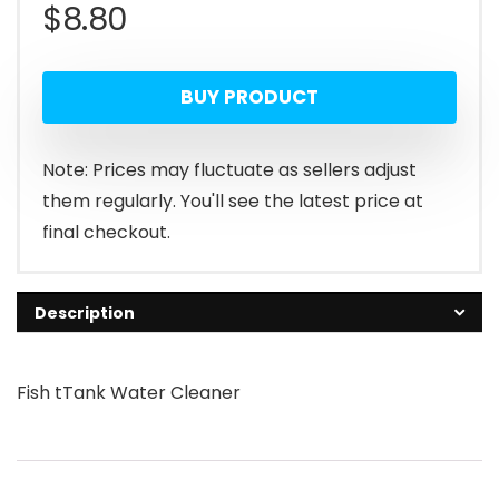
$
8.80
BUY PRODUCT
Note: Prices may fluctuate as sellers adjust
them regularly. You'll see the latest price at
final checkout.
Description
Fish tTank Water Cleaner