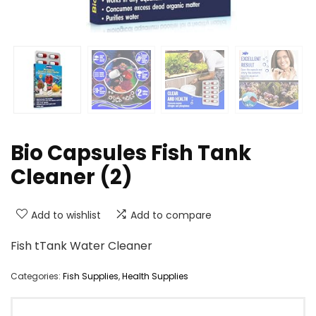
Bio Capsules Fish Tank
Cleaner (2)
Add to wishlist
Add to compare
Fish tTank Water Cleaner
Categories:
Fish Supplies
,
Health Supplies