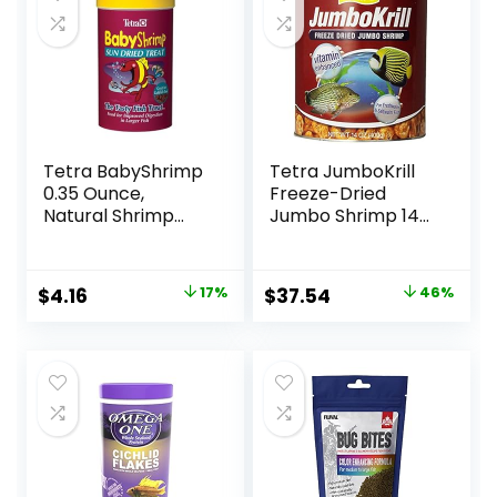
Tetra BabyShrimp
Tetra JumboKrill
0.35 Ounce,
Freeze-Dried
Natural Shrimp
Jumbo Shrimp 14
Treat For
Ounces, Natural
Aquarium Fish
Shrimp Treat For
(033197)
aquarium Fish, red
Original
Current
Original
Current
$
4.16
17%
$
37.54
46%
(16200)
price
price
price
price
was:
is:
was:
is:
$4.99.
$4.16.
$69.39.
$37.54.