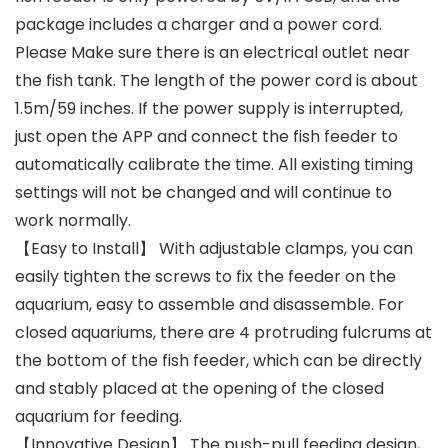
package includes a charger and a power cord.
Please Make sure there is an electrical outlet near
the fish tank. The length of the power cord is about
1.5m/59 inches. If the power supply is interrupted,
just open the APP and connect the fish feeder to
automatically calibrate the time. All existing timing
settings will not be changed and will continue to
work normally.
【Easy to Install】 With adjustable clamps, you can
easily tighten the screws to fix the feeder on the
aquarium, easy to assemble and disassemble. For
closed aquariums, there are 4 protruding fulcrums at
the bottom of the fish feeder, which can be directly
and stably placed at the opening of the closed
aquarium for feeding.
【Innovative Design】 The push-pull feeding design,