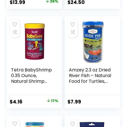
Original
Current
$
13.99
26%
$
24.50
price
price
was:
is:
$18.81.
$13.99.
Tetra BabyShrimp
Amzey 2.3 oz Dried
0.35 Ounce,
River Fish – Natural
Natural Shrimp
Food for Turtles,
Treat For
Terrapins, Reptiles
Aquarium Fish
and Large Tropical
(033197)
Fish
Original
Current
$
4.16
17%
$
7.99
price
price
was:
is:
$4.99.
$4.16.