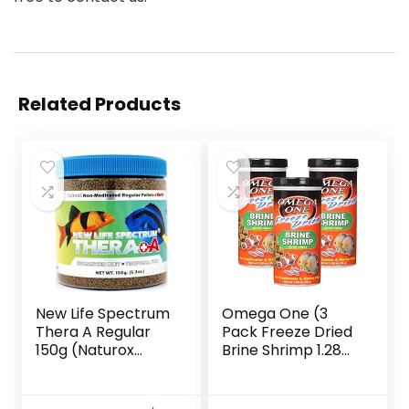
Related Products
New Life Spectrum
Omega One (3
Thera A Regular
Pack Freeze Dried
150g (Naturox
Brine Shrimp 1.28
Series)
Oz