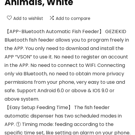
Animals, White
Add to wishlist
Add to compare
【APP-Bluetooth Automatic Fish Feeder】 GEZIEKID
Bluetooth fish feeder allows you to program freely in
the APP. You only need to download and install the
APP “VSON” to use it. No need to register an account
in the APP. No need to connect to WIFI. Connecting
only via Bluetooth, no need to obtain more privacy
permissions from your phone, very easy to use and
safe. Support Android 6.0 or above & IOS 9.0 or
above system.
【Easy Setup Feeding Time】 The fish feeder
automatic dispenser has two scheduled modes in
APP. ① Timing mode: feeding according to the
specific time set, like setting an alarm on your phone.