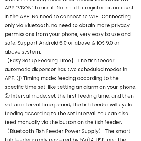
APP “VSON” to use it. No need to register an account
in the APP. No need to connect to WIFI. Connecting
only via Bluetooth, no need to obtain more privacy
permissions from your phone, very easy to use and
safe. Support Android 6.0 or above & IOS 9.0 or
above system.
【Easy Setup Feeding Time】 The fish feeder
automatic dispenser has two scheduled modes in
APP. ① Timing mode: feeding according to the
specific time set, like setting an alarm on your phone.
② Interval mode: set the first feeding time, and then
set an interval time period, the fish feeder will cycle
feeding according to the set interval. You can also
feed manually via the button on the fish feeder.
【Bluetooth Fish Feeder Power Supply】 The smart
fish feeder is only powered by 5V/1A USB, and the