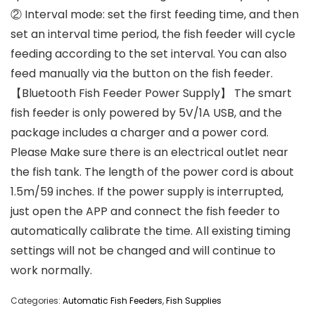
② Interval mode: set the first feeding time, and then
set an interval time period, the fish feeder will cycle
feeding according to the set interval. You can also
feed manually via the button on the fish feeder.
【Bluetooth Fish Feeder Power Supply】 The smart
fish feeder is only powered by 5V/1A USB, and the
package includes a charger and a power cord.
Please Make sure there is an electrical outlet near
the fish tank. The length of the power cord is about
1.5m/59 inches. If the power supply is interrupted,
just open the APP and connect the fish feeder to
automatically calibrate the time. All existing timing
settings will not be changed and will continue to
work normally.
Categories:
Automatic Fish Feeders
,
Fish Supplies