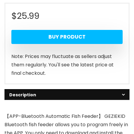
$
25.99
BUY PRODUCT
Note: Prices may fluctuate as sellers adjust
them regularly. You'll see the latest price at
final checkout.
Description
【APP-Bluetooth Automatic Fish Feeder】 GEZIEKID
Bluetooth fish feeder allows you to program freely in
the APP. You only need to download and install the