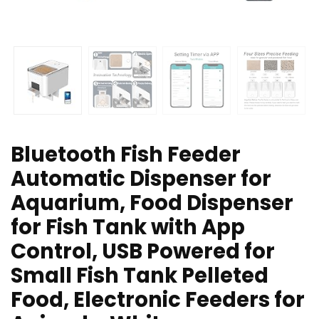
Bluetooth Fish Feeder
Automatic Dispenser for
Aquarium, Food Dispenser
for Fish Tank with App
Control, USB Powered for
Small Fish Tank Pelleted
Food, Electronic Feeders for