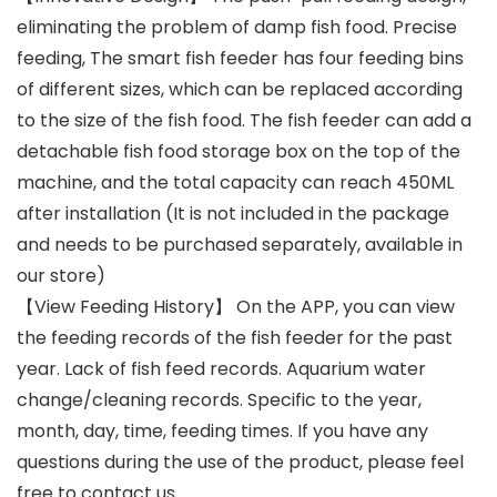
eliminating the problem of damp fish food. Precise
feeding, The smart fish feeder has four feeding bins
of different sizes, which can be replaced according
to the size of the fish food. The fish feeder can add a
detachable fish food storage box on the top of the
machine, and the total capacity can reach 450ML
after installation (It is not included in the package
and needs to be purchased separately, available in
our store)
【View Feeding History】 On the APP, you can view
the feeding records of the fish feeder for the past
year. Lack of fish feed records. Aquarium water
change/cleaning records. Specific to the year,
month, day, time, feeding times. If you have any
questions during the use of the product, please feel
free to contact us.