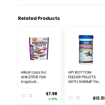
Related Products
Hikari Usa Inc
API BOTTOM
AHK21108 fish
FEEDER PELLETS
tropical
WITH SHRIMP Fish
Micropellets
Food 4.0-Ounce
1.58-Ounce
Container
Original
Current
$
7.98
$
13.31
price
price
17%