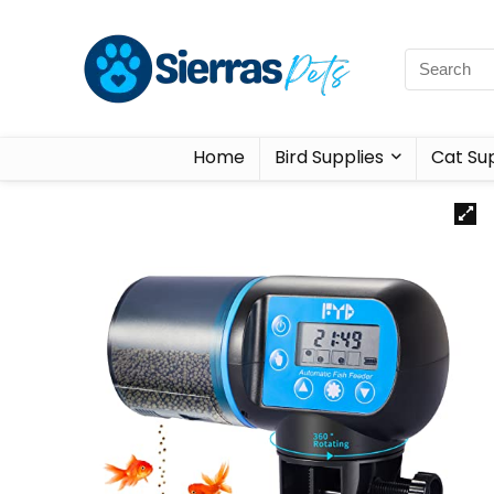
Home
Bird Supplies
Cat Sup