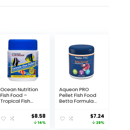
Ocean Nutrition
Aqueon PRO
Fish Food –
Pellet Fish Food
Tropical Fish
Betta Formula
Food, Soft Moist
1.4 oz
Sinking Pellets,
ent
Original
Current
Original
Current
$
8.58
$
7.24
High
price
price
price
price
14%
28%
Protein(41%)