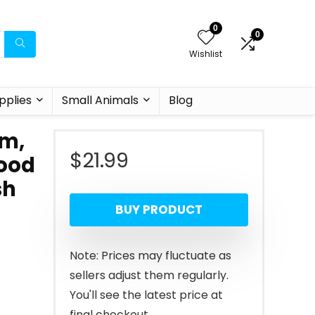
0
0
Wishlist
pplies
Small Animals
Blog
um,
$
21.99
Food
sh
BUY PRODUCT
Note: Prices may fluctuate as
sellers adjust them regularly.
You'll see the latest price at
final checkout.