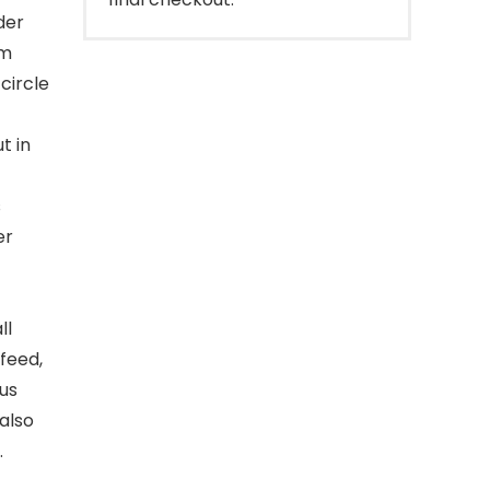
der
om
circle
t in
s
er
ll
 feed,
ous
 also
.