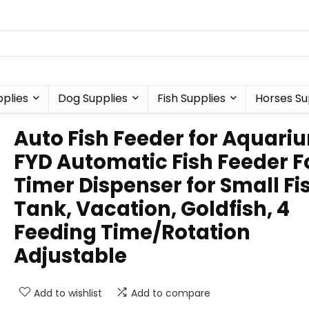
plies
Dog Supplies
Fish Supplies
Horses Su
Auto Fish Feeder for Aquari
FYD Automatic Fish Feeder 
Timer Dispenser for Small Fi
Tank, Vacation, Goldfish, 4
Feeding Time/Rotation
Adjustable
Add to wishlist
Add to compare