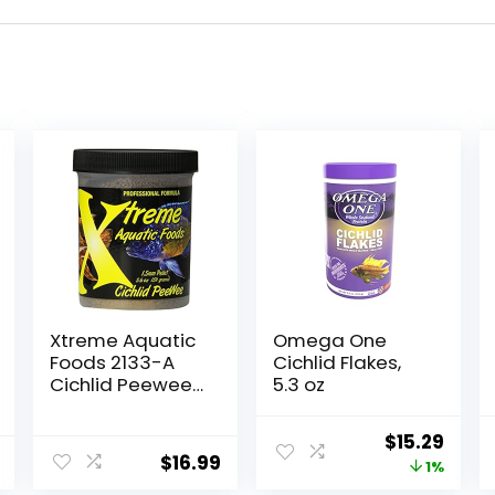
Xtreme Aquatic
Omega One
Foods 2133-A
Cichlid Flakes,
Cichlid Peewee
5.3 oz
Fish Food
Original
Curr
$
15.29
$
16.99
price
price
1%