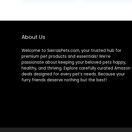
was:
is:
$9.66.
$7.98.
About Us
Welcome to SierrasPets.com, your trusted hub for
premium pet products and essentials! We’re
passionate about keeping your beloved pets happy,
healthy, and thriving. Explore carefully curated Amazon
deals designed for every pet’s needs. Because your
furry friends deserve nothing but the best!