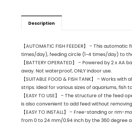
Description
【AUTOMATIC FISH FEEDER】 – This automatic fish
times/day), feeding circle (1~4 times/day) to the
【BATTERY OPERATED】 – Powered by 2 x AA batterie
away. Not waterproof, ONLY indoor use.
【SUITABLE FOOD & FISH TANK】 – Works with almost
strips. Ideal for various sizes of aquariums, fish 
【EASY TO USE】 – The structure of the feed openi
is also convenient to add feed without removing 
【EASY TO INSTALL】 – Free-standing or rim-mounted
from 0 to 24 mm/0.94 inch by the 360 degree adju