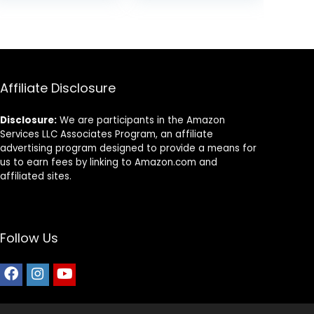
Guppy Fish Food,
was:
is:
was:
is:
Fish Food Flakes
9.
$9.99.
$8.58.
$9.99.
$7.24.
Alternative, 3.5
oz (100 g), Small
Pellet
Affiliate Disclosure
Disclosure:
We are participants in the Amazon
Services LLC Associates Program, an affiliate
advertising program designed to provide a means for
us to earn fees by linking to Amazon.com and
affiliated sites.
Follow Us