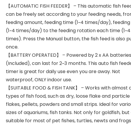
【AUTOMATIC FISH FEEDER】 – This automatic fish fee
can be freely set according to your feeding needs, fr
feeding amount, feeding time (1~4 times/day), feeding 
(1~4 times/day) to the feeding rotation each time (1~4
times). Press the Manual button, the fish feed is also pu
once.
【BATTERY OPERATED】 – Powered by 2 x AA batterie
(Included), can last for 2~3 months. This auto fish feed
timer is great for daily use even you are away. Not
waterproof, ONLY indoor use.
【SUITABLE FOOD & FISH TANK】 – Works with almost a
types of fish food, such as dry, loose flake and particle
flakes, pellets, powders and small strips. Ideal for vari
sizes of aquariums, fish tanks. Not only for goldfish, but
suitable for most of pet fishes, turtles, newts and frogs