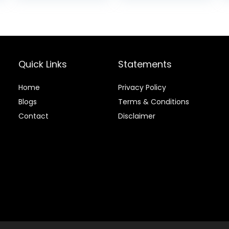
was:
is:
$15.37.
$15.2
Quick Links
Statements
Home
Privacy Policy
Blog
s
Terms & Conditions
Contact
Disclaimer