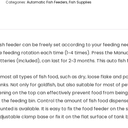
Categories:
Automatic Fish Feeders
,
Fish Supplies
 feeder can be freely set according to your feeding nee
 feeding rotation each time (1~4 times). Press the Manual 
s (Included), can last for 2~3 months. This auto fish fe
 all types of fish food, such as dry, loose flake and par
tanks. Not only for goldfish, but also suitable for most of pe
ng on the top can effectively prevent food from being mo
the feeding bin. Control the amount of fish food dispensed
 is available. It is easy to fix the food feeder on the s
stable clamp base or fix it on the flat surface of tank b