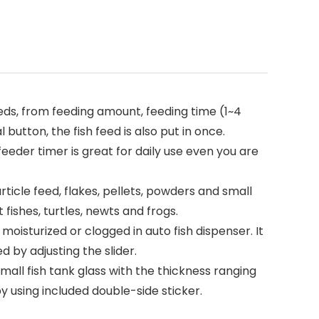
ds, from feeding amount, feeding time (1~4
button, the fish feed is also put in once.
eder timer is great for daily use even you are
ticle feed, flakes, pellets, powders and small
t fishes, turtles, newts and frogs.
isturized or clogged in auto fish dispenser. It
 by adjusting the slider.
mall fish tank glass with the thickness ranging
y using included double-side sticker.