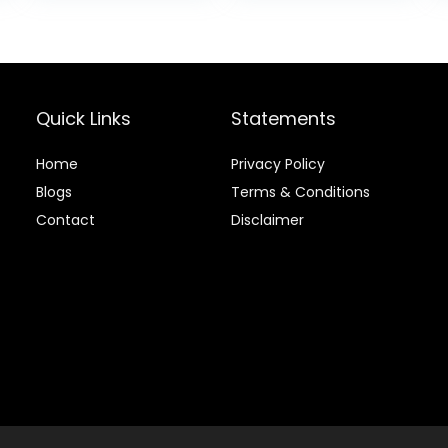
$18.97.
$15.85.
Quick Links
Statements
Home
Privacy Policy
Blog
s
Terms & Conditions
Contact
Disclaimer