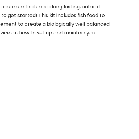
 aquarium features a long lasting, natural
 get started! This kit includes fish food to
lement to create a biologically well balanced
vice on how to set up and maintain your