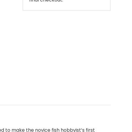
 to make the novice fish hobbyist’s first