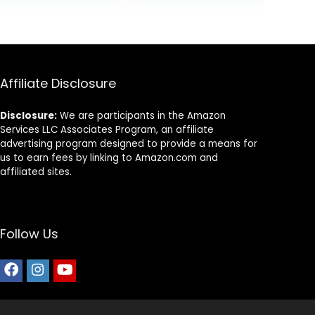
$9.66.
$7.98.
Affiliate Disclosure
Disclosure:
We are participants in the Amazon
Services LLC Associates Program, an affiliate
advertising program designed to provide a means for
us to earn fees by linking to Amazon.com and
affiliated sites.
Follow Us