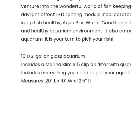
venture into the wonderful world of fish keeping
daylight effect LED lighting module incorporated
keep fish healthy, Aqua Plus Water Conditioner 
and healthy aquarium environment. It also come
aquarium. It is your turn to pick your fish!.
10 U.S. gallon glass aquarium
Includes a Marina Slim S15 clip on filter with qui
Includes everything you need to get your aquat
Measures: 20″ L x 10″ W x 12.5″ H