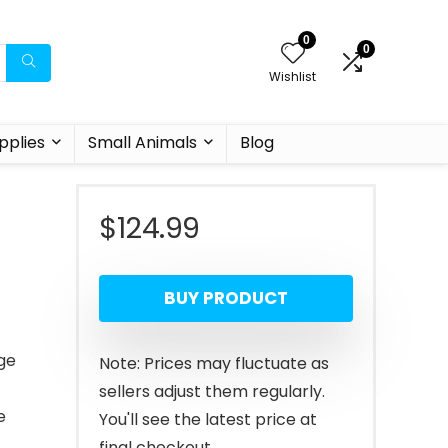
0
0
Wishlist
pplies
Small Animals
Blog
$
124.99
BUY PRODUCT
nge
Note: Prices may fluctuate as
sellers adjust them regularly.
e
You'll see the latest price at
final checkout.