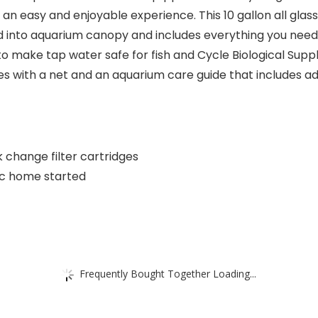
 an easy and enjoyable experience. This 10 gallon all glass
 into aquarium canopy and includes everything you need to
to make tap water safe for fish and Cycle Biological Supp
s with a net and an aquarium care guide that includes ad
ck change filter cartridges
ic home started
Frequently Bought Together Loading...