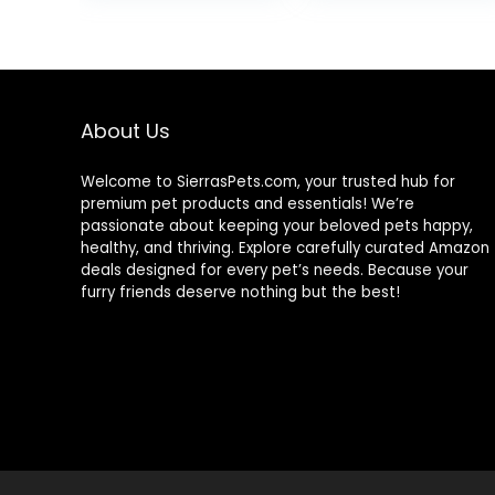
All Natural
Ingredients, for
Algae Eaters,
Bottom Feeders,
Vegetables
Shrimp Pie, 5.11oz
About Us
Welcome to SierrasPets.com, your trusted hub for
premium pet products and essentials! We’re
passionate about keeping your beloved pets happy,
healthy, and thriving. Explore carefully curated Amazon
deals designed for every pet’s needs. Because your
furry friends deserve nothing but the best!