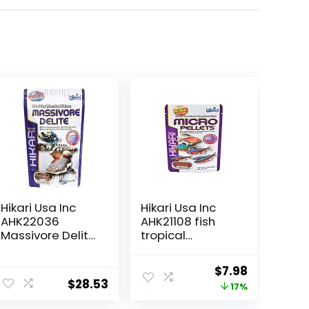
Hikari Usa Inc
Hikari Usa Inc
AHK22036
AHK21108 fish
Massivore Delite
tropical
13.4-Ounce
Micropellets
1.58-Ounce
Original
Current
$
7.98
$
28.53
price
price
17%
was:
is: