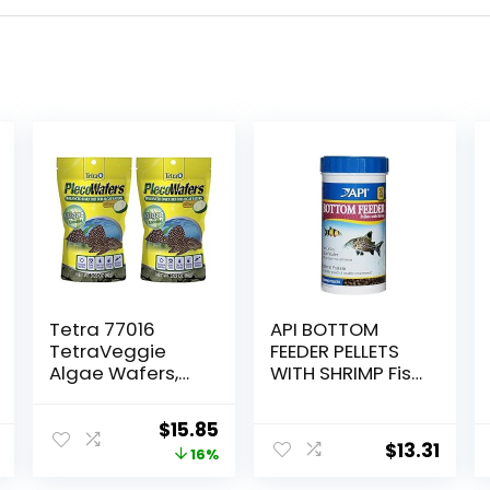
Tetra 77016
API BOTTOM
TetraVeggie
FEEDER PELLETS
Algae Wafers,
WITH SHRIMP Fish
6-Ounce, 172-
Food 4.0-Ounce
Gram
Container
Original
Current
$
15.85
$
13.31
price
price
16%
was:
is: