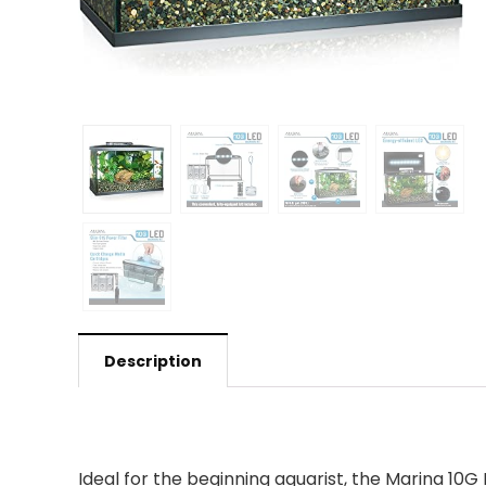
Description
Ideal for the beginning aquarist, the Marina 10