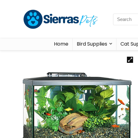
Home
Bird Supplies
Cat Sup