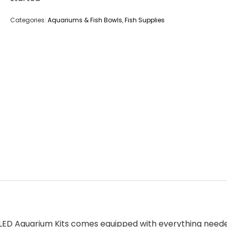
Categories:
Aquariums & Fish Bowls
,
Fish Supplies
G LED Aquarium Kits comes equipped with everything needed