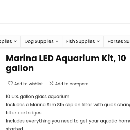
plies
Dog Supplies
Fish Supplies
Horses Su
Marina LED Aquarium Kit, 10
gallon
Add to wishlist
Add to compare
10 U.S. gallon glass aquarium
Includes a Marina Slim S15 clip on filter with quick cha
filter cartridges
Includes everything you need to get your aquatic hom
started