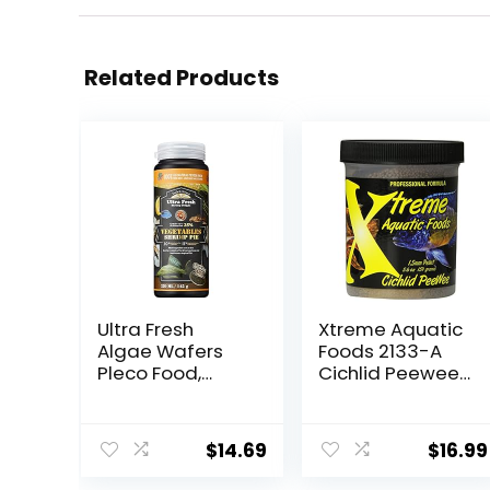
Related Products
Ultra Fresh
Xtreme Aquatic
Algae Wafers
Foods 2133-A
Pleco Food,
Cichlid Peewee
Spirulina &
Fish Food
Algae, Sword
Prawns,
$
14.69
$
16.99
Balanced Diet,
Color Enhancing,