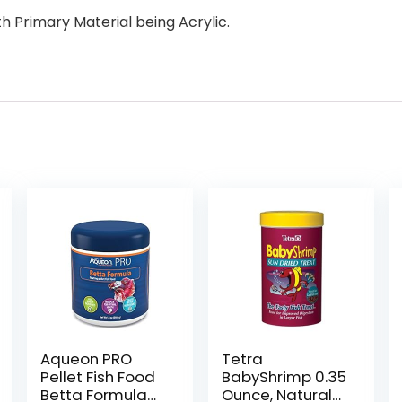
h Primary Material being Acrylic.
Aqueon PRO
Tetra
Pellet Fish Food
BabyShrimp 0.35
Betta Formula
Ounce, Natural