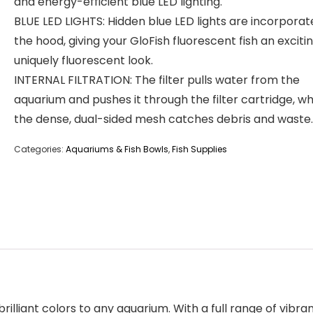
and energy-efficient blue LED lighting.
BLUE LED LIGHTS: Hidden blue LED lights are incorporat
the hood, giving your GloFish fluorescent fish an exciti
uniquely fluorescent look.
INTERNAL FILTRATION: The filter pulls water from the
aquarium and pushes it through the filter cartridge, w
the dense, dual-sided mesh catches debris and waste.
Categories:
Aquariums & Fish Bowls
,
Fish Supplies
 brilliant colors to any aquarium. With a full range of vibr