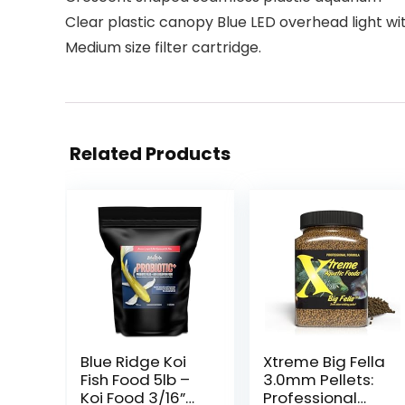
Clear plastic canopy Blue LED overhead light wit
Medium size filter cartridge.
Related Products
Blue Ridge Koi
Xtreme Big Fella
Fish Food 5lb –
3.0mm Pellets:
Koi Food 3/16”
Professional