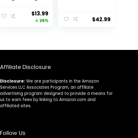
(Naturox Series)
Protein
Freshwater Fish
ent
Original
Current
$
13.99
Food with 100%
$
42.99
price
price
26%
Krill and Shrimp,
& Vitamins for
was:
is:
Optimal
.
$18.81.
$13.99.
Immune and
Digestive
Health, Boosts
Color & Energy –
USA Farm Grown
Affiliate Disclosure
(8oz)
Disclosure:
We are participants in the Amazon
Services LLC Associates Program, an affiliate
advertising program designed to provide a means for
us to earn fees by linking to Amazon.com and
affiliated sites.
Follow Us