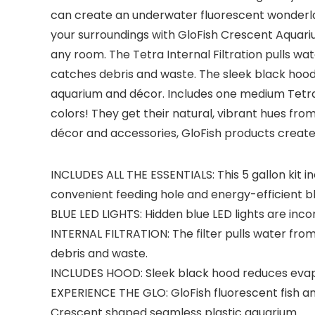
can create an underwater fluorescent wonderland
your surroundings with GloFish Crescent Aquarium
any room. The Tetra Internal Filtration pulls w
catches debris and waste. The sleek black hood i
aquarium and décor. Includes one medium Tetra Whi
colors! They get their natural, vibrant hues from
décor and accessories, GloFish products create
INCLUDES ALL THE ESSENTIALS: This 5 gallon kit 
convenient feeding hole and energy-efficient blu
BLUE LED LIGHTS: Hidden blue LED lights are incor
INTERNAL FILTRATION: The filter pulls water fro
debris and waste.
INCLUDES HOOD: Sleek black hood reduces evapo
EXPERIENCE THE GLO: GloFish fluorescent fish 
Crescent shaped seamless plastic aquarium