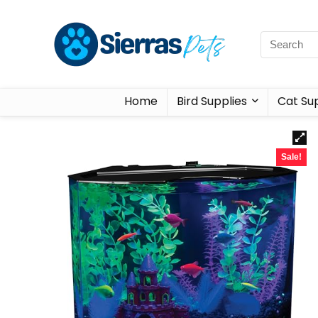
Home
Bird Supplies
Cat Sup
Sale!