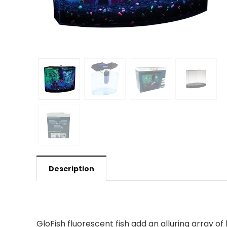
Description
GloFish fluorescent fish add an alluring array of