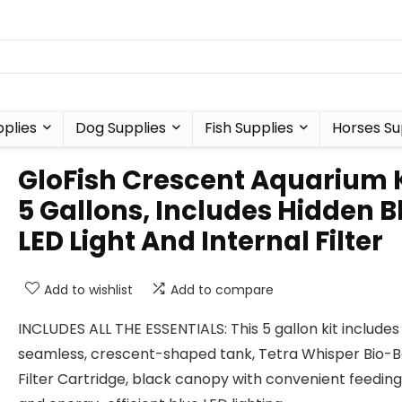
plies
Dog Supplies
Fish Supplies
Horses Su
GloFish Crescent Aquarium K
5 Gallons, Includes Hidden B
LED Light And Internal Filter
Add to wishlist
Add to compare
INCLUDES ALL THE ESSENTIALS: This 5 gallon kit includes
seamless, crescent-shaped tank, Tetra Whisper Bio-
Filter Cartridge, black canopy with convenient feeding