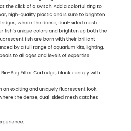
he click of a switch. Add a colorful zing to
r, high-quality plastic and is sure to brighten
artridges, where the dense, dual-sided mesh
ur fish’s unique colors and brighten up both the
orescent fish are born with their brilliant
ced by a full range of aquarium kits, lighting,
ls to all ages and levels of expertise
 Bio-Bag Filter Cartridge, black canopy with
h an exciting and uniquely fluorescent look.
e, where the dense, dual-sided mesh catches
xperience.