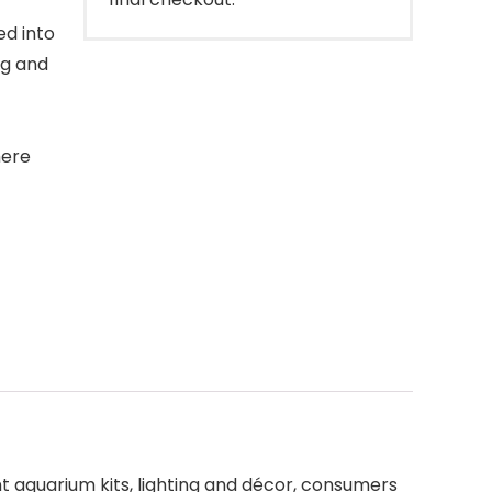
ed into
ng and
here
ant aquarium kits, lighting and décor, consumers