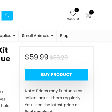
0
0
Wishlist
pplies
Small Animals
Blog
it
Original
Current
$
59.99
$
88.29
lue
price
price
BUY PRODUCT
was:
is:
$88.29.
$59.99.
Note: Prices may fluctuate as
 a
sellers adjust them regularly.
Bag
You'll see the latest price at
 hole
final checkout.