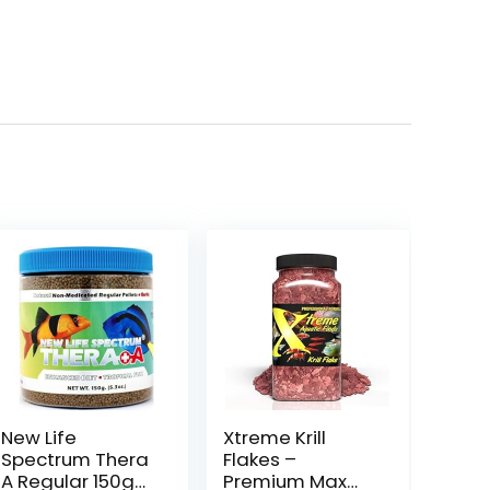
New Life
Xtreme Krill
Spectrum Thera
Flakes –
A Regular 150g
Premium Max