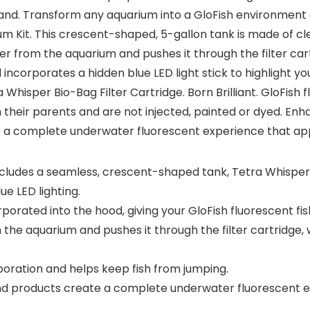
. Transform any aquarium into a GloFish environment at t
 Kit. This crescent-shaped, 5-gallon tank is made of clea
ater from the aquarium and pushes it through the filter c
ncorporates a hidden blue LED light stick to highlight yo
sper Bio-Bag Filter Cartridge. Born Brilliant. GloFish flu
 their parents and are not injected, painted or dyed. Enhan
 a complete underwater fluorescent experience that appea
includes a seamless, crescent-shaped tank, Tetra Whisper
e LED lighting.
porated into the hood, giving your GloFish fluorescent fis
m the aquarium and pushes it through the filter cartridg
ration and helps keep fish from jumping.
and products create a complete underwater fluorescent e