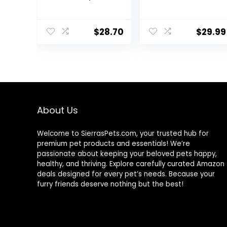
Probiotic Plus,
Nutrition for
Goldfish Food,
Medium to
Premium Fish
Large
$
28.70
$
29.99
Food for Ponds,
Cichlid/Commu
Ponds Fish Food,
nity Fish – Boost
Koi Food Fall
Immune &
and Winter Fish
Digestive
Food, Floating
Health, Color &
Pond Pellets
Energy, Max
Protein Fish Food
– USA Farm
About Us
Grown (20oz)
Welcome to SierrasPets.com, your trusted hub for
premium pet products and essentials! We’re
passionate about keeping your beloved pets happy,
healthy, and thriving. Explore carefully curated Amazon
deals designed for every pet’s needs. Because your
furry friends deserve nothing but the best!