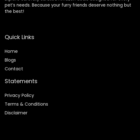
pet’s needs. Because your furry friends deserve nothing but
the best!
Quick Links
Home
Blog
s
Contact
Statements
Privacy Policy
Terms & Conditions
Disclaimer