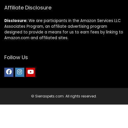
Affiliate Disclosure
Disclosure:
We are participants in the Amazon Services LLC
Associates Program, an affiliate advertising program
designed to provide a means for us to earn fees by linking to
Amazon.com and affiliated sites.
Follow Us
© Sierraspets.com. All rights reserved.