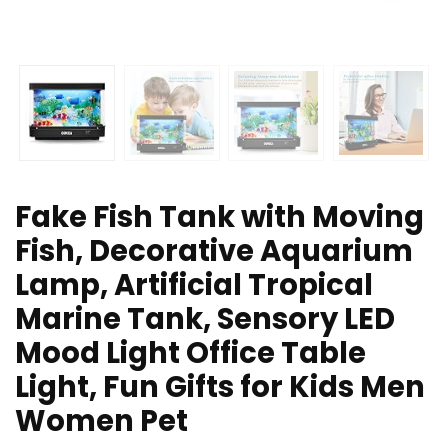
Fake Fish Tank with Moving
Fish, Decorative Aquarium
Lamp, Artificial Tropical
Marine Tank, Sensory LED
Mood Light Office Table
Light, Fun Gifts for Kids Men
Women Pet