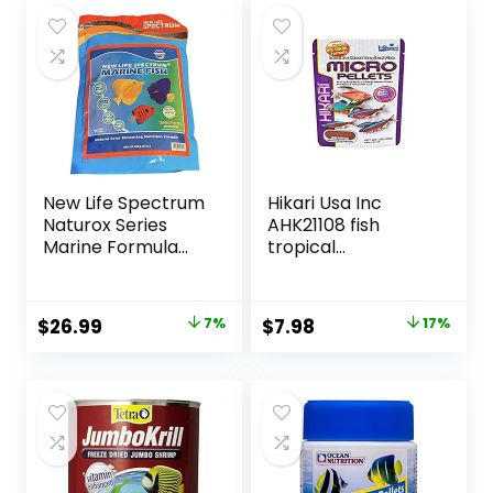
Fish Food, Floating
$15.66.
$12.70.
Pond Pellets
New Life Spectrum
Hikari Usa Inc
Naturox Series
AHK21108 fish
Marine Formula
tropical
Supplement 600g
Micropellets 1.58-
Ounce
Original
Current
Original
Current
$
26.99
7%
$
7.98
17%
price
price
price
price
was:
is:
was:
is:
$28.97.
$26.99.
$9.66.
$7.98.