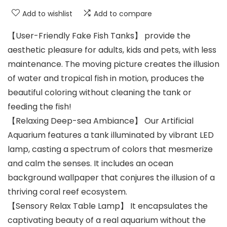
Add to wishlist
Add to compare
【User-Friendly Fake Fish Tanks】 provide the
aesthetic pleasure for adults, kids and pets, with less
maintenance. The moving picture creates the illusion
of water and tropical fish in motion, produces the
beautiful coloring without cleaning the tank or
feeding the fish!
【Relaxing Deep-sea Ambiance】 Our Artificial
Aquarium features a tank illuminated by vibrant LED
lamp, casting a spectrum of colors that mesmerize
and calm the senses. It includes an ocean
background wallpaper that conjures the illusion of a
thriving coral reef ecosystem.
【Sensory Relax Table Lamp】 It encapsulates the
captivating beauty of a real aquarium without the