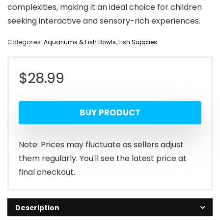
complexities, making it an ideal choice for children
seeking interactive and sensory-rich experiences.
Categories:
Aquariums & Fish Bowls
,
Fish Supplies
$
28.99
BUY PRODUCT
Note: Prices may fluctuate as sellers adjust
them regularly. You'll see the latest price at
final checkout.
Description