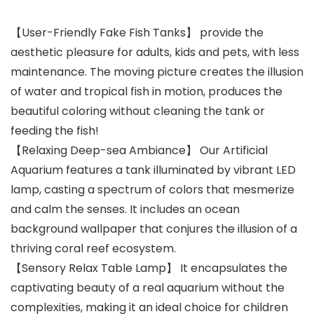
【User-Friendly Fake Fish Tanks】 provide the
aesthetic pleasure for adults, kids and pets, with less
maintenance. The moving picture creates the illusion
of water and tropical fish in motion, produces the
beautiful coloring without cleaning the tank or
feeding the fish!
【Relaxing Deep-sea Ambiance】 Our Artificial
Aquarium features a tank illuminated by vibrant LED
lamp, casting a spectrum of colors that mesmerize
and calm the senses. It includes an ocean
background wallpaper that conjures the illusion of a
thriving coral reef ecosystem.
【Sensory Relax Table Lamp】 It encapsulates the
captivating beauty of a real aquarium without the
complexities, making it an ideal choice for children