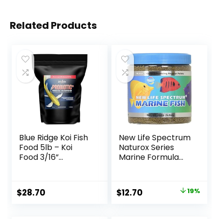
Related Products
Blue Ridge Koi Fish
New Life Spectrum
Food 5lb – Koi
Naturox Series
Food 3/16”
Marine Formula
Probiotic Plus,
Supplement, 150g
Goldfish Food,
Premium Fish Food
Original
Current
$
28.70
$
12.70
19%
for Ponds, Ponds
price
price
Fish Food, Koi Food
Fall and Winter
was:
is: