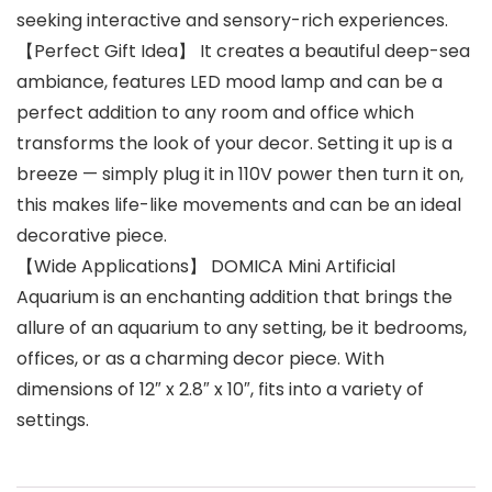
seeking interactive and sensory-rich experiences.
【Perfect Gift Idea】 It creates a beautiful deep-sea
ambiance, features LED mood lamp and can be a
perfect addition to any room and office which
transforms the look of your decor. Setting it up is a
breeze — simply plug it in 110V power then turn it on,
this makes life-like movements and can be an ideal
decorative piece.
【Wide Applications】 DOMICA Mini Artificial
Aquarium is an enchanting addition that brings the
allure of an aquarium to any setting, be it bedrooms,
offices, or as a charming decor piece. With
dimensions of 12″ x 2.8″ x 10″, fits into a variety of
settings.