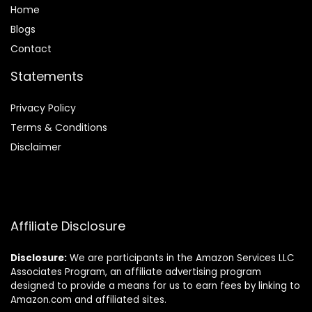
Home
Blog
s
Contact
Statements
Privacy Policy
Terms & Conditions
Disclaimer
Affiliate Disclosure
Disclosure:
We are participants in the Amazon Services LLC
Associates Program, an affiliate advertising program
designed to provide a means for us to earn fees by linking to
Amazon.com and affiliated sites.