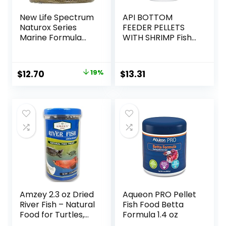
New Life Spectrum
API BOTTOM
Naturox Series
FEEDER PELLETS
Marine Formula
WITH SHRIMP Fish
Supplement, 150g
Food 4.0-Ounce
Container
Original
Current
$
12.70
19%
$
13.31
price
price
was:
is:
$15.66.
$12.70.
Amzey 2.3 oz Dried
Aqueon PRO Pellet
River Fish – Natural
Fish Food Betta
Food for Turtles,
Formula 1.4 oz
Terrapins, Reptiles