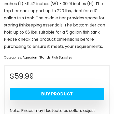
inches (L) ×11.42 inches (W) × 30.91 inches (H). The
top tier can support up to 220 lbs, ideal for a 10
gallon fish tank. The middle tier provides space for
storing fishkeeping essentials. The bottom tier can
hold up to 66 lbs, suitable for a 5 gallon fish tank.
Please check the product dimensions before
purchasing to ensure it meets your requirements.
Categories:
Aquarium Stands
,
Fish Supplies
$
59.99
BUY PRODUCT
Note: Prices may fluctuate as sellers adjust