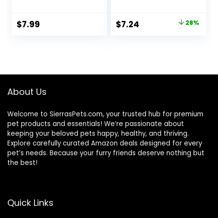
and Large Tropical
Fish
Original
Current
$
7.99
$
7.24
28%
price
price
was:
is:
$9.99.
$7.24.
About Us
Welcome to SierrasPets.com, your trusted hub for premium
pet products and essentials! We’re passionate about
keeping your beloved pets happy, healthy, and thriving.
Explore carefully curated Amazon deals designed for every
pet’s needs. Because your furry friends deserve nothing but
the best!
Quick Links