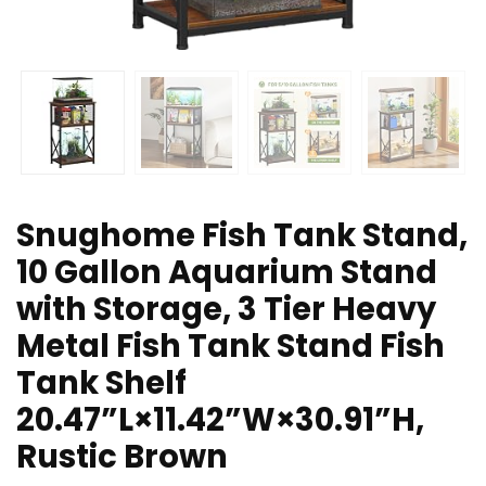
Snughome Fish Tank Stand,
10 Gallon Aquarium Stand
with Storage, 3 Tier Heavy
Metal Fish Tank Stand Fish
Tank Shelf
20.47”L×11.42”W×30.91”H,
Rustic Brown