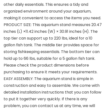
other daily essentials. This ensures a tidy and
organized environment around your aquarium,
making it convenient to access the items you need.
PRODUCT SIZE: This aquarium stand measures 20.47
inches (L) ×11.42 inches (W) × 30.91 inches (H). The
top tier can support up to 220 lbs, ideal for a 10
gallon fish tank. The middle tier provides space for
storing fishkeeping essentials. The bottom tier can
hold up to 66 lbs, suitable for a 5 gallon fish tank.
Please check the product dimensions before
purchasing to ensure it meets your requirements.
EASY ASSEMBLY: The aquarium stand is simple in
construction and easy to assemble. We come with
detailed installation instructions that you can follow
to put it together very quickly. If there is any
problem, you can contact us at any time, we will