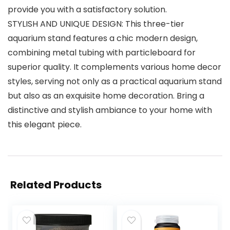
provide you with a satisfactory solution.
STYLISH AND UNIQUE DESIGN: This three-tier
aquarium stand features a chic modern design,
combining metal tubing with particleboard for
superior quality. It complements various home decor
styles, serving not only as a practical aquarium stand
but also as an exquisite home decoration. Bring a
distinctive and stylish ambiance to your home with
this elegant piece.
Related Products