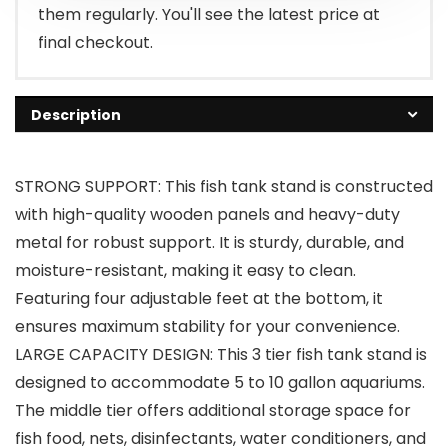
them regularly. You'll see the latest price at
final checkout.
Description
STRONG SUPPORT: This fish tank stand is constructed
with high-quality wooden panels and heavy-duty
metal for robust support. It is sturdy, durable, and
moisture-resistant, making it easy to clean.
Featuring four adjustable feet at the bottom, it
ensures maximum stability for your convenience.
LARGE CAPACITY DESIGN: This 3 tier fish tank stand is
designed to accommodate 5 to 10 gallon aquariums.
The middle tier offers additional storage space for
fish food, nets, disinfectants, water conditioners, and