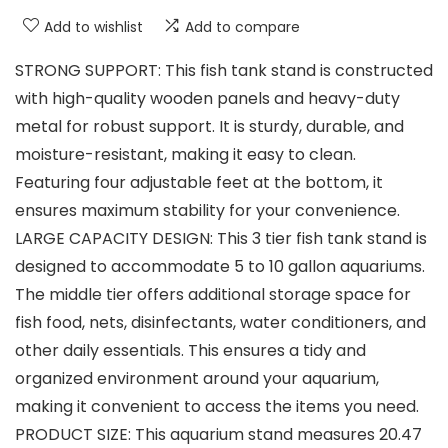
Add to wishlist
Add to compare
STRONG SUPPORT: This fish tank stand is constructed
with high-quality wooden panels and heavy-duty
metal for robust support. It is sturdy, durable, and
moisture-resistant, making it easy to clean.
Featuring four adjustable feet at the bottom, it
ensures maximum stability for your convenience.
LARGE CAPACITY DESIGN: This 3 tier fish tank stand is
designed to accommodate 5 to 10 gallon aquariums.
The middle tier offers additional storage space for
fish food, nets, disinfectants, water conditioners, and
other daily essentials. This ensures a tidy and
organized environment around your aquarium,
making it convenient to access the items you need.
PRODUCT SIZE: This aquarium stand measures 20.47