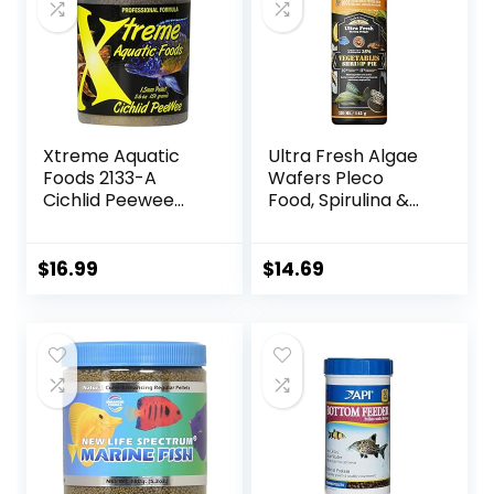
Xtreme Aquatic
Ultra Fresh Algae
Foods 2133-A
Wafers Pleco
Cichlid Peewee
Food, Spirulina &
Fish Food
Algae, Sword
Prawns, Balanced
Diet, Color
$
16.99
$
14.69
Enhancing, All
Natural
Ingredients, for
Algae Eaters,
Bottom Feeders,
Vegetables
Shrimp Pie, 5.11oz