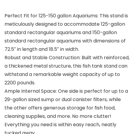
Perfect Fit for 125-150 gallon Aquariums: This stand is
meticulously designed to accommodate 125-gallon
standard rectangular aquariums and 150-gallon
standard rectangular aquariums with dimensions of
72.5″ in length and 18.5″ in width.
Robust and Stable Construction: Built with reinforced,
a thickened metal structure, this fish tank stand can
withstand a remarkable weight capacity of up to
2200 pounds.
Ample Internal Space: One side is perfect for up to a
29-gallon sized sump or dual canister filters, while
the other offers generous storage for fish food,
cleaning supplies, and more. No more clutter!
Everything you need is within easy reach, neatly
tucked away.