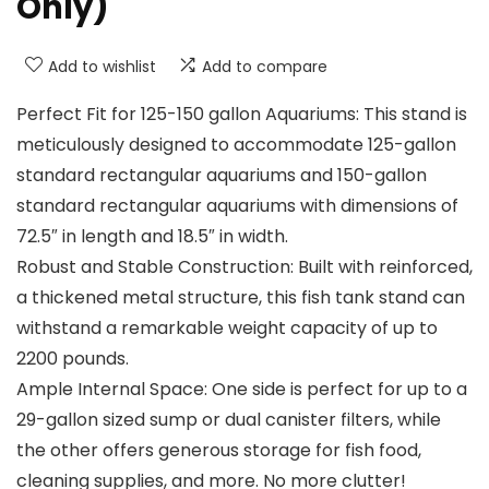
Only)
Add to wishlist
Add to compare
Perfect Fit for 125-150 gallon Aquariums: This stand is
meticulously designed to accommodate 125-gallon
standard rectangular aquariums and 150-gallon
standard rectangular aquariums with dimensions of
72.5″ in length and 18.5″ in width.
Robust and Stable Construction: Built with reinforced,
a thickened metal structure, this fish tank stand can
withstand a remarkable weight capacity of up to
2200 pounds.
Ample Internal Space: One side is perfect for up to a
29-gallon sized sump or dual canister filters, while
the other offers generous storage for fish food,
cleaning supplies, and more. No more clutter!