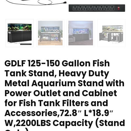
GDLF 125-150 Gallon Fish
Tank Stand, Heavy Duty
Metal Aquarium Stand with
Power Outlet and Cabinet
for Fish Tank Filters and
Accessories,72.8″ L*18.9″
W,2200LBS Capacity (Stand