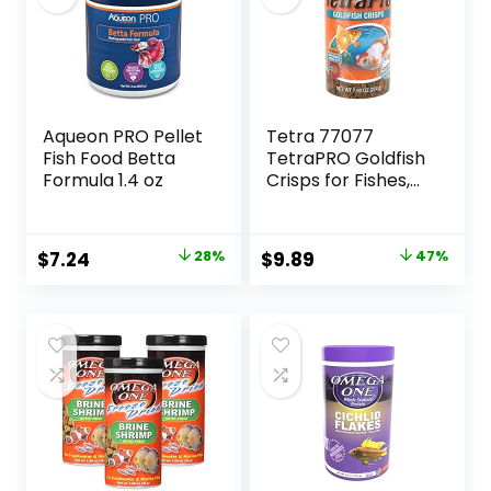
Aqueon PRO Pellet
Tetra 77077
Fish Food Betta
TetraPRO Goldfish
Formula 1.4 oz
Crisps for Fishes,
7.9 Ounce
Original
Current
Original
Current
$
7.24
28%
$
9.89
47%
price
price
price
price
was:
is:
was:
is:
$9.99.
$7.24.
$18.69.
$9.89.