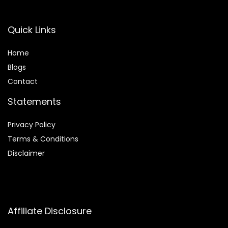
Quick Links
Home
Blog
s
Contact
Statements
Privacy Policy
Terms & Conditions
Disclaimer
Affiliate Disclosure