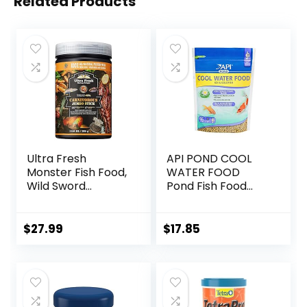
Related Products
Ultra Fresh
API POND COOL
Monster Fish Food,
WATER FOOD
Wild Sword
Pond Fish Food
Prawns, Floating
1.40-Pound Bag
Sticks for Oscars,
Bass, Large
$
27.99
$
17.85
Cichlids and
Tropical Fish,
Carnivorous
Jumbo Stick 13.58
oz