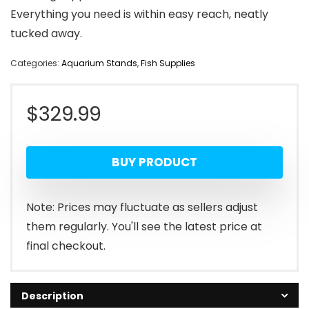
Everything you need is within easy reach, neatly
tucked away.
Categories:
Aquarium Stands
,
Fish Supplies
$
329.99
BUY PRODUCT
Note: Prices may fluctuate as sellers adjust
them regularly. You'll see the latest price at
final checkout.
Description