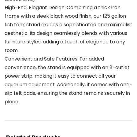
High-End, Elegant Design: Combining a thick iron
frame with a sleek black wood finish, our 125 gallon
fish tank stand exudes a sophisticated and minimalist
aesthetic. Its design seamlessly blends with various
furniture styles, adding a touch of elegance to any
room.
Convenient and Safe Features: For added
convenience, the stand is equipped with an 8-outlet
power strip, making it easy to connect all your
aquarium equipment. Additionally, it comes with anti-
slip felt pads, ensuring the stand remains securely in
place.