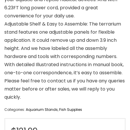
6.23FT long power cord, provided a great
convenience for your daily use.
Adjustable Shelf & Easy to Assemble: The terrarium
stand features one adjustable panels for flexible
application. It could remove up and down 3.9 inch
height. And we have labeled all the assembly
hardware and tools with corresponding numbers.
With detailed Illustrated instructions in manual book,
one-to-one correspondence, it’s easy to assemble.
Please feel free to contact us if you have any queries
matter before or after sales, we will reply to you
quickly.
Categories:
Aquarium Stands
,
Fish Supplies