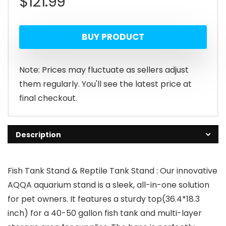
$
121.99
BUY PRODUCT
Note: Prices may fluctuate as sellers adjust
them regularly. You'll see the latest price at
final checkout.
Description
Fish Tank Stand & Reptile Tank Stand : Our innovative
AQQA aquarium stand is a sleek, all-in-one solution
for pet owners. It features a sturdy top(36.4*18.3
inch) for a 40-50 gallon fish tank and multi-layer