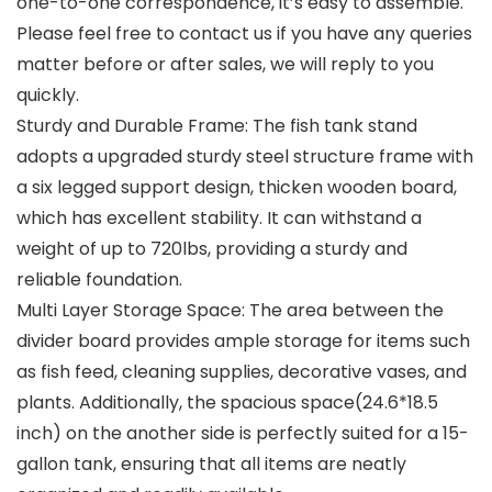
one-to-one correspondence, it’s easy to assemble.
Please feel free to contact us if you have any queries
matter before or after sales, we will reply to you
quickly.
Sturdy and Durable Frame: The fish tank stand
adopts a upgraded sturdy steel structure frame with
a six legged support design, thicken wooden board,
which has excellent stability. It can withstand a
weight of up to 720lbs, providing a sturdy and
reliable foundation.
Multi Layer Storage Space: The area between the
divider board provides ample storage for items such
as fish feed, cleaning supplies, decorative vases, and
plants. Additionally, the spacious space(24.6*18.5
inch) on the another side is perfectly suited for a 15-
gallon tank, ensuring that all items are neatly