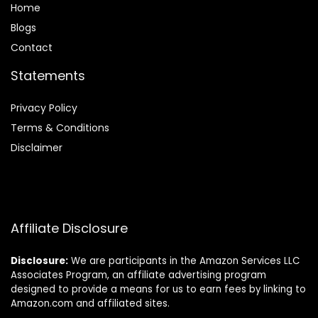
Home
Blog
s
Contact
Statements
Privacy Policy
Terms & Conditions
Disclaimer
Affiliate Disclosure
Disclosure:
We are participants in the Amazon Services LLC
Associates Program, an affiliate advertising program
designed to provide a means for us to earn fees by linking to
Amazon.com and affiliated sites.