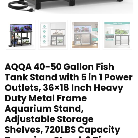
AQQA 40-50 Gallon Fish
Tank Stand with 5 in 1 Power
Outlets, 36×18 Inch Heavy
Duty Metal Frame
Aquarium Stand,
Adjustable Storage
Shelves, 720LBS Capacity