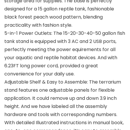
storage area for supplies. The base is perfectly
designed for a 15 gallon reptile tank, fashionable
black forest peach wood pattern, blending
practicality with fashion style.
5-in-1 Power Outlets: The 15-20-30-40-50 gallon fish
tank stand is equipped with 3 AC and 2 USB ports,
perfectly meeting the power equirements for all
your aquatic and reptile habitat devices. And with
6.23FT long power cord, provided a great
convenience for your daily use.
Adjustable Shelf & Easy to Assemble: The terrarium
stand features one adjustable panels for flexible
application. It could remove up and down 3.9 inch
height. And we have labeled all the assembly
hardware and tools with corresponding numbers.
With detailed Illustrated instructions in manual book,