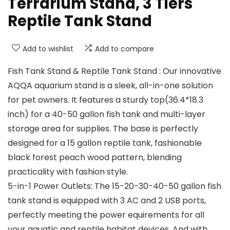
Terrarium Stand, 3 Tiers
Reptile Tank Stand
Add to wishlist
Add to compare
Fish Tank Stand & Reptile Tank Stand : Our innovative
AQQA aquarium stand is a sleek, all-in-one solution
for pet owners. It features a sturdy top(36.4*18.3
inch) for a 40-50 gallon fish tank and multi-layer
storage area for supplies. The base is perfectly
designed for a 15 gallon reptile tank, fashionable
black forest peach wood pattern, blending
practicality with fashion style.
5-in-1 Power Outlets: The 15-20-30-40-50 gallon fish
tank stand is equipped with 3 AC and 2 USB ports,
perfectly meeting the power equirements for all
your aquatic and reptile habitat devices. And with