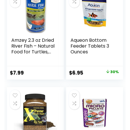
Amzey 2.3 oz Dried
Aqueon Bottom
River Fish – Natural
Feeder Tablets 3
Food for Turtles,
Ounces
Terrapins, Reptiles
and Large Tropical
Fish
Original
Current
$
7.99
$
6.95
30%
price
price
was:
is:
$9.99.
$6.95.