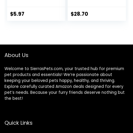
to Large Sized Fish,
Probiotic Plus,
3.53 oz, A6584
Goldfish Food,
Premium Fish Food
$
5.97
$
28.70
for Ponds, Ponds
Fish Food, Koi Food
Fall and Winter
Fish Food, Floating
Pond Pellets
About Us
Welcome to SierrasPets.com, your trusted hub for premium
pet products and essentials! We’re passionate about
keeping your beloved pets happy, healthy, and thriving.
Explore carefully curated Amazon deals designed for every
pet’s needs. Because your furry friends deserve nothing but
the best!
Quick Links