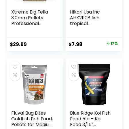
Xtreme Big Fella
Hikari Usa Inc
3.0mm Pellets:
AHK21108 fish
Professional
tropical
Nutrition for
Micropellets 1.58-
Medium to Large
Ounce
Cichlid/Communit
Original
Current
$
29.99
$
7.98
17%
y Fish – Boost
price
price
Immune &
Digestive Health,
was:
is:
Color & Energy,
$9.66.
$7.98.
Max Protein Fish
Food – USA Farm
Grown (20oz)
Fluval Bug Bites
Blue Ridge Koi Fish
Goldfish Fish Food,
Food 5lb – Koi
Pellets for Medium
Food 3/16”