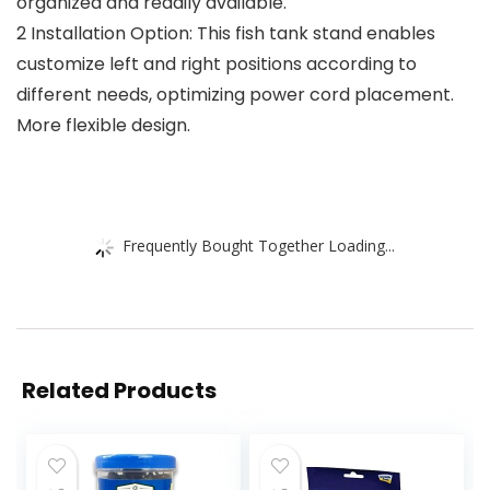
organized and readily available.
2 Installation Option: This fish tank stand enables
customize left and right positions according to
different needs, optimizing power cord placement.
More flexible design.
Frequently Bought Together Loading...
Related Products